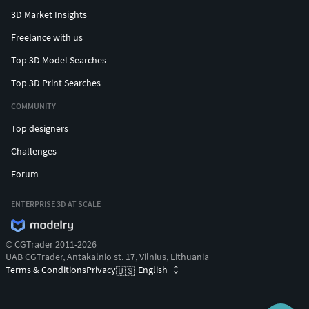
3D Market Insights
Freelance with us
Top 3D Model Searches
Top 3D Print Searches
COMMUNITY
Top designers
Challenges
Forum
ENTERPRISE 3D AT SCALE
© CGTrader 2011-2026
UAB CGTrader, Antakalnio st. 17, Vilnius, Lithuania
Terms & Conditions
Privacy
English
🇺🇸