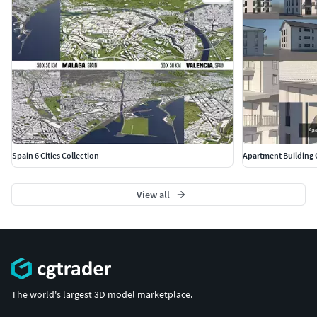
The model is flat - no height information.
Polycount/Vertices Trees: 914560 - 480144
All elements are placed on a V-Ray plane at 0,0,0
The V-Ray plane will not be exported
MATERIALS
The scene uses V-Ray materials
All maps are in a seperate zip-archive
The model is not unwrapped
Spain 6 Cities Collection
Apartment Building 
UVWs are applied using UVW Map Modifier
LIGHT SETUP
View all
The asset uses a V-Ray sun and sky
The asset was rendered using Linear Workflow
FORMAT
The world's largest 3D model marketplace.
3ds Max 2017 (safed backwards-compatible from