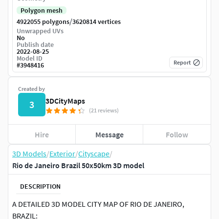
Polygon mesh
/
4922055 polygons
3620814 vertices
Unwrapped UVs
No
Publish date
2022-08-25
Model ID
Report
#
3948416
Created by
3DCityMaps
3
(21 reviews)
Hire
Message
Follow
3D Models
/
Exterior
/
Cityscape
/
Rio de Janeiro Brazil 50x50km 3D model
DESCRIPTION
A DETAILED 3D MODEL CITY MAP OF RIO DE JANEIRO,
BRAZIL: