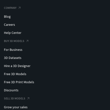
3dsmax 2020)
FBX
COMPANY
OBJ
Blog
ADDITIONAL INFORMATION
Careers
Contact support if you need assistance with file
Help Center
formats
BUY 3D MODELS
Please check out my catalogue for more hires and
For Business
realistic models
If you like this model I would kindly ask you to rate it
3D Datasets
This is a computer generated 3d model - it is not a
Hire a 3D Designer
real life object.
Free 3D Models
Free 3D Print Models
Discounts
SELL 3D MODELS
Grow your sales