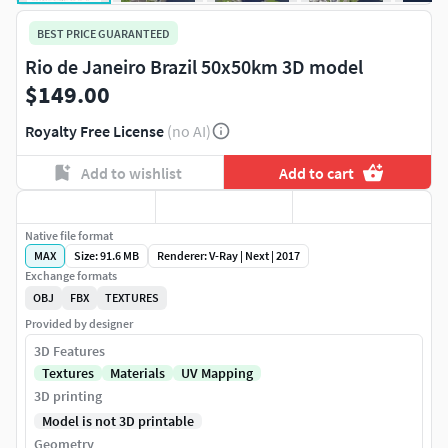
BEST PRICE GUARANTEED
Rio de Janeiro Brazil 50x50km 3D model
$149.00
Royalty Free License
(no AI)
Add to wishlist
Add to cart
Native file format
MAX
Size: 91.6 MB
Renderer: V-Ray | Next | 2017
Exchange formats
OBJ
FBX
TEXTURES
Provided by designer
3D Features
Textures
Materials
UV Mapping
3D printing
Model is not 3D printable
Geometry