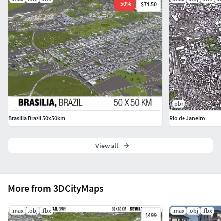
export formats
-
50
%
$74.50
Usage with different software and renderer is not
supported by the artist
Usage with different software and renderer may
create different results
Support for different software and renderer is not
given by the artist
GEOMETRY
pbr
The stack of the model is collapsed
Brasilia Brazil 50x50km
Rio de Janeiro
All objects are named and organized with layers
Layers are used (buildings, hightway, railroad, water)
View all
See preview images for layer structure
Not all houses/buildings are included due to import
restrictions or missing OSM data
More from 3DCityMaps
See preview images for covered area
Landmarks are not fully modelled or detailed, only
.max
.obj
.fbx
.max
.obj
.fbx
the imported data from OSM
$499