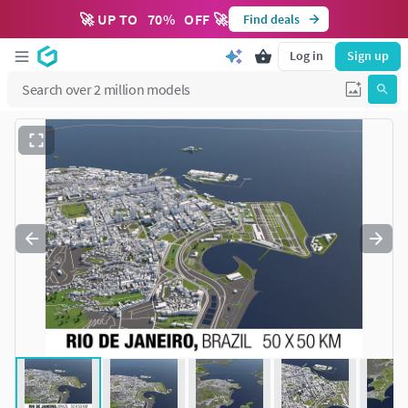
🚀 UP TO
70
%
OFF 🚀
Find deals
Log in
Sign up