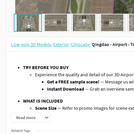
Low-poly 3D Models
/
Exterior
/
Cityscape
/
Qingdao - Airport - 
TRY BEFORE YOU BUY
Experience the quality and detail of our 3D Airp
Get a FREE sample scene!
— Message us wit
Instant Download
— Grab an overview sam
WHAT IS INCLUDED
Scene Size
— Refer to promo images for scene ex
File Format
— Autodesk 3ds Max
Read more
Layered Data Structure
— Buildings, land-use area
named objects
Related Tags