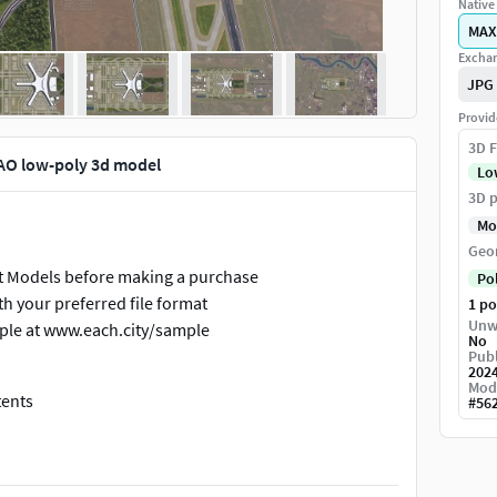
Native 
MAX
Exchan
JPG
Provid
3D F
TAO low-poly 3d model
Lo
3D p
Mo
Geo
ort Models before making a purchase
Po
h your preferred file format
1 p
Unw
ple at www.each.city/sample
No
Publ
202
Mod
tents
#
56
s, roads, and railways are split by type into layers or