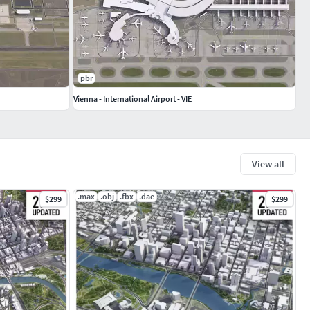
pbr
Vienna - International Airport - VIE
View all
.max
.obj
.fbx
.dae
$299
$299