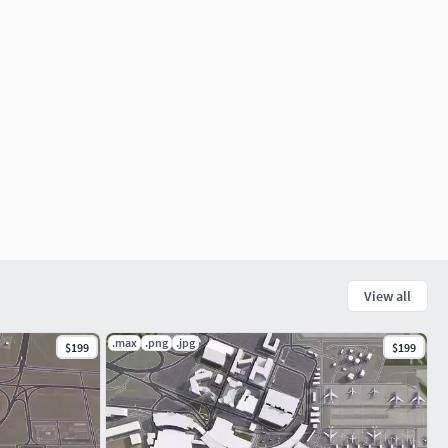
View all
.max
.png
.jpg
$199
$199