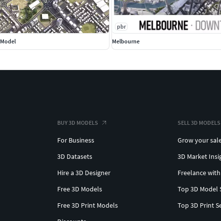
ings and structures
pbr
s, interchanges, bridges, and flyovers
D Model
Melbourne
s up to 0.1-meter accuracy
ds with UV-mapped markings
 textures assigned to buildings
rld data.
reas into individual trees
BUY 3D MODELS
SELL 3D MODELS
 streets with names or addresses
For Business
Grow your sal
tlines for all administrative levels
3D Datasets
3D Market Insi
y splines for traffic animations
objects for enhanced detail
Hire a 3D Designer
Freelance with
Free 3D Models
Top 3D Model 
Free 3D Print Models
Top 3D Print S