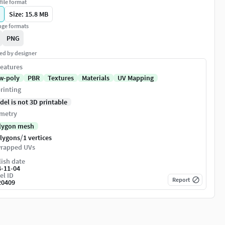
file format
Size: 15.8 MB
ge formats
PNG
ed by designer
eatures
w-poly
PBR
Textures
Materials
UV Mapping
rinting
del is not 3D printable
metry
lygon mesh
/
olygons
1 vertices
rapped UVs
ish date
4-11-04
el ID
Report
20409