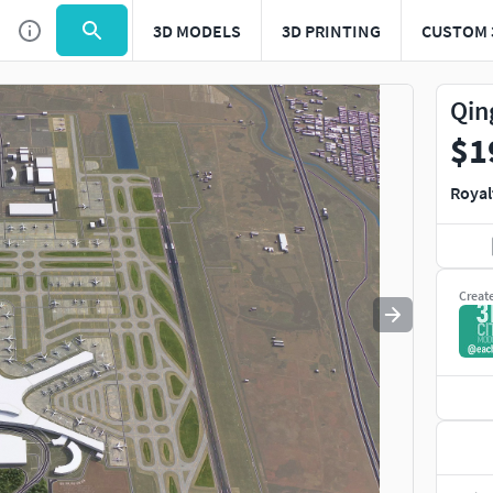
3D MODELS
3D PRINTING
CUSTOM 
Use
to navigate. Press
to quit
esc
Qin
$1
Royal
Creat