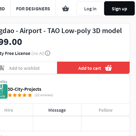
3D
FOR DESIGNERS
Log in
Sign up
gdao - Airport - TAO Low-poly 3D model
99.00
ty Free License
(no AI)
Add to wishlist
Add to cart
ed by
3D-City-Projects
(22 reviews)
Hire
Message
Follow