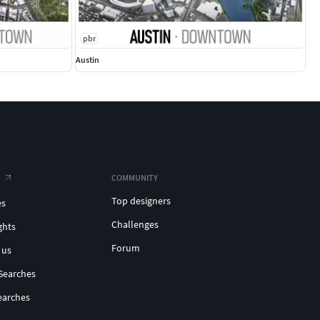
pbr
Austin
COMMUNITY
Top designers
es
Challenges
ghts
Forum
 us
Searches
earches