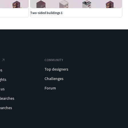
Two-sided buildings 1
COMMUNITY
Top designers
es
Challenges
ghts
Forum
 us
Searches
earches