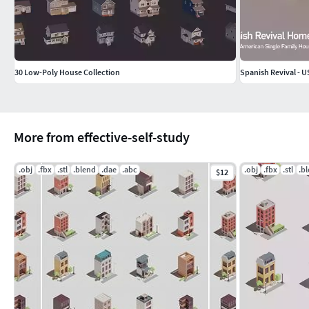
30 Low-Poly House Collection
Spanish Revival - U
More from effective-self-study
.obj
.fbx
.stl
.blend
.dae
.abc
.obj
.fbx
.stl
.b
$12