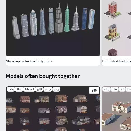
It is worth pointing out that I was inspired by the models fro
Skyscrapers for low-poly cities
Four-sided building
Models often bought together
.obj
.fbx
.blend
.gltf
.png
.jpg
.obj
.fbx
.stl
.b
$80