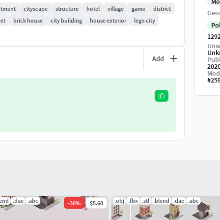
Mo
rtment
cityscape
structure
hotel
village
game
district
Geo
eet
brick house
city building
house exterior
lego city
Po
129
Unw
Unk
Add
Publ
202
Mod
#
25
lend
.dae
.abc
.obj
.fbx
.stl
.blend
.dae
.abc
-
30
%
$5.60