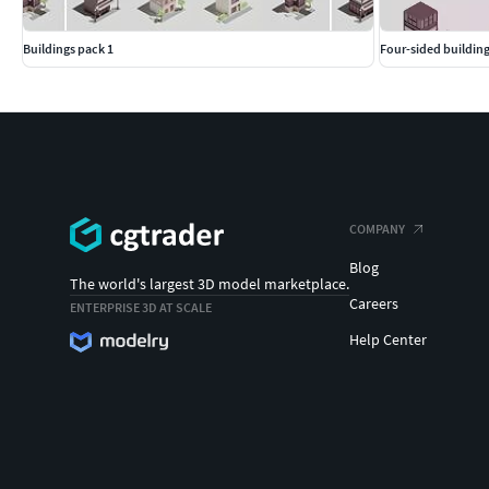
Buildings pack 1
Four-sided building
COMPANY
Blog
The world's largest 3D model marketplace.
Careers
ENTERPRISE 3D AT SCALE
Help Center