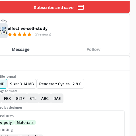
Subscribe and save
ed by
effective-self-study
(7 reviews)
Message
Follow
file format
ND
Size: 3.14 MB
Renderer: Cycles | 2.9.0
ge formats
FBX
GLTF
STL
ABC
DAE
ed by designer
eatures
w-poly
Materials
rinting