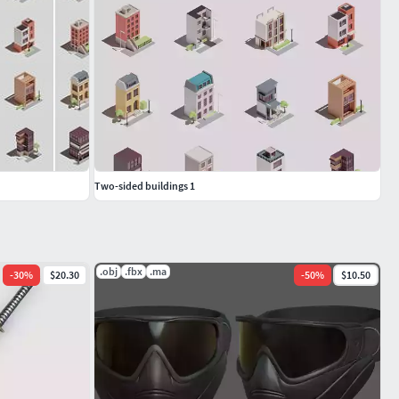
Two-sided buildings 1
.obj
.fbx
.ma
-
30
%
$20.30
-
50
%
$10.50