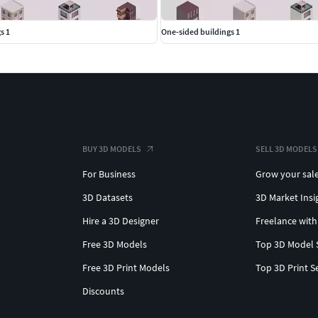
s 1
One-sided buildings 1
BUY 3D MODELS
SELL 3D MODELS
For Business
Grow your sal
3D Datasets
3D Market Insi
Hire a 3D Designer
Freelance with
Free 3D Models
Top 3D Model 
Free 3D Print Models
Top 3D Print S
Discounts