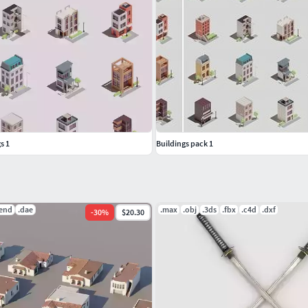
m
@macrovector
on the
freepik
website.
s 1
Buildings pack 1
lend
.dae
.max
.obj
.3ds
.fbx
.c4d
.dxf
-
30
%
$20.30