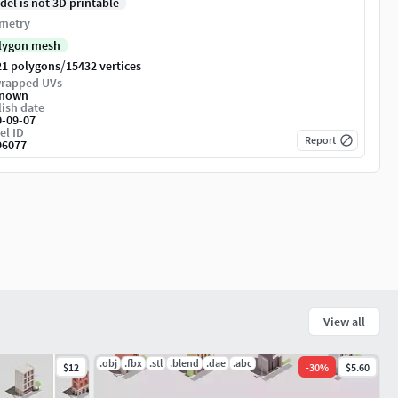
del is not 3D printable
metry
lygon mesh
/
21 polygons
15432 vertices
rapped UVs
nown
ish date
0-09-07
el ID
Report
96077
View all
.obj
.fbx
.stl
.blend
.dae
.abc
$12
-
30
%
$5.60