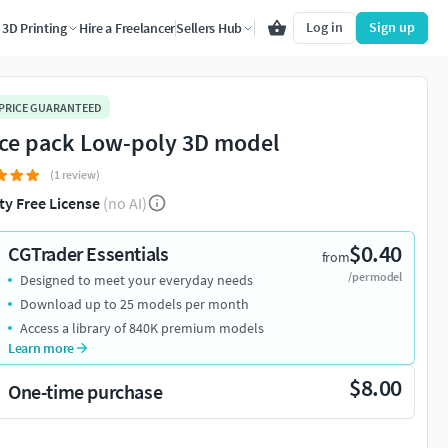
Log in
Sign up
3D Printing
Hire a Freelancer
Sellers Hub
 PRICE GUARANTEED
ice pack Low-poly 3D model
(1 review)
ty Free License
(no AI)
$0.40
CGTrader Essentials
from
/per model
Designed to meet your everyday needs
Download up to 25 models per month
Access a library of 840K premium models
Learn more
$8.00
One-time purchase