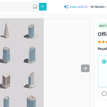
Create with AI
3D Models
Use
to navigate. Press
to quit
esc
BEST
Off
Royal