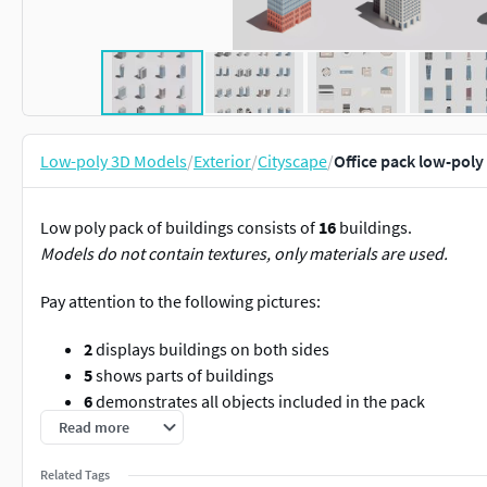
Low-poly 3D Models
/
Exterior
/
Cityscape
/
Office pack low-poly
Low poly pack of buildings consists of
16
buildings.
Models do not contain textures, only materials are used.
Pay attention to the following pictures:
2
displays buildings on both sides
5
shows parts of buildings
6
demonstrates all objects included in the pack
7
topology of buildings
Read more
Offices
Related Tags