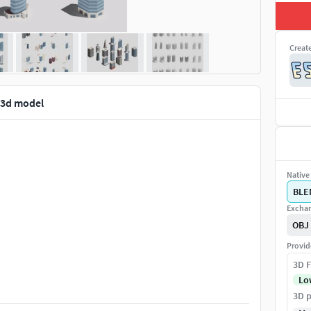
Creat
 3d model
Native 
BLE
Exchan
OBJ
Provid
3D F
Lo
3D p