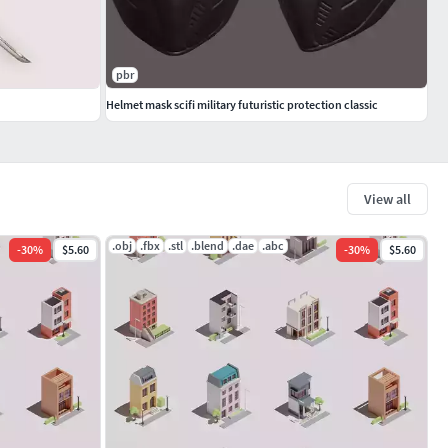
pbr
Helmet mask scifi military futuristic protection classic
View all
.obj
.fbx
.stl
.blend
.dae
.abc
-
30
%
$5.60
-
30
%
$5.60