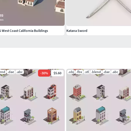
S West Coast California Buildings
Katana Sword
lend
.dae
.abc
.obj
.fbx
.stl
.blend
.dae
.abc
-
30
%
$5.60