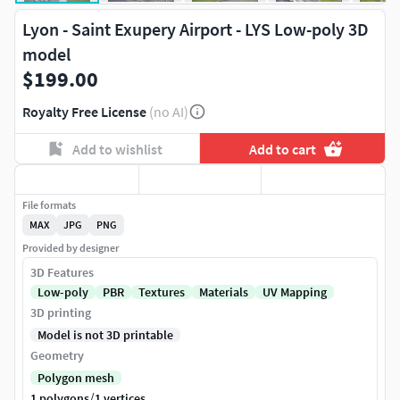
Lyon - Saint Exupery Airport - LYS Low-poly 3D
model
$199.00
Royalty Free License
(no AI)
Add to wishlist
Add to cart
File formats
MAX
JPG
PNG
Provided by designer
3D Features
Low-poly
PBR
Textures
Materials
UV Mapping
3D printing
Model is not 3D printable
Geometry
Polygon mesh
/
1 polygons
1 vertices