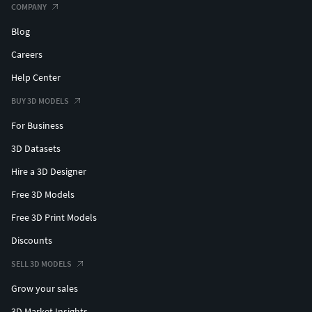
SCENE SIZE
COMPANY
Custom Area Selection
— From small
Blog
sections to expansive regions up to
Careers
1000x1000km
Optimized Performance
— Crop or tile
Help Center
scenes for better compatibility and
BUY 3D MODELS
performance
DATA AUTHENTICITY
For Business
Real Buildings Coverage
— 100% real
3D Datasets
building footprints; no AI-generated data
Hire a 3D Designer
Data Integration
— Incorporate your
datasets into the model
Free 3D Models
GEOREFERENCING
Free 3D Print Models
Coordinate Systems
— Choose from Web
Discounts
Mercator, Transverse Mercator, or
Original CRS
SELL 3D MODELS
Precise Geolocation
— Position 3D
Grow your sales
content at specified latitudes and
longitudes
3D Market Insights