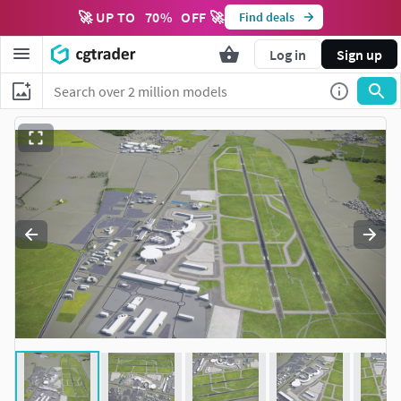
🚀 UP TO
70
%
OFF 🚀
Find deals
Log in
Sign up