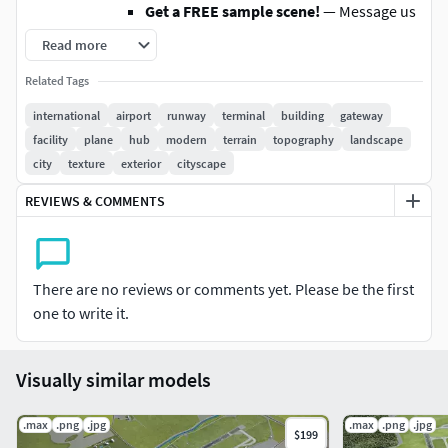
Get a FREE sample scene!
— Message us
with your preferred file format
Read more
Instant Download
— Grab an overview
Related Tags
sample at www.each.city/sample
international
airport
runway
terminal
building
gateway
WHAT IS INCLUDED
facility
plane
hub
modern
terrain
topography
landscape
Scene Size
— Refer to promo images for scene
city
texture
exterior
cityscape
extents
File Format
— Autodesk 3ds Max
REVIEWS & COMMENTS
Layered Data Structure
— Buildings, land-use
areas, roads, and railways are split by type into
layers or named objects
There are no reviews or comments yet. Please be the first
Editable Flat Surface
— Simplifies detailing
one to write it.
and geometry edits. Topography terrain
available at an additional cost — contact us for
a quote
Visually similar models
Ready to Render Out-of-the-Box
— Optimized
for 3ds Max + Corona Render
.max
.png
.jpg
.max
.png
.jpg
$199