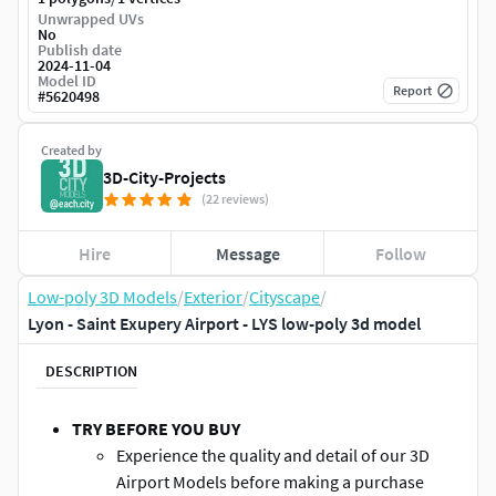
Unwrapped UVs
No
Publish date
2024-11-04
Model ID
Report
#
5620498
Created by
3D-City-Projects
(22 reviews)
Hire
Message
Follow
Low-poly 3D Models
/
Exterior
/
Cityscape
/
Lyon - Saint Exupery Airport - LYS low-poly 3d model
DESCRIPTION
TRY BEFORE YOU BUY
Experience the quality and detail of our 3D
Airport Models before making a purchase