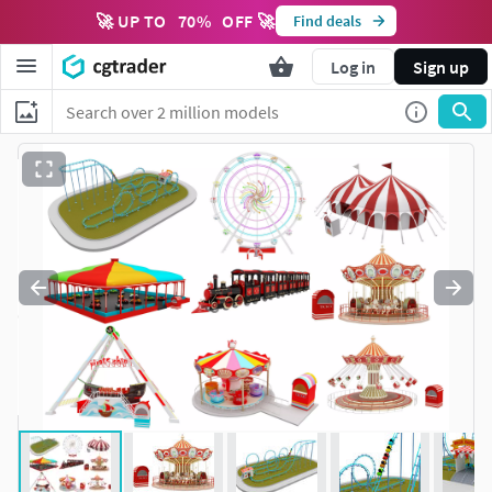
🚀 UP TO
70
%
OFF 🚀
Find deals
Log in
Sign up