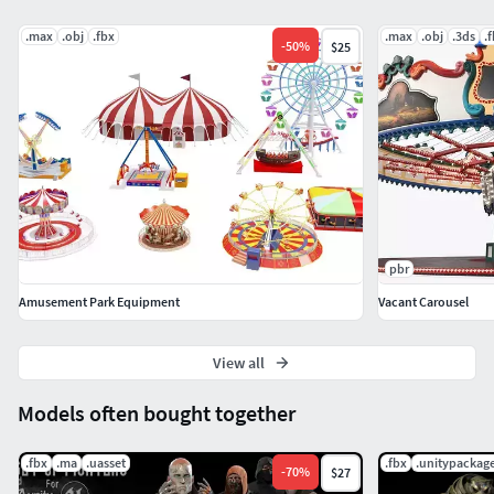
.max
.obj
.fbx
.max
.obj
.3ds
.
-
50
%
$25
pbr
Amusement Park Equipment
Vacant Carousel
View all
Models often bought together
.fbx
.ma
.uasset
.fbx
.unitypackag
-
70
%
$27