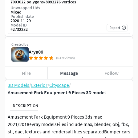
/
7093022 polygons
8092276 vertices
Unwrapped UVs
Mixed
Publish date
2020-11-29
Model ID
Report
#
2732232
Created by
Arya06
(63 reviews)
Hire
Message
Follow
3D Models
/
Exterior
/
Cityscape
/
Amusement Park Equipment 9 Pieces 3D model
DESCRIPTION
Amusement Park Equipment 9 Pieces 3ds max
2021/2018+vray modelsFiles include max, blender, obj, fbx,
stl, dae, textures and rendersall files separatedBumper cars