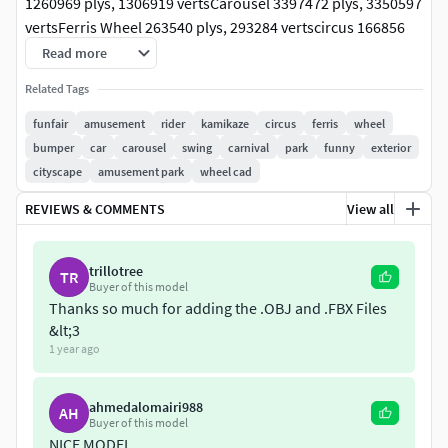
1260969 plys, 1306919 vertsCarousel 3397472 plys, 3350597
vertsFerris Wheel 263540 plys, 293284 vertscircus 166856
plys, 187440 vertstea cup 9610 plys, 9851 vertspirate ship
Read more
ride 46770 plys, 51749 vertsFunfair Swing 511042 plys,
Related Tags
505900 vertsAmusement Park Train 615969 plys, 1497800
vertsRoller coaster 981812 plys, 1042381 vertsswing ride
funfair
amusement
rider
kamikaze
circus
ferris
wheel
260061 plys, 258830 verts
bumper
car
carousel
swing
carnival
park
funny
exterior
cityscape
amusement park
wheel cad
REVIEWS & COMMENTS
View all
trillotree
TR
Buyer of this model
Thanks so much for adding the .OBJ and .FBX Files
&lt;3
1 year ago
ahmedalomairi988
AH
Buyer of this model
NICE MODEL