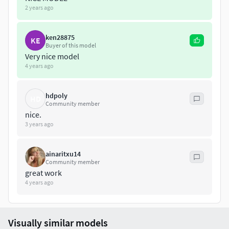
2 years ago
ken28875
KE
Buyer of this model
Very nice model
4 years ago
hdpoly
HD
Community member
nice.
3 years ago
ainaritxu14
Community member
great work
4 years ago
Visually similar models