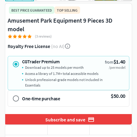
BEST PRICE GUARANTEED
TOP SELLING
Amusement Park Equipment 9 Pieces 3D
model
(3 reviews)
Royalty Free License
(no AI)
$1.40
CGTrader Premium
from
Download up to 25 models per month
/per model
Access a library of 1.7M+ total accessible models
Unlock professional-grade models not included in
Essentials
$50.00
One-time purchase
Subscribe and save