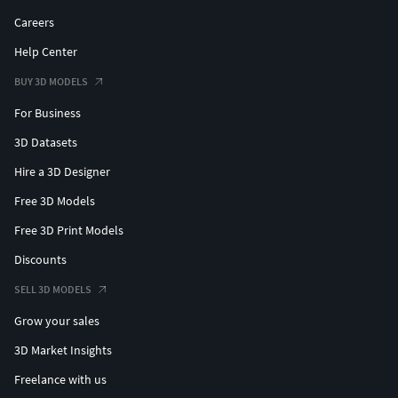
Careers
Help Center
BUY 3D MODELS
For Business
3D Datasets
Hire a 3D Designer
Free 3D Models
Free 3D Print Models
Discounts
SELL 3D MODELS
Grow your sales
3D Market Insights
Freelance with us