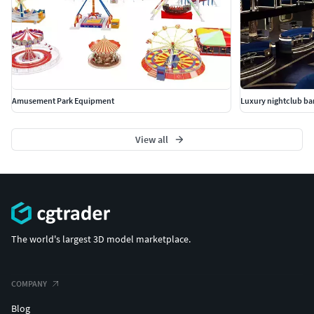
Amusement Park Equipment
Luxury nightclub bar
View all
The world's largest 3D model marketplace.
COMPANY
Blog