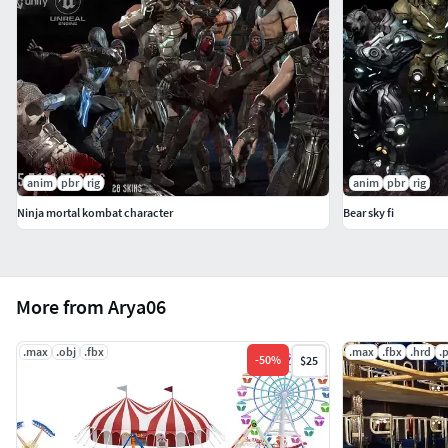
anim
pbr
rig
anim
pbr
rig
Ninja mortal kombat character
Bear sky fi
More from Arya06
.max
.obj
.fbx
.max
.fbx
.hrd
.
-
50
%
$25