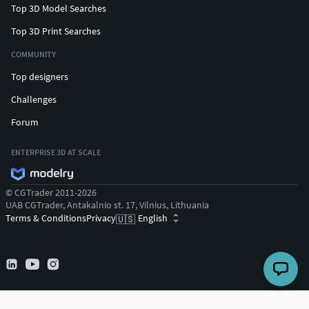
Top 3D Model Searches
Top 3D Print Searches
COMMUNITY
Top designers
Challenges
Forum
ENTERPRISE 3D AT SCALE
© CGTrader 2011-2026
UAB CGTrader, Antakalnio st. 17, Vilnius, Lithuania
Terms & Conditions
Privacy
English
🇺🇸