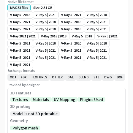
Native file format
MAX
|
33
files
Size: 2.31 GB
V-Ray 5 | 2018
V-Ray 5 | 2021
V-Ray 5 | 2021
V-Ray 5 | 2018
V-Ray 5 | 2021
V-Ray 5 | 2018
V-Ray 5 | 2018
V-Ray 5 | 2021
V-Ray 5 | 2021
V-Ray 5 | 2018
V-Ray 5 | 2018
V-Ray 5 | 2021
V-Ray 2021 | 2021
V-Ray 2018 | 2018
V-Ray 5 | 2018
V-Ray 5 | 2021
V-Ray 5 | 2021
V-Ray 5 | 2018
V-Ray 5 | 2020
V-Ray 5 | 2018
V-Ray 5 | 2021
V-Ray 5 | 2021
V-Ray 5 | 2021
V-Ray 5 | 2021
V-Ray 5 | 2021
V-Ray 5 | 2021
V-Ray 5 | 2021
V-Ray 5 | 2021
V-Ray 5 | 2021
Exchange formats
OBJ
FBX
TEXTURES
OTHER
DAE
BLEND
STL
DWG
DXF
Provided by designer
3D Features
Textures
Materials
UV Mapping
Plugins Used
3D printing
Model is not 3D printable
Geometry
Polygon mesh