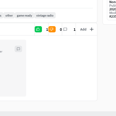
Non
Publ
202
Mod
s
other
game ready
vintage radio
#
23
1
0
1
Add
er