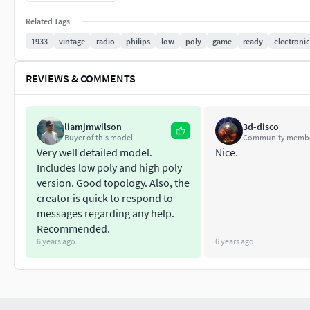
Related Tags
1933
vintage
radio
philips
low
poly
game
ready
electronic
REVIEWS & COMMENTS
liamjmwilson
3d-disco
Buyer of this model
Community memb
Very well detailed model.
Nice.
Includes low poly and high poly
version. Good topology. Also, the
creator is quick to respond to
messages regarding any help.
Recommended.
6 years ago
6 years ago