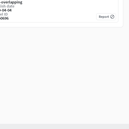
-overlapping
ish date
0-04-04
el ID
Report
50696