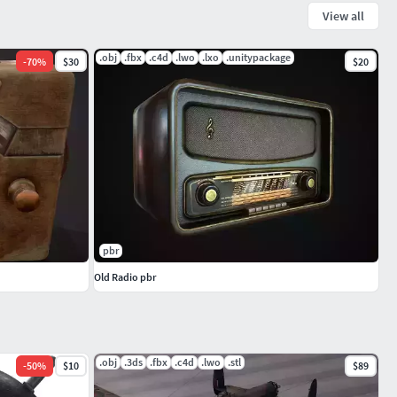
View all
.obj
.fbx
.c4d
.lwo
.lxo
.unitypackage
-
70
%
$30
$20
pbr
Old Radio pbr
.obj
.3ds
.fbx
.c4d
.lwo
.stl
-
50
%
$10
$89