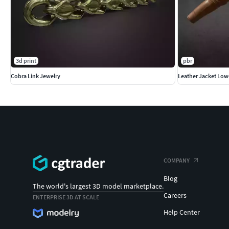
3d print
pbr
Cobra Link Jewelry
Leather Jacket Low
COMPANY
Blog
The world's largest 3D model marketplace.
Careers
ENTERPRISE 3D AT SCALE
Help Center