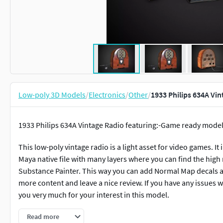
Low-poly 3D Models
/
Electronics
/
Other
/
1933 Philips 634A Vi
1933 Philips 634A Vintage Radio featuring:-Game ready model
This low-poly vintage radio is a light asset for video games. It 
Maya native file with many layers where you can find the high 
Substance Painter. This way you can add Normal Map decals an
more content and leave a nice review. If you have any issues wi
you very much for your interest in this model.
Triangles: 4900Vertices: 2700
Read more