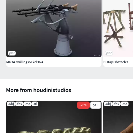
pbr
pbr
MG34 Zwillingsockel36 A
D-Day Obstacles
More from houdinistudios
.obj
.fbx
.ma
.stl
.obj
.fbx
.ma
-
70
%
$15