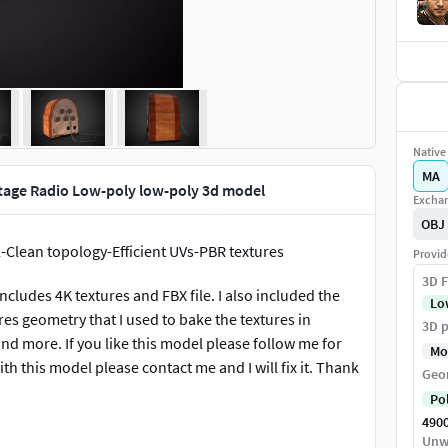
Native 
MA
ntage Radio Low-poly low-poly 3d model
Exchan
OBJ
-Clean topology-Efficient UVs-PBR textures
Provid
3D F
includes 4K textures and FBX file. I also included the
Lo
res geometry that I used to bake the textures in
3D p
d more. If you like this model please follow me for
Mo
th this model please contact me and I will fix it. Thank
Geo
Po
490
Unw