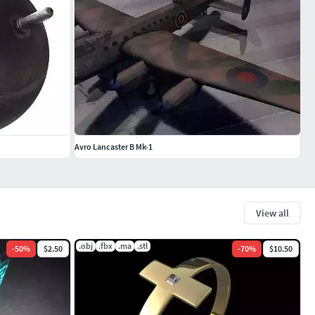
Avro Lancaster B Mk-1
View all
.obj
.fbx
.ma
.stl
-
50
%
$2.50
-
70
%
$10.50