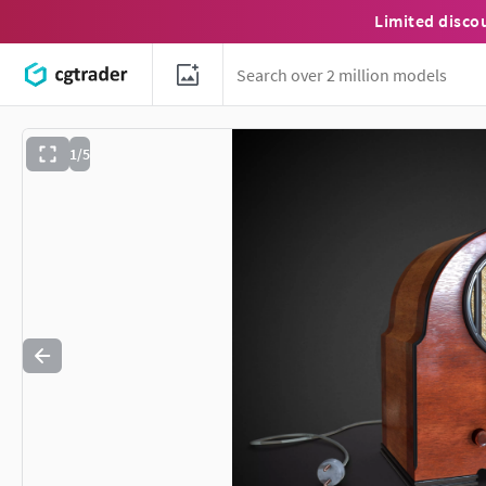
Limited disco
1/5