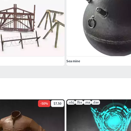
Sea mine
.obj
.fbx
.ma
.dae
-
50
%
$7.50