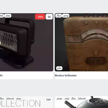
c4d
.dae
.fbx
.png
-
70
%
$6
pbr
ht
Weston Voltmeter
.fbx
.blend
.dae
.max
.obj
.fbx
.blend
$19