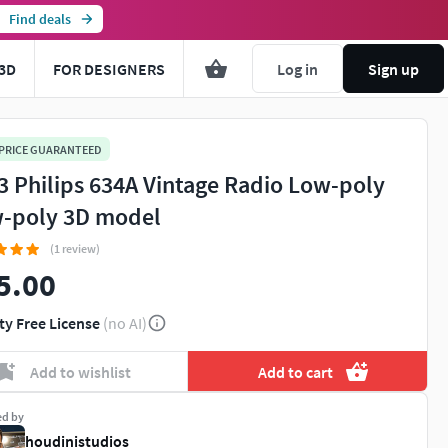
Find deals
3D
FOR DESIGNERS
Log in
Sign up
 PRICE GUARANTEED
3 Philips 634A Vintage Radio Low-poly
-poly 3D model
(1 review)
5.00
ty Free License
(no AI)
Add to wishlist
Add to cart
ed by
houdinistudios