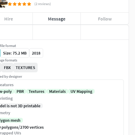
(2 reviews)
Hire
Message
Follow
file format
Size: 75.2 MB
2018
ge formats
FBX
TEXTURES
ed by designer
eatures
w-poly
PBR
Textures
Materials
UV Mapping
rinting
del is not 3D printable
metry
lygon mesh
/
0 polygons
2700 vertices
rapped UVs