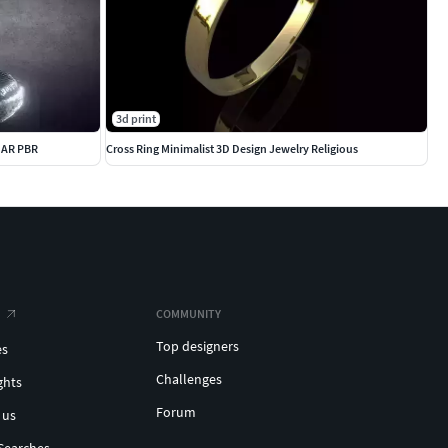
3d print
R AR PBR
Cross Ring Minimalist 3D Design Jewelry Religious
COMMUNITY
Top designers
es
Challenges
ghts
Forum
 us