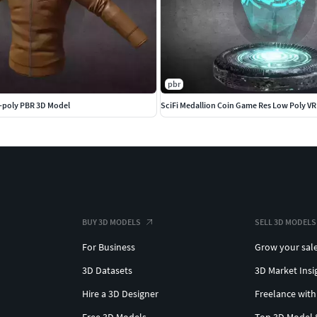
pbr
-poly PBR 3D Model
SciFi Medallion Coin Game Res Low Poly V
BUY 3D MODELS
SELL 3D MODELS
For Business
Grow your sal
3D Datasets
3D Market Insi
Hire a 3D Designer
Freelance with