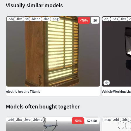
Visually similar models
.obj
.fbx
.stl
.blend
.dae
.png
.obj
.3ds
.fbx
.
-
70
%
$6
rig
electric heating Titanic
Vehicle Working Lig
Models often bought together
.obj
.fbx
.lwo
.blend
.max
.obj
.3ds
-
50
%
$24.50