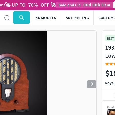
🚀 UP TO
70
%
OFF 🚀
00
d
08
h
03
m
unt
Sale ends in
Use
to navigate. Press
to quit
esc
3D MODELS
3D PRINTING
CUSTOM 
BEST
193
Low
$1
Royal
Creat