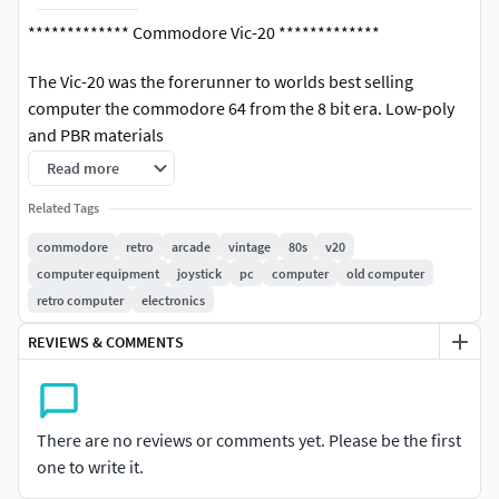
************* Commodore Vic-20 *************
The Vic-20 was the forerunner to worlds best selling
computer the commodore 64 from the 8 bit era. Low-poly
and PBR materials
Read more
Accurate scale and proportions
Related Tags
Modelled in 3ds Max 2021.
Textured in substance painter.
commodore
retro
arcade
vintage
80s
v20
Rendered back in Max with V-Ray
computer equipment
joystick
pc
computer
old computer
Fully UV mapped.
retro computer
electronics
Low-Poly coming in at 9312 polys, tris 20227 and verts
REVIEWS & COMMENTS
12049.
PBR (Metal Rougness) updated!
Easily seperable parts for rigging.
The model can be easily subdivided.
There are no reviews or comments yet. Please be the first
one to write it.
Any questions please don't hesitate to ask!