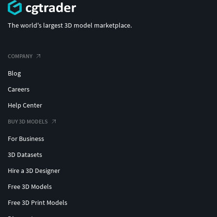
The world's largest 3D model marketplace.
COMPANY
Blog
Careers
Help Center
BUY 3D MODELS
For Business
3D Datasets
Hire a 3D Designer
Free 3D Models
Free 3D Print Models