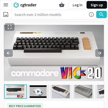
Log in
Sign up
BEST PRICE GUARANTEED