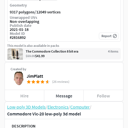
Geometry
/
9317 polygons
12049 vertices
Unwrapped UVs
Non-overlapping
Publish date
2021-01-18
Model ID
Report
#
2816892
This model is also available in packs
The Commodore Collection 8 bit era
4
item
s
$59.99
$41.99
Created by
JimPlatt
(26 reviews)
Hire
Message
Follow
Low-poly 3D Models
/
Electronics
/
Computer
/
Commodore Vic-20 low-poly 3d model
DESCRIPTION