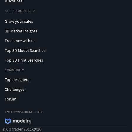
Discounts
SELL 3D MODELS
Grow your sales
3D Market Insights
Freelance with us
Top 3D Model Searches
Top 3D Print Searches
COMMUNITY
Top designers
Challenges
Forum
ENTERPRISE 3D AT SCALE
© CGTrader 2011-2026