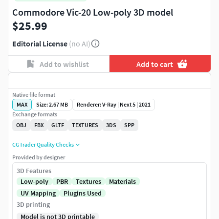
Commodore Vic-20 Low-poly 3D model
$25.99
Editorial License
(no AI)
Add to wishlist
Add to cart
Native file format
MAX
Size: 2.67 MB
Renderer: V-Ray | Next 5 | 2021
Exchange formats
OBJ
FBX
GLTF
TEXTURES
3DS
SPP
CGTrader Quality Checks
Provided by designer
3D Features
Low-poly
PBR
Textures
Materials
UV Mapping
Plugins Used
3D printing
Model is not 3D printable