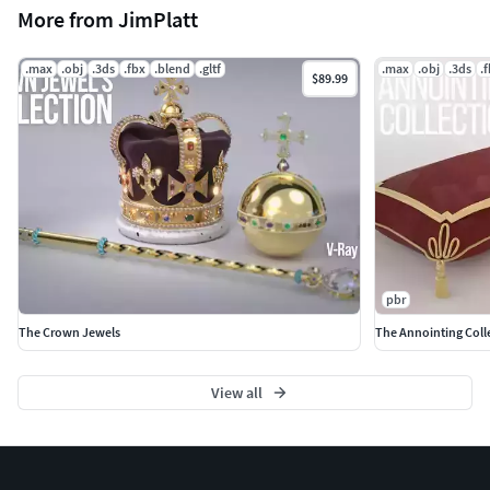
More from JimPlatt
.max
.obj
.3ds
.fbx
.blend
.gltf
.max
.obj
.3ds
.
$89.99
pbr
The Crown Jewels
The Annointing Coll
View all