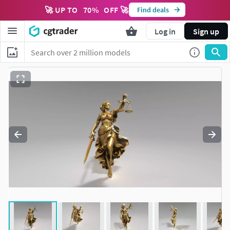
🚀 UP TO
70
%
OFF 🚀
Find deals
Log in
Sign up