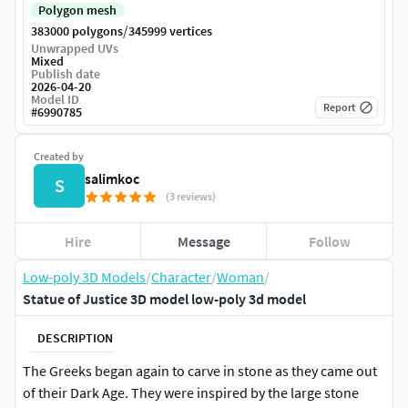
Polygon mesh
/
383000 polygons
345999 vertices
Unwrapped UVs
Mixed
Publish date
2026-04-20
Model ID
Report
#
6990785
Created by
salimkoc
S
(3 reviews)
Hire
Message
Follow
Low-poly 3D Models
/
Character
/
Woman
/
Statue of Justice 3D model low-poly 3d model
DESCRIPTION
The Greeks began again to carve in stone as they came out
of their Dark Age. They were inspired by the large stone