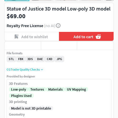
Statue of Justice 3D model Low-poly 3D model
$69.00
Royalty Free License
(no AI)
Add to wishlist
Add to cart
File formats
STL
FBX
3DS
DAE
C4D
JPG
CGTrader Quality Checks
Provided by designer
3D Features
Low-poly
Textures
Materials
UV Mapping
Plugins Used
3D printing
Model is not 3D printable
Geometry