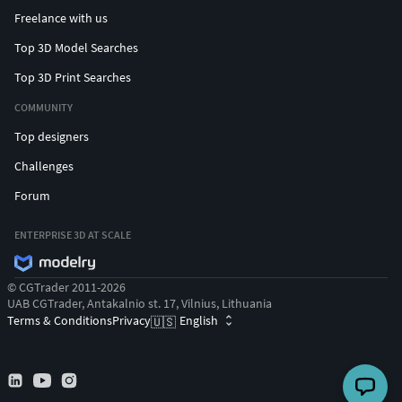
bronzes like the Riace bronzes.
Freelance with us
Top 3D Model Searches
Top 3D Print Searches
COMMUNITY
Top designers
Challenges
Forum
ENTERPRISE 3D AT SCALE
© CGTrader 2011-2026
UAB CGTrader, Antakalnio st. 17, Vilnius, Lithuania
Terms & Conditions
Privacy
English
🇺🇸