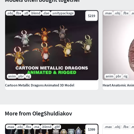
.obj
.fbx
.stl
.blend
.dae
.unitypackage
.max
.obj
.fbx
.
$219
anim
pbr
rig
anim
pbr
rig
Cartoon Metallic Dragons Animated 3D Model
Heart Anatomic Ani
More from OlegShuldiakov
.max
.obj
.fbx
.ma
.blend
.gltf
.max
.obj
.fbx
.
$399