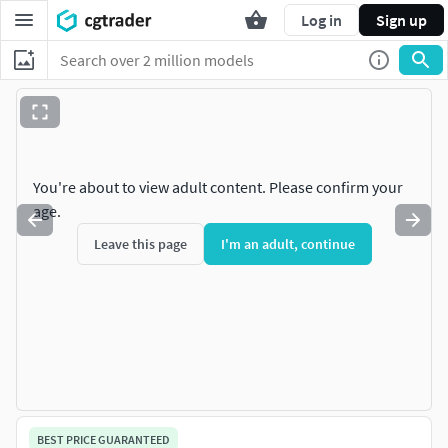
Log in
Sign up
You're about to view adult content. Please confirm your
age.
Leave this page
I'm an adult, continue
BEST PRICE GUARANTEED