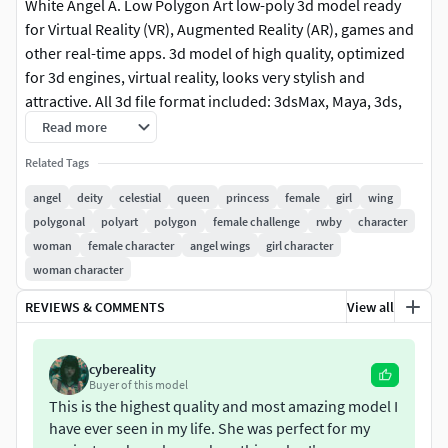
White Angel A. Low Polygon Art low-poly 3d model ready
for Virtual Reality (VR), Augmented Reality (AR), games and
other real-time apps. 3d model of high quality, optimized
for 3d engines, virtual reality, looks very stylish and
attractive. All 3d file format included: 3dsMax, Maya, 3ds,
FBX, Obj.
Read more
Related Tags
angel
deity
celestial
queen
princess
female
girl
wing
polygonal
polyart
polygon
female challenge
rwby
character
woman
female character
angel wings
girl character
woman character
REVIEWS & COMMENTS
View all
cybereality
Buyer of this model
This is the highest quality and most amazing model I
have ever seen in my life. She was perfect for my