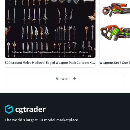
50Discount Melee Medieval Edged Weapon Pack Cartoon Hand Painted
View all
The world's largest 3D model marketplace.