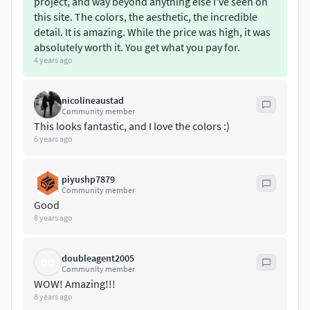
project, and way beyond anything else I've seen on
this site. The colors, the aesthetic, the incredible
detail. It is amazing. While the price was high, it was
absolutely worth it. You get what you pay for.
4 years ago
nicolineaustad
Community member
This looks fantastic, and I love the colors :)
6 years ago
piyushp7879
Community member
Good
8 years ago
doubleagent2005
DO
Community member
WOW! Amazing!!!
8 years ago