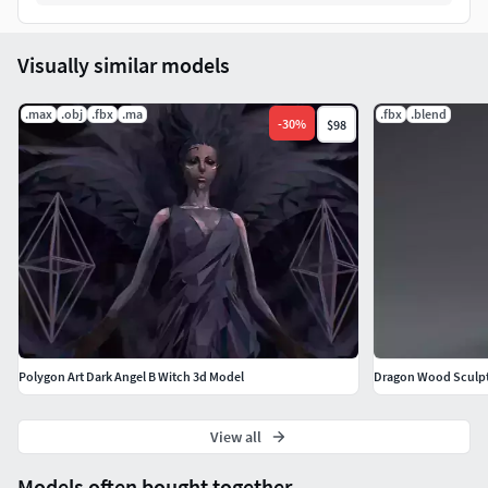
Visually similar models
.max
.obj
.fbx
.ma
.fbx
.blend
-
30
%
$98
Polygon Art Dark Angel B Witch 3d Model
Dragon Wood Sculp
View all
Models often bought together