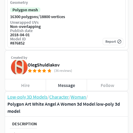
Geometry
Polygon mesh
/
16300 polygons
18800 vertices
Unwrapped UVs
Non-overlapping
Publish date
2018-04-01
Model ID
Report
#
876852
Created by
OlegShuldiakov
(36 reviews)
Hire
Message
Follow
Low-poly 3D Models
/
Character
/
Woman
/
Polygon Art White Angel A Women 3d Model low-poly 3d
model
DESCRIPTION