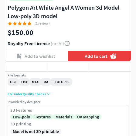
Polygon Art White Angel A Women 3d Model
Low-poly 3D model
(1 review)
$150.00
Royalty Free License
(no AI)
Add to wishlist
Add to cart
File formats
OBJ
FBX
MAX
MA
TEXTURES
CGTrader Quality Checks
Provided by designer
3D Features
Low-poly
Textures
Materials
UV Mapping
3D printing
Model is not 3D printable