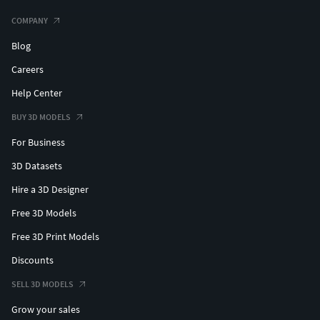
COMPANY
Blog
Careers
Help Center
BUY 3D MODELS
For Business
3D Datasets
Hire a 3D Designer
Free 3D Models
Free 3D Print Models
Discounts
SELL 3D MODELS
Grow your sales