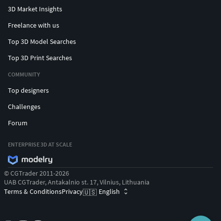
3D Market Insights
Freelance with us
Top 3D Model Searches
Top 3D Print Searches
COMMUNITY
Top designers
Challenges
Forum
ENTERPRISE 3D AT SCALE
© CGTrader 2011-2026
UAB CGTrader, Antakalnio st. 17, Vilnius, Lithuania
Terms & Conditions
Privacy
English
🇺🇸