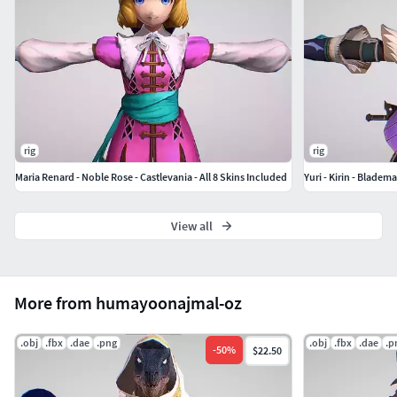
rig
rig
Maria Renard - Noble Rose - Castlevania - All 8 Skins Included
Yuri - Kirin - Bladem
View all
More from humayoonajmal-oz
.obj
.fbx
.dae
.png
.obj
.fbx
.dae
.p
-
50
%
$22.50