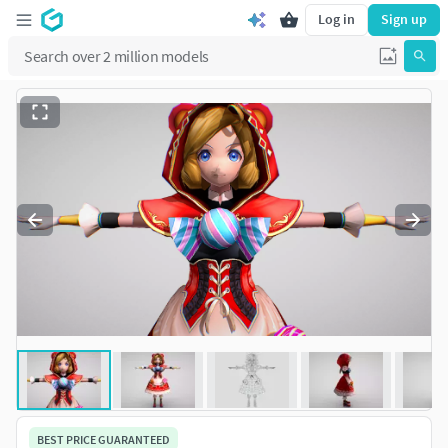
Log in
Sign up
BEST PRICE GUARANTEED