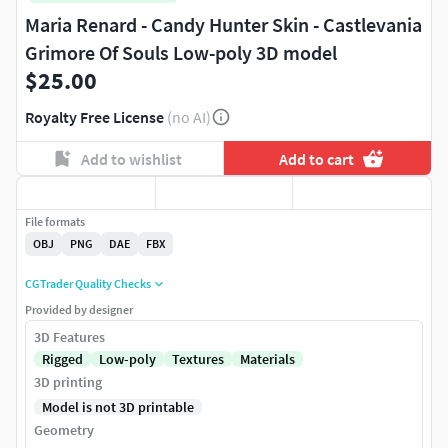
Maria Renard - Candy Hunter Skin - Castlevania
Grimore Of Souls Low-poly 3D model
$25.00
Royalty Free License
(no AI)
Add to wishlist
Add to cart
File formats
OBJ
PNG
DAE
FBX
CGTrader Quality Checks
Provided by designer
3D Features
Rigged
Low-poly
Textures
Materials
3D printing
Model is not 3D printable
Geometry