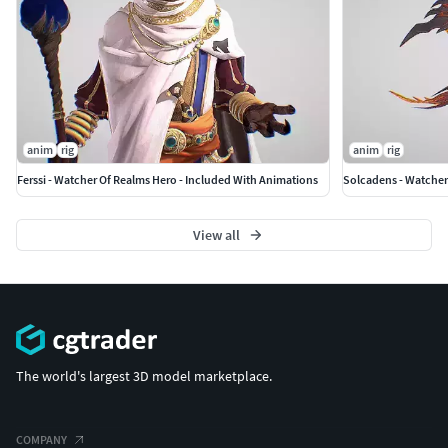
anim
rig
anim
rig
Ferssi - Watcher Of Realms Hero - Included With Animations
View all
The world's largest 3D model marketplace.
COMPANY