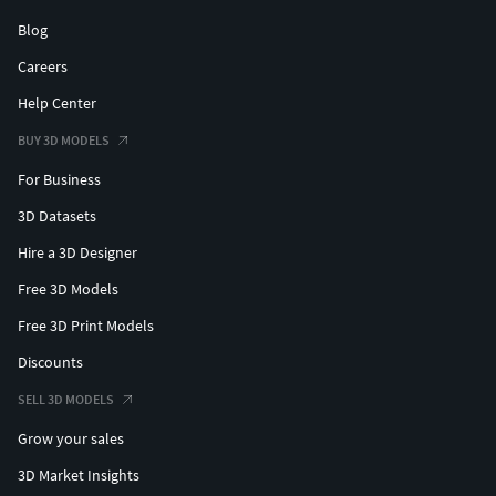
Blog
Careers
Help Center
BUY 3D MODELS
For Business
3D Datasets
Hire a 3D Designer
Free 3D Models
Free 3D Print Models
Discounts
SELL 3D MODELS
Grow your sales
3D Market Insights