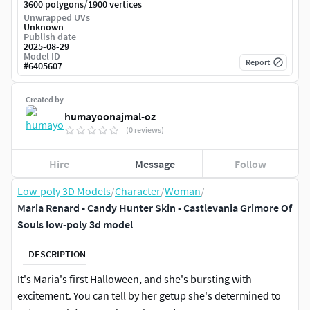
/
3600 polygons
1900 vertices
Unwrapped UVs
Unknown
Publish date
2025-08-29
Model ID
Report
#
6405607
Created by
humayoonajmal-oz
(0 reviews)
Hire
Message
Follow
Low-poly 3D Models
/
Character
/
Woman
/
Maria Renard - Candy Hunter Skin - Castlevania Grimore Of
Souls low-poly 3d model
DESCRIPTION
It's Maria's first Halloween, and she's bursting with
excitement. You can tell by her getup she's determined to