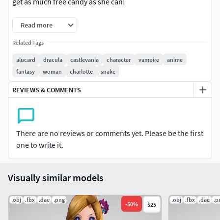
get as much free candy as she can!
Read more
Related Tags
alucard
dracula
castlevania
character
vampire
anime
fantasy
woman
charlotte
snake
REVIEWS & COMMENTS
There are no reviews or comments yet. Please be the first
one to write it.
Visually similar models
.obj
.fbx
.dae
.png
.obj
.fbx
.dae
.p
-
50
%
$25