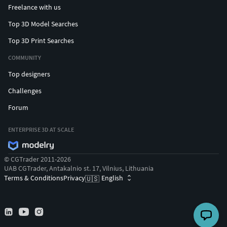
Freelance with us
Top 3D Model Searches
Top 3D Print Searches
COMMUNITY
Top designers
Challenges
Forum
ENTERPRISE 3D AT SCALE
© CGTrader 2011-2026
UAB CGTrader, Antakalnio st. 17, Vilnius, Lithuania
Terms & Conditions
Privacy
English
🇺🇸