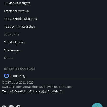
3D Market Insights
Freelance with us
Top 3D Model Searches
Top 3D Print Searches
COMMUNITY
Top designers
Challenges
Forum
ENTERPRISE 3D AT SCALE
© CGTrader 2011-2026
UAB CGTrader, Antakalnio st. 17, Vilnius, Lithuania
Terms & Conditions
Privacy
English
🇺🇸