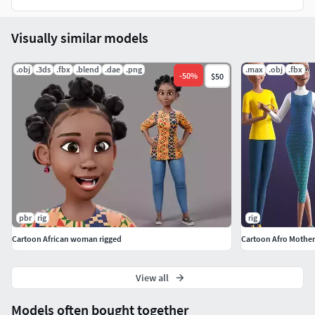
Lights and Render setting are included in the Blender, with
4 Custom light setups.
Visually similar models
Just open one click and render.
.obj
.3ds
.fbx
.blend
.dae
.png
.max
.obj
.fbx
-
50
%
$50
Created by ThreeDee
pbr
rig
rig
Cartoon African woman rigged
Cartoon Afro Mothe
View all
Models often bought together