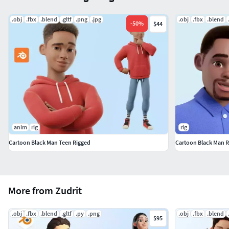
.obj
.fbx
.blend
.gltf
.png
.jpg
.obj
.fbx
.blend
-
50
%
$44
anim
rig
rig
Cartoon Black Man Teen Rigged
Cartoon Black Man R
More from Zudrit
.obj
.fbx
.blend
.gltf
.py
.png
.obj
.fbx
.blend
$95