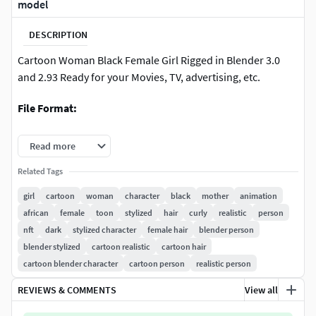
model
DESCRIPTION
Cartoon Woman Black Female Girl Rigged in Blender 3.0
and 2.93 Ready for your Movies, TV, advertising, etc.
File Format:
Blender 3.0 & 2.93 (Cycles)
Read more
FBX ( With Simple Hair Polygon Version )
Related Tags
girl
cartoon
woman
character
black
mother
animation
OBJ ( With Simple Hair Polygon Version )
african
female
toon
stylized
hair
curly
realistic
person
nft
dark
stylized character
female hair
blender person
Features:
blender stylized
cartoon realistic
cartoon hair
Clean topology.
cartoon blender character
cartoon person
realistic person
REVIEWS & COMMENTS
View all
Change color for all parts of character with a slider inside
Blender, including hair.