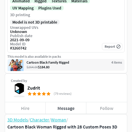
Animated
Rigged
Textures
Materials
UV Mapping
Plugins Used
3D printing
Model is not 3D printable
Unwrapped UVs
Unknown
Publish date
2021-09-09
Model ID
Report
#
3260742
This model is also available in packs
Cartoon Black Family Rigged
4
item
s
$264.00
$184.80
Created by
Zudrit
(79 reviews)
Hire
Message
Follow
3D Models
/
Character
/
Woman
/
Cartoon Black Woman Rigged with 28 Custom Poses 3D