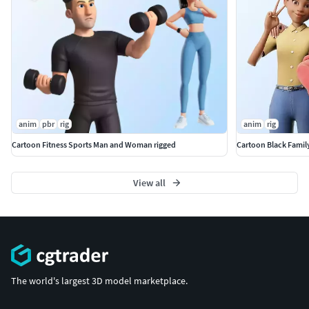
anim
pbr
rig
anim
rig
Cartoon Fitness Sports Man and Woman rigged
Cartoon Black Famil
View all
The world's largest 3D model marketplace.