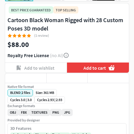
BEST PRICE GUARANTEED
TOP SELLING
Cartoon Black Woman Rigged with 28 Custom
Poses 3D model
(1 review)
$88.00
Royalty Free License
(no AI)
Add to wishlist
Add to cart
Native file format
BLEND
|
2
files
Size: 361 MB
Cycles 3.0 | 3.0
Cycles 2.93 | 2.93
Exchange formats
OBJ
FBX
TEXTURES
PNG
JPG
Provided by designer
3D Features