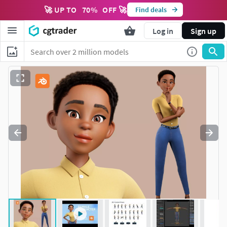
🚀 UP TO
70
%
OFF 🚀
Find deals
Log in
Sign up