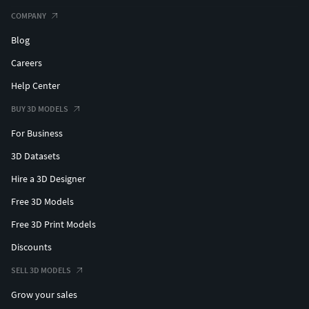
COMPANY
Blog
Careers
Help Center
BUY 3D MODELS
For Business
3D Datasets
Hire a 3D Designer
Free 3D Models
Free 3D Print Models
Discounts
SELL 3D MODELS
Grow your sales