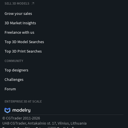
SELL 3D MODELS
Grow your sales
3D Market Insights
Freelance with us
Top 3D Model Searches
Top 3D Print Searches
COMMUNITY
Top designers
Challenges
Forum
ENTERPRISE 3D AT SCALE
© CGTrader 2011-2026
UAB CGTrader, Antakalnio st. 17, Vilnius, Lithuania