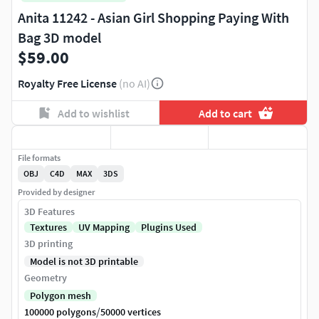
Anita 11242 - Asian Girl Shopping Paying With
Bag 3D model
$59.00
Royalty Free License
(no AI)
Add to wishlist
Add to cart
File formats
OBJ
C4D
MAX
3DS
Provided by designer
3D Features
Textures
UV Mapping
Plugins Used
3D printing
Model is not 3D printable
Geometry
Polygon mesh
/
100000 polygons
50000 vertices