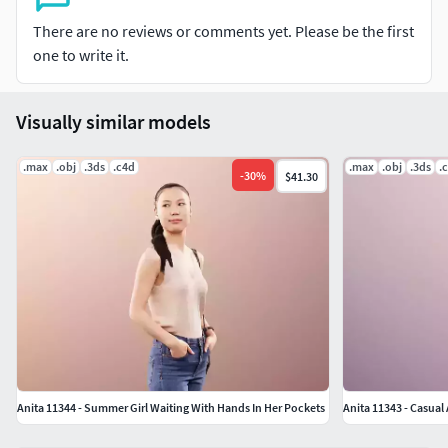
and OBJ! You can use the OBJ files for every other
There are no reviews or comments yet. Please be the first
software: Maya, SketchUp, Unreal, Unity, Rhino, Blender,
one to write it.
etc. For a free sample model to test the quality follow this
link: https://3dpeople.com/en/free-3dpeople/
Visually similar models
.max
.obj
.3ds
.c4d
.max
.obj
.3ds
.
-
30
%
$41.30
Anita 11344 - Summer Girl Waiting With Hands In Her Pockets
Anita 11343 - Casua