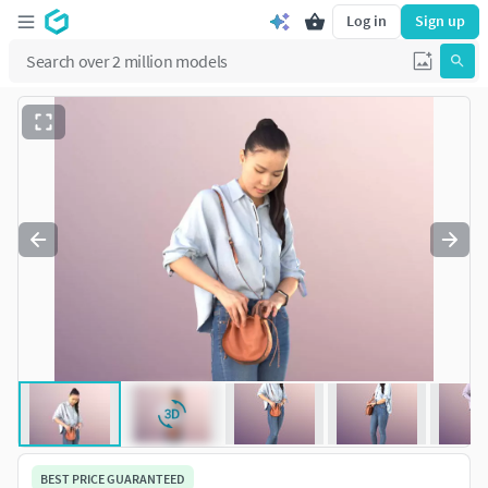
Log in
Sign up
BEST PRICE GUARANTEED