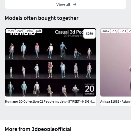
View all
Models often bought together
.max
.c4d
.3dm
.pdf
.max
.obj
.3ds
.
$269
Humano 20-Collection 02 People models - STREET - NEIGHBOURHOOD
Anissa 11882 - Asia
More from 3dpeopleofficial