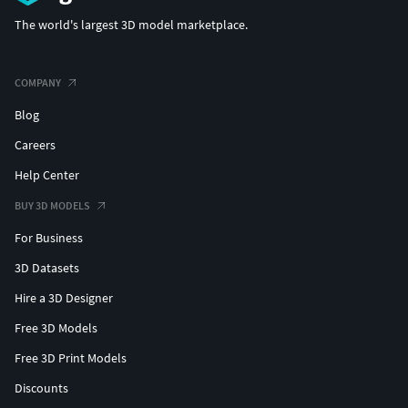
The world's largest 3D model marketplace.
COMPANY
Blog
Careers
Help Center
BUY 3D MODELS
For Business
3D Datasets
Hire a 3D Designer
Free 3D Models
Free 3D Print Models
Discounts