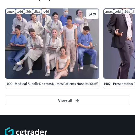
.max
.obj
.3ds
.fbx
.c4d
.max
.obj
.3ds
.
$479
1009 - Medical Bundle Doctors Nurses Patients Hospital Staff
1402 - Presentation 
View all