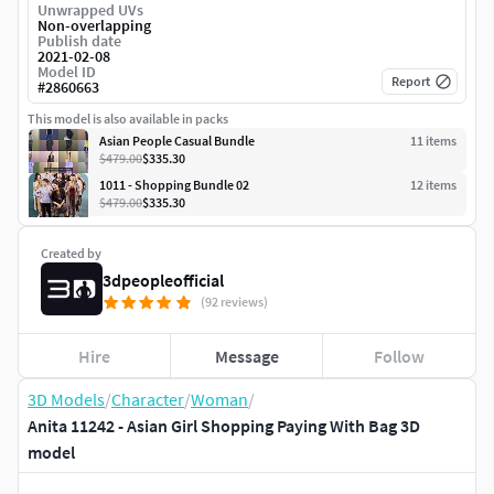
Unwrapped UVs
Non-overlapping
Publish date
2021-02-08
Model ID
Report
#
2860663
This model is also available in packs
Asian People Casual Bundle
11
item
s
$479.00
$335.30
1011 - Shopping Bundle 02
12
item
s
$479.00
$335.30
Created by
3dpeopleofficial
(92 reviews)
Hire
Message
Follow
3D Models
/
Character
/
Woman
/
Anita 11242 - Asian Girl Shopping Paying With Bag 3D
model