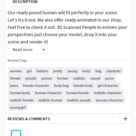
DESCRIPTION
Our ready posed human will fit perfectly in your scene.
Let's try it out. We also offer ready animated in our shop.
Feel free to check it out. 3D Scanned People to enliven your
perspectives just choose your model, drop it into your
scene and render it!
Read more
3DS MAX: for 3ds Max 2016 or above 100k & 30k |
Related Tags
Triangulated V-Ray 3 Native Diffuse, Normal & Alpha Maps
8k Resolution
woman
girl
fashion
pretty
young
body
bag
character
female
people
person
human
realistic
casual
purse
CINEMA 4D: for Cinema 4D R17 or above 100k & 30k |
jeans
female character
body bag
female body
girl character
Triangulated VRAYforC4D Native Diffuse, Normal & Alpha
human body
human character
human female
realistic character
Maps 8k Resolution
realistic female
realistic human
realistic people
woman character
young girl
OBJ 100k & 30k | Triangulated Diffuse, Normal & Alpha
Maps 8k Resolution
REVIEWS & COMMENTS
Download package includes files for 3ds Max, Cinema 4D