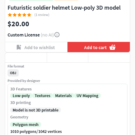
Futuristic soldier helmet Low-poly 3D model
(1 review)
$20.00
Custom License
(no AI)
Add to wishlist
Add to cart
File format
OBJ
Provided by designer
3D Features
Low-poly
Textures
Materials
UV Mapping
3D printing
Model is not 3D printable
Geometry
Polygon mesh
/
1010 polygons
1042 vertices