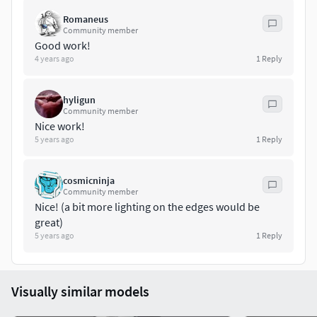
Romaneus
Community member
Good work!
4 years ago
1
Reply
hyligun
Community member
Nice work!
5 years ago
1
Reply
cosmicninja
Community member
Nice! (a bit more lighting on the edges would be
great)
5 years ago
1
Reply
Visually similar models