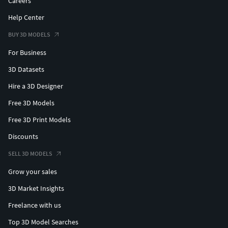
Careers
Help Center
BUY 3D MODELS
For Business
3D Datasets
Hire a 3D Designer
Free 3D Models
Free 3D Print Models
Discounts
SELL 3D MODELS
Grow your sales
3D Market Insights
Freelance with us
Top 3D Model Searches