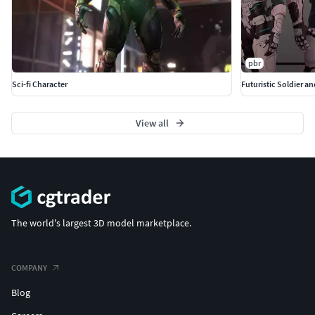
pbr
Sci-fi Character
Futuristic Soldier a
View all
The world's largest 3D model marketplace.
COMPANY
Blog