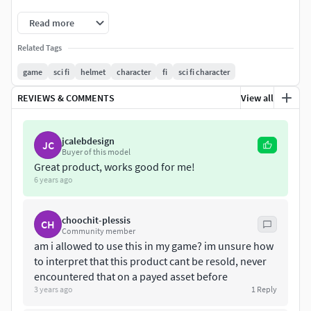
Read more
Related Tags
game
sci fi
helmet
character
fi
sci fi character
REVIEWS & COMMENTS
View all
jcalebdesign
JC
Buyer of this model
Great product, works good for me!
6 years ago
choochit-plessis
CH
Community member
am i allowed to use this in my game? im unsure how
to interpret that this product cant be resold, never
encountered that on a payed asset before
3 years ago
1
Reply