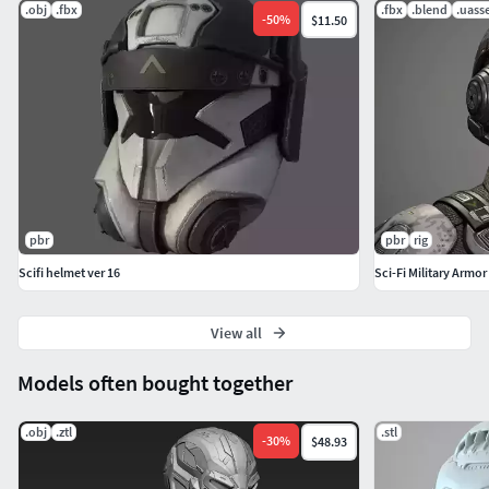
.obj
.fbx
.fbx
.blend
.uass
-
50
%
$11.50
pbr
pbr
rig
Scifi helmet ver 16
Sci-Fi Military Armor
View all
Models often bought together
.obj
.ztl
.stl
-
30
%
$48.93