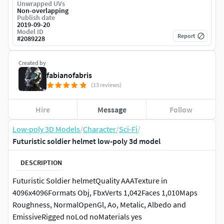
Unwrapped UVs
Non-overlapping
Publish date
2019-09-20
Model ID
Report
#
2089228
Created by
fabianofabris
(13 reviews)
Hire
Message
Follow
Low-poly 3D Models
/
Character
/
Sci-Fi
/
Futuristic soldier helmet low-poly 3d model
DESCRIPTION
Futuristic Soldier helmetQuality AAATexture in
4096x4096Formats Obj, FbxVerts 1,042Faces 1,010Maps
Roughness, NormalOpenGl, Ao, Metalic, Albedo and
EmissiveRigged noLod noMaterials yes