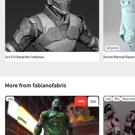
3d print
Sci-Fi Character Cerberus
Doom Eternal Slayer
More from fabianofabris
.obj
.obj
.fbx
.tbscene
-
50
%
$25