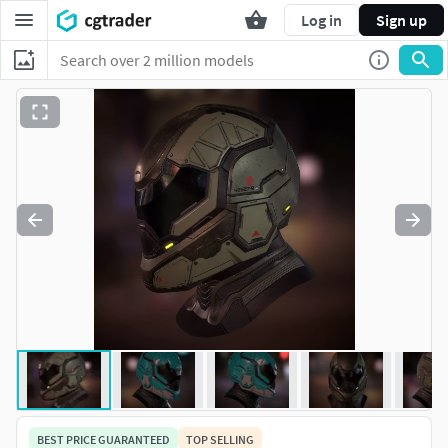
Log in
Sign up
BEST PRICE GUARANTEED
TOP SELLING