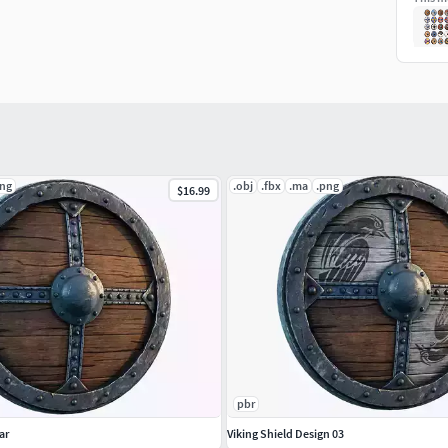
png
.obj
.fbx
.ma
.png
$16.99
pbr
ar
Viking Shield Design 03