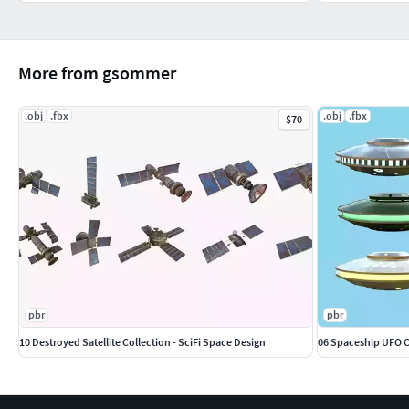
More from gsommer
.obj
.fbx
.obj
.fbx
$70
pbr
pbr
10 Destroyed Satellite Collection - SciFi Space Design
06 Spaceship UFO Co