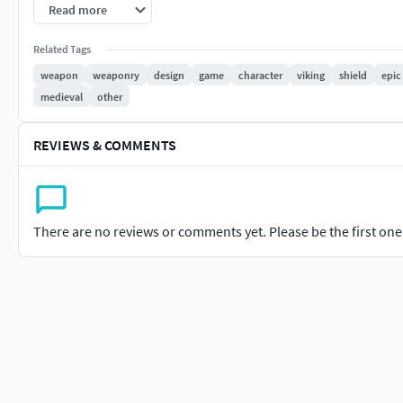
PBR Maps Included:-Color Map-Roughness Map-Normal Map-
Read more
--All maps has two size options: 2048x2048 and 4096x4096.--
Related Tags
weapon
weaponry
design
game
character
viking
shield
epic
No inner faces
medieval
other
PS.: Any difficult or problem with the model, feel free to conta
REVIEWS & COMMENTS
More character fashion accessories - feel free to check my pr
There are no reviews or comments yet. Please be the first one t