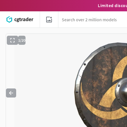
Limited disco
1/20