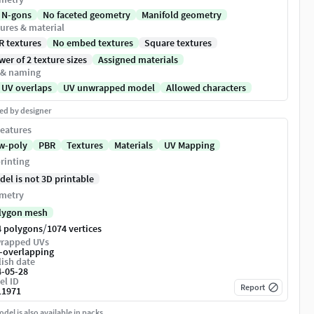
 N-gons
No faceted geometry
Manifold geometry
ures & material
R textures
No embed textures
Square textures
er of 2 texture sizes
Assigned materials
 & naming
 UV overlaps
UV unwrapped model
Allowed characters
ed by designer
eatures
w-poly
PBR
Textures
Materials
UV Mapping
rinting
del is not 3D printable
metry
lygon mesh
/
4 polygons
1074 vertices
rapped UVs
-overlapping
ish date
4-05-28
el ID
Report
11971
del is also available in packs