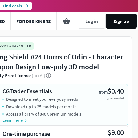
Find deals
3D
FOR DESIGNERS
Log in
Sign up
 PRICE GUARANTEED
ing Shield A24 Horns of Odin - Character
pon Design Low-poly 3D model
ty Free License
(no AI)
$0.40
CGTrader Essentials
from
/per model
Designed to meet your everyday needs
Download up to 25 models per month
Access a library of 840K premium models
Learn more
$9.00
One-time purchase