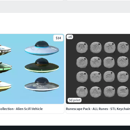
.stl
$14
3d print
llection - Alien SciFi Vehicle
Runescape Pack - ALL Runes - STL Keychai