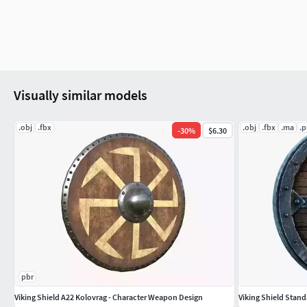
Visually similar models
.obj
.fbx
.obj
.fbx
.ma
.
-
30
%
$6.30
pbr
Viking Shield A22 Kolovrag - Character Weapon Design
Viking Shield Stand