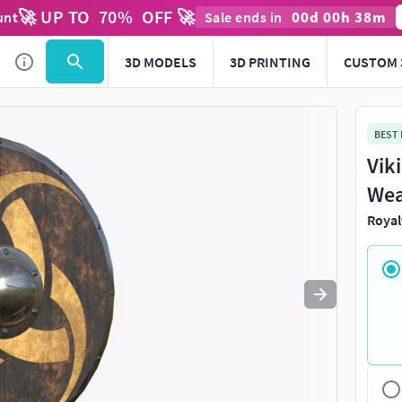
🚀 UP TO
70
%
OFF 🚀
00
d
00
h
38
m
unt
Sale ends in
Use
to navigate. Press
to quit
esc
3D MODELS
3D PRINTING
CUSTOM 
BEST
Vik
Wea
Royal