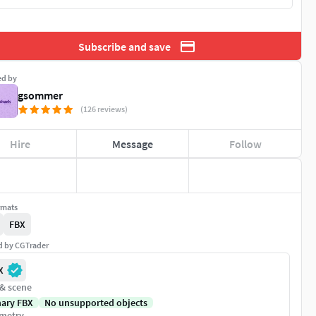
Subscribe and save
ed by
gsommer
(126 reviews)
Hire
Message
Follow
rmats
FBX
ed by CGTrader
X
 & scene
nary FBX
No unsupported objects
metry