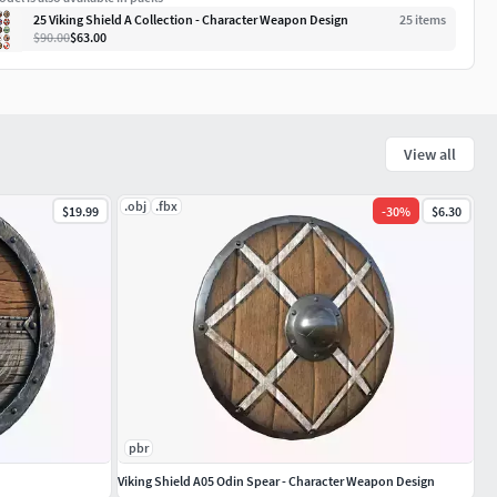
25 Viking Shield A Collection - Character Weapon Design
25
item
s
$90.00
$63.00
View all
.obj
.fbx
$19.99
-
30
%
$6.30
pbr
Viking Shield A05 Odin Spear - Character Weapon Design