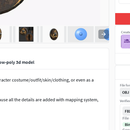
Creat
low-poly 3d model
acter costume/outfit/skin/clothing, or even as a
File fo
OBJ
cause all the details are added with mapping system,
Verifi
FB
File
Bi
Geo