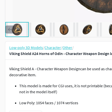
Low-poly 3D Models
/
Character
/
Other
/
Viking Shield A24 Horns of Odin - Character Weapon Design 
Viking Shield A - Character Weapon Designcan be used as char
decorative item.
This model is made for CGI uses, it is not printable (be
not in the model itself)
Low Poly: 1054 faces / 1074 vertices