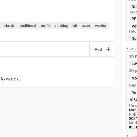
Texture Map-Height Map-Metallic Map-AO Map
No
Text
OBJ and FBX - Low Poly Version.--No nGons
PB
classic
traditional
outfit
clothing
nft
asset
warrior
Pow
UVs
No
ct me :)
Provid
Add
ofile.Also, more models coming in future.
3D F
Lo
3D p
Mo
o write it.
Geo
Po
105
Unw
Non
Publ
202
Mod
#
53
This mo