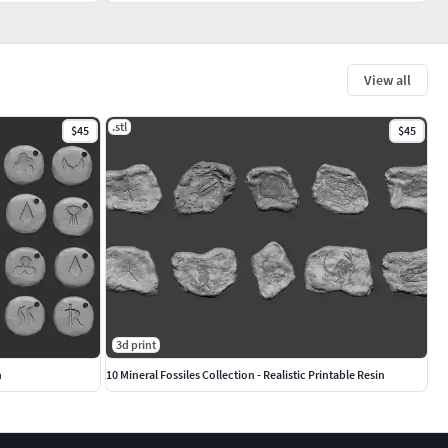
View all
.stl
$45
$45
3d print
n
10 Mineral Fossiles Collection - Realistic Printable Resin