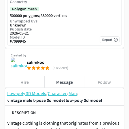
Geometry
Polygon mesh
/
500000 polygons
380000 vertices
Unwrapped UVs
Unknown
Publish date
2026-05-21
Model ID
Report
#
7099945
Created by
salimkoc
(3 reviews)
Hire
Message
Follow
Low-poly 3D Models
/
Character
/
Man
/
vintage male t-pose 3d model low-poly 3d model
DESCRIPTION
Vintage clothing is clothing that originates from a previous