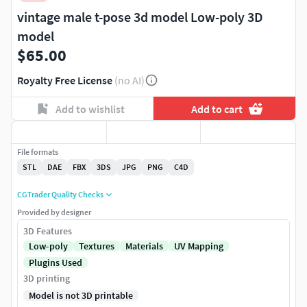
vintage male t-pose 3d model Low-poly 3D
model
$65.00
Royalty Free License
(no AI)
Add to wishlist
Add to cart
File formats
STL
DAE
FBX
3DS
JPG
PNG
C4D
CGTrader Quality Checks
Provided by designer
3D Features
Low-poly
Textures
Materials
UV Mapping
Plugins Used
3D printing
Model is not 3D printable