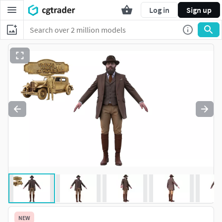
Log in
Sign up
NEW