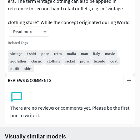
era. The term vintage clothing can also be applied in
reference to second-hand retail outlets, e.g. in "vintage
clothing store". While the concept originated during World
War I as a response to textile shortages,[1] vintage dressing
Read more
encompasses choosing accessories, mixing vintage
Related Tags
garments with new, as well as creating an ensemble of
various styles and periods. Vintage clothes typically sell at
vintage
t shirt
pose
retro
mafia
man
italy
movie
low prices for high-end name brands.
godfather
classic
clothing
jacket
prom
tuxedo
coat
outfit
shirt
Vintage clothing can be found in cities at local boutiques or
REVIEWS & COMMENTS
local charities, or on the internet through digital second-
hand shopping websites. Vintage fashion has seen a
reemergence in popularity within the 21st century due to
increased prevalence of vintage pieces in the media and
There are no reviews or comments yet. Please be the first
among celebrities, as well as consumer interests in
one to write it.
sustainability and slow fashion.[2]
1950s bridal vintage slipDefinitionsVintage is a
Visually similar models
colloquialism commonly used to refer to all old styles of