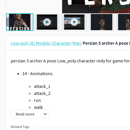
Low-poly 3D Models
/
Character
/
Man
/
Persian 3 archer A pose
persian 3 archer A pose Low_poly character redy for game fo
14 - Animations
attack_1
attack_2
run
walk
idle
Read more
atack_idle
Related Tags
death