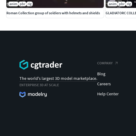
anim
pbr
rig
anim
pbr
rig
Roman Collection group of soldiers with helmets and shields
GLADIATORC COLL
COMPANY
Blog
The world's largest 3D model marketplace.
Careers
ENTERPRISE 3D AT SCALE
Help Center