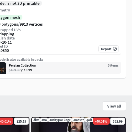
del is not 3D printable
metry
lygon mesh
/
8 polygons
9913 vertices
rapped UVs
rlapping
ish date
3-10-11
el ID
Report
30850
del is also available in packs
Persian Collection
5
item
s
$169.99
$118.99
View all
mat
.fbx
.ma
.unitypackage
.uasset
.pdf
.mat
40.01
%
$25.19
-
40.01
%
$32.99