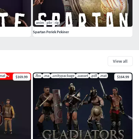
anim
pbr
rig
Spartan Periek Pekiner
View all
mat
.fbx
.ma
.unitypackage
.uasset
.pdf
.mat
$169.99
$164.99