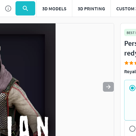
3D MODELS
3D PRINTING
CUSTOM 
Use
to navigate. Press
to quit
esc
BEST
Per
red
Royal