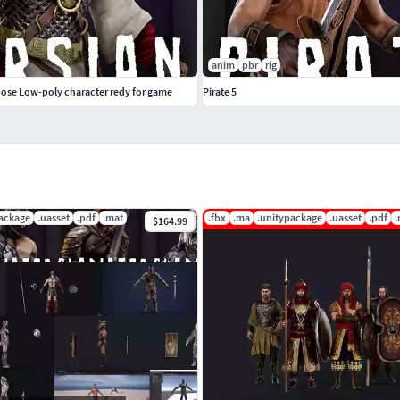
thes 2030 verts - 2041 - tris - 4040)
anim
pbr
rig
pose Low-poly character redy for game
Pirate 5
 convenient as possible for you .... the minimum
autiful mesh mesh, balanced between mesh quality
package
.uasset
.pdf
.mat
.fbx
.ma
.unitypackage
.uasset
.pdf
.
$164.99