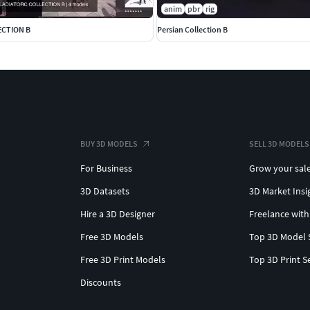
anim
pbr
rig
ECTION B
Persian Collection B
BUY 3D MODELS
SELL 3D MODELS
For Business
Grow your sal
3D Datasets
3D Market Insi
Hire a 3D Designer
Freelance with
Free 3D Models
Top 3D Model 
Free 3D Print Models
Top 3D Print S
Discounts