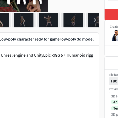
Creat
 Low-poly character redy for game low-poly 3d model
r Unreal engine and UnityEpic RIGG 5 + Humanoid rigg
File fo
FBX
Provid
3D F
An
Te
3D p