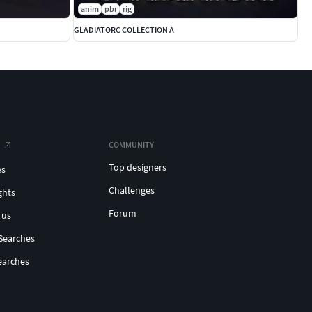
anim
pbr
rig
GLADIATORC COLLECTION A
COMMUNITY
Top designers
es
Challenges
ghts
Forum
 us
Searches
earches