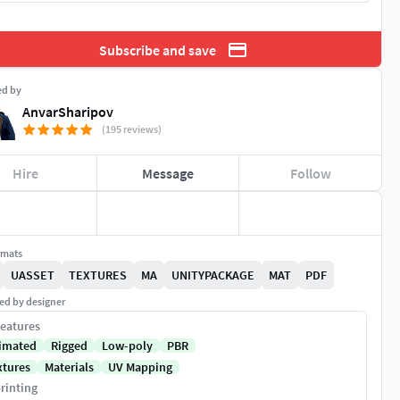
Subscribe and save
ed by
AnvarSharipov
(195 reviews)
Hire
Message
Follow
rmats
UASSET
TEXTURES
MA
UNITYPACKAGE
MAT
PDF
ed by designer
eatures
imated
Rigged
Low-poly
PBR
xtures
Materials
UV Mapping
rinting