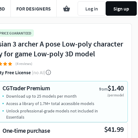
3D
FOR DESIGNERS
Log in
Sign up
 PRICE GUARANTEED
sian 3 archer A pose Low-poly character
y for game Low-poly 3D model
(4 reviews)
ty Free License
(no AI)
$1.40
CGTrader Premium
from
/per model
Download up to 25 models per month
Access a library of 1.7M+ total accessible models
Unlock professional-grade models not included in
Essentials
$41.99
One-time purchase