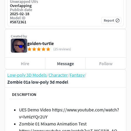
Unwrapped UVs
Overlapping
Publish date
2025-02-18
Model ID
Report
#
5872361
Created by
golden-turtle
(25 reviews)
Hire
Message
Follow
Low-poly 3D Models
/
Character
/
Fantasy
/
Zombie 01a low-poly 3d model
DESCRIPTION
UE5 Demo Video https://www.youtube.com/watch?
v=lvHizYQr2UY
Zombie 01 Mixamo Animation Test
https://www.youtube.com/watch?v=T-WG03j8_AQ