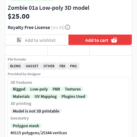
Zombie 01a Low-poly 3D model
$25.00
Royalty Free License
(no AI)
Add to wishlist
Add to cart
File formats
BLEND
UASSET
OTHER
FBX
PNG
Provided by designer
3D Features
Rigged
Low-poly
PBR
Textures
Materials
UV Mapping
Plugins Used
3D printing
Model is not 3D printable
Geometry
Polygon mesh
/
49115 polygons
25344 vertices