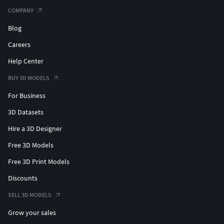
COMPANY
Blog
Careers
Help Center
BUY 3D MODELS
For Business
3D Datasets
Hire a 3D Designer
Free 3D Models
Free 3D Print Models
Discounts
SELL 3D MODELS
Grow your sales