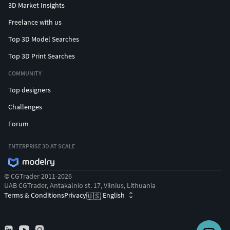
3D Market Insights
Freelance with us
Top 3D Model Searches
Top 3D Print Searches
COMMUNITY
Top designers
Challenges
Forum
ENTERPRISE 3D AT SCALE
© CGTrader 2011-2026
UAB CGTrader, Antakalnio st. 17, Vilnius, Lithuania
Terms & Conditions
Privacy
English
🇺🇸