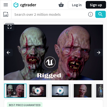
Log in
Sign up
BEST PRICE GUARANTEED