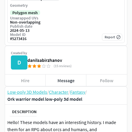
Geometry
Polygon mesh
Unwrapped UVs
Non-overlapping
Publish date
2024-05-13
Model ID
Report
#
5273416
Created by
danilsabirzhanov
D
(15 reviews)
Hire
Message
Follow
Low-poly 3D Models
/
Character
/
Fantasy
/
Ork warrior model low-poly 3d model
DESCRIPTION
Hello! These models have an interesting history. I made
them for an RPG about orcs and humans, and