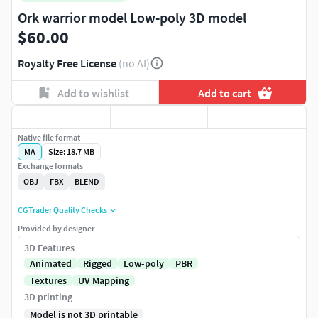
Ork warrior model Low-poly 3D model
$60.00
Royalty Free License
(no AI)
Add to wishlist
Add to cart
Native file format
MA
Size: 18.7 MB
Exchange formats
OBJ
FBX
BLEND
CGTrader Quality Checks
Provided by designer
3D Features
Animated
Rigged
Low-poly
PBR
Textures
UV Mapping
3D printing
Model is not 3D printable