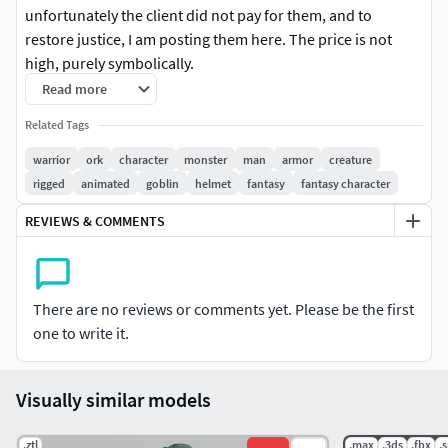
unfortunately the client did not pay for them, and to
restore justice, I am posting them here. The price is not
high, purely symbolically.
Model has no any licence or rights, you can use it in your
Read more
projects. (no docs or NDA was sighned).Anyway!
Related Tags
There are couple basic animations:
Run, walk, 3 types of attack, death and idle.
warrior
ork
character
monster
man
armor
creature
4K textures
rigged
animated
goblin
helmet
fantasy
fantasy character
Rigged in maya with advanced skeleton.
REVIEWS & COMMENTS
There are no reviews or comments yet. Please be the first
one to write it.
Visually similar models
.ztl
.max
.3ds
.fbx
.