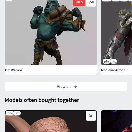
-
50
%
$50
pbr
rig
Orc Warrior
Medieval Armor
View all
Models often bought together
.obj
.stl
$81