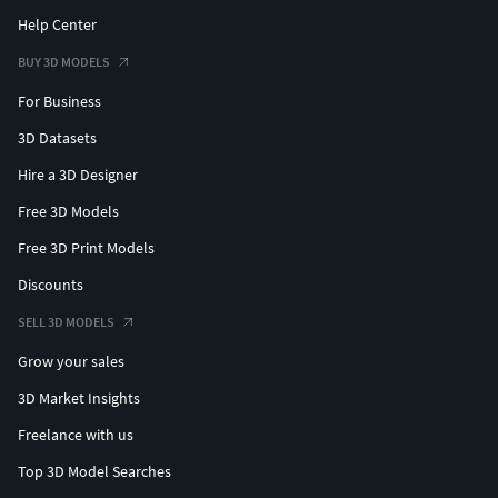
Help Center
BUY 3D MODELS
For Business
3D Datasets
Hire a 3D Designer
Free 3D Models
Free 3D Print Models
Discounts
SELL 3D MODELS
Grow your sales
3D Market Insights
Freelance with us
Top 3D Model Searches