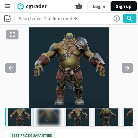
Log in
Sign up
BEST PRICE GUARANTEED