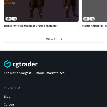
pbr
rig
pbr
rig
Red Knight PBR gameready rigged character
Plague Knight PBR g
View all
The world's largest 3D model marketplace.
COMPANY
Blog
Careers