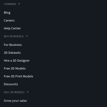
COMPANY
Blog
Careers
Help Center
BUY 3D MODELS
For Business
3D Datasets
Hire a 3D Designer
Free 3D Models
Free 3D Print Models
Discounts
SELL 3D MODELS
Grow your sales