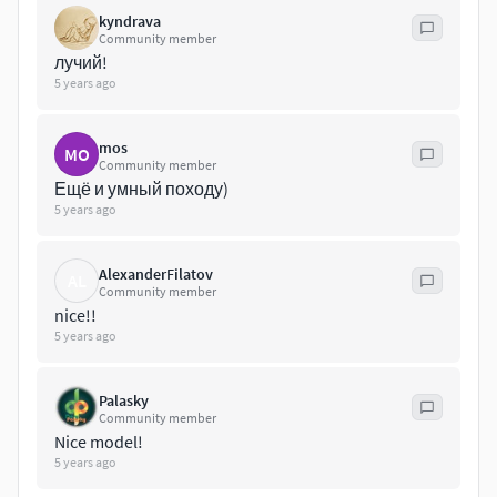
kyndrava
Community member
лучий!
5 years ago
mos
MO
Community member
Ещё и умный походу)
5 years ago
AlexanderFilatov
AL
Community member
nice!!
5 years ago
Palasky
Community member
Nice model!
5 years ago