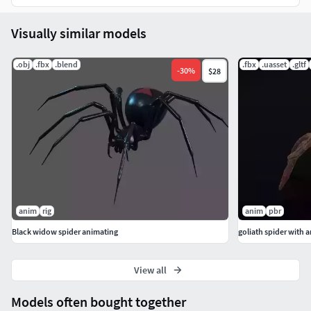
Visually similar models
.obj
.fbx
.blend
.fbx
.uasset
.gltf
-
30
%
$28
anim
rig
anim
pbr
Black widow spider animating
goliath spider with 
View all
Models often bought together