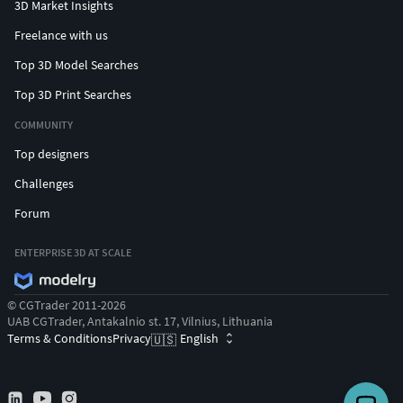
3D Market Insights
Freelance with us
Top 3D Model Searches
Top 3D Print Searches
COMMUNITY
Top designers
Challenges
Forum
ENTERPRISE 3D AT SCALE
© CGTrader 2011-2026
UAB CGTrader, Antakalnio st. 17, Vilnius, Lithuania
Terms & Conditions
Privacy
English
🇺🇸