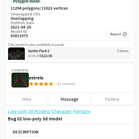
Polygon mesh
/
11294 polygons
11022 vertices
Unwrapped UVs
Overlapping
Publish date
2021-04-29
Model ID
Report
#
3011975
This model is also available in packs
Spider Pack 2
5
item
s
$175.00
$122.50
Created by
estrele
(11 reviews)
Hire
Message
Follow
Low-poly 3D Models
/
Character
/
Fantasy
/
Bug 02 low-poly 3d model
DESCRIPTION