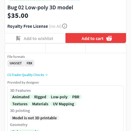
Bug 02 Low-poly 3D model
$35.00
Royalty Free License
(no AI)
Add to wishlist
Add to cart
File formats
UASSET
FBX
CGTrader Quality Checks
Provided by designer
3D Features
Animated
Rigged
Low-poly
PBR
Textures
Materials
UV Mapping
3D printing
Model is not 3D printable
Geometry