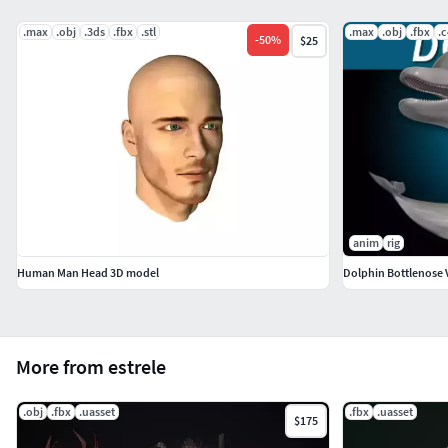
.max
.obj
.3ds
.fbx
.stl
.max
.obj
.fbx
.
-
50
%
$25
anim
rig
Human Man Head 3D model
Dolphin Bottlenose 
More from estrele
.obj
.fbx
.uasset
.fbx
.uasset
$175