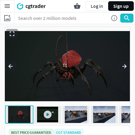
Log in
Sign up
BEST PRICE GUARANTEED
CGT STANDARD