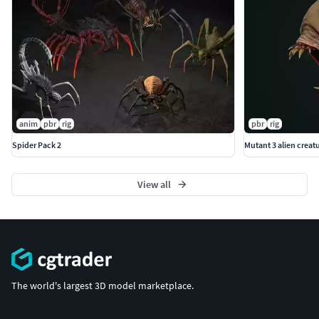
anim
pbr
rig
pbr
rig
Spider Pack 2
Mutant 3 alien creat
View all
The world's largest 3D model marketplace.