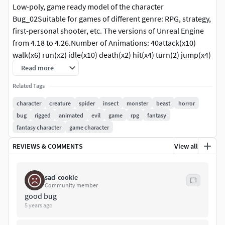
Low-poly, game ready model of the character
Bug_02Suitable for games of different genre: RPG, strategy,
first-personal shooter, etc. The versions of Unreal Engine
from 4.18 to 4.26.Number of Animations: 40attack(x10)
walk(x6) run(x2) idle(x10) death(x2) hit(x4) turn(2) jump(x4)
faces: 11294
Read more
verts: 11022tris: 21912Textures 4096x4096 (x6)
Related Tags
character
creature
spider
insect
monster
beast
horror
bug
rigged
animated
evil
game
rpg
fantasy
fantasy character
game character
REVIEWS & COMMENTS
View all
sad-cookie
Community member
good bug
5 years ago