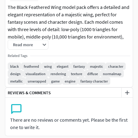
The Black Feathered Wing model pack offers a detailed and
elegant representation of a majestic wing, perfect for
fantasy scenes and character design. Each model comes
with three levels of detail: low-poly (1000 triangles for
mobile), middle-poly (10,000 triangles for environment),
and high-poly (100,000 triangles), making it suitable for
Read more
production rendering in 3ds Max, Maya, Cinema4D,
Related Tags
Blender, Vray, Corona, Cycles, game engines like Unity and
Unreal, and interactive presentations. The textures are
black
feathered
wing
elegant
fantasy
majestic
character
PBR, including Diffuse, NormalMap, and
design
visualization
rendering
texture
diffuse
normalmap
reflection/roughness/metallic maps, allowing for realistic
metallic
unwrapped
game
engine
fantasy character
rendering in any modern engine. All models are accurately
REVIEWS & COMMENTS
unwrapped with no overlapping UVs. All textures are
4096*4096 in size. Perfect for use in video game
development, film production, and visualization projects.
Please like and leave a comment if you enjoy the model!
There are no reviews or comments yet. Please be the first
one to write it.