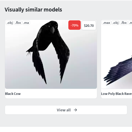
Visually similar models
.obj
.fbx
.ma
.max
.obj
.fbx
.
-
70
%
$20.70
Black Cow
Low Poly Black Rave
View all