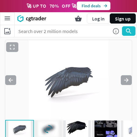
🚀 UP TO
70
%
OFF 🚀
Find deals
Log in
Sign up