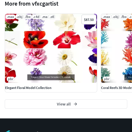
More from vfxcgartist
.max
.obj
.fbx
.c4d
.ma
.stl
.max
.obj
.fbx
.
$87.50
pbr
pbr
Elegant Floral Model Collection
Coral Reefs 3D Mode
View all