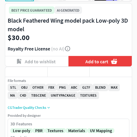
BEST PRICE GUARANTEED
AI GENERATED
Black Feathered Wing model pack Low-poly 3D
model
$30.00
Royalty Free License
(no AI)
Add to wishlist
Add to cart
File formats
STL
OBJ
OTHER
FBX
PNG
ABC
GLTF
BLEND
MAX
MA
C4D
TBSCENE
UNITYPACKAGE
TEXTURES
CGTrader Quality Checks
Provided by designer
3D Features
Low-poly
PBR
Textures
Materials
UV Mapping