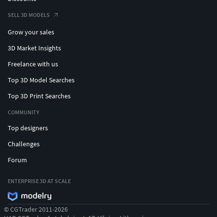
SELL 3D MODELS
Grow your sales
3D Market Insights
Freelance with us
Top 3D Model Searches
Top 3D Print Searches
COMMUNITY
Top designers
Challenges
Forum
ENTERPRISE 3D AT SCALE
© CGTrader 2011-2026