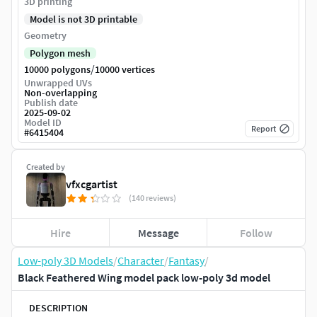
3D printing
Model is not 3D printable
Geometry
Polygon mesh
/
10000 polygons
10000 vertices
Unwrapped UVs
Non-overlapping
Publish date
2025-09-02
Model ID
Report
#
6415404
Created by
vfxcgartist
(140 reviews)
Hire
Message
Follow
Low-poly 3D Models
/
Character
/
Fantasy
/
Black Feathered Wing model pack low-poly 3d model
DESCRIPTION