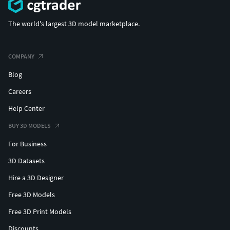
The world's largest 3D model marketplace.
COMPANY
Blog
Careers
Help Center
BUY 3D MODELS
For Business
3D Datasets
Hire a 3D Designer
Free 3D Models
Free 3D Print Models
Discounts