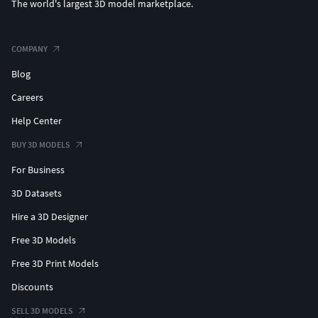
The world's largest 3D model marketplace.
COMPANY
Blog
Careers
Help Center
BUY 3D MODELS
For Business
3D Datasets
Hire a 3D Designer
Free 3D Models
Free 3D Print Models
Discounts
SELL 3D MODELS