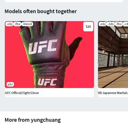
Models often bought together
.obj
.fbx
.blend
.obj
.3ds
.fbx
.c
$20
pbr
UFC Official Fight Glove
VR Japanese Martial 
More from yungchuang