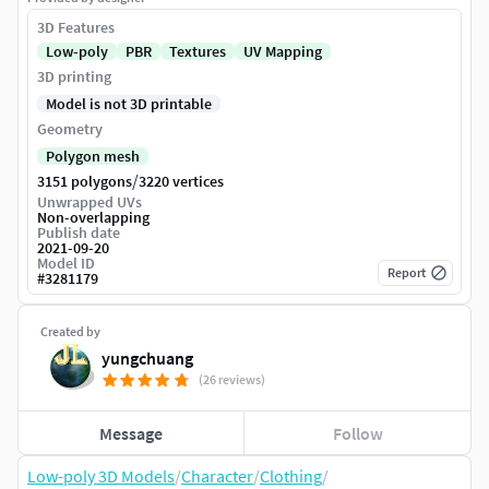
3D Features
Low-poly
PBR
Textures
UV Mapping
3D printing
Model is not 3D printable
Geometry
Polygon mesh
/
3151 polygons
3220 vertices
Unwrapped UVs
Non-overlapping
Publish date
2021-09-20
Model ID
Report
#
3281179
Created by
yungchuang
(26 reviews)
Message
Follow
Low-poly 3D Models
/
Character
/
Clothing
/