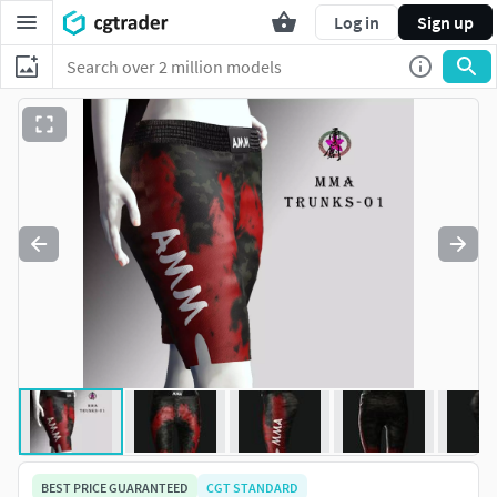
Log in
Sign up
BEST PRICE GUARANTEED
CGT STANDARD