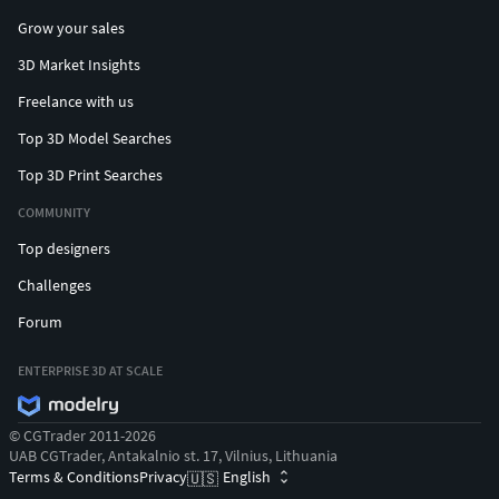
Grow your sales
3D Market Insights
Freelance with us
Top 3D Model Searches
Top 3D Print Searches
COMMUNITY
Top designers
Challenges
Forum
ENTERPRISE 3D AT SCALE
© CGTrader 2011-2026
UAB CGTrader, Antakalnio st. 17, Vilnius, Lithuania
Terms & Conditions
Privacy
English
🇺🇸