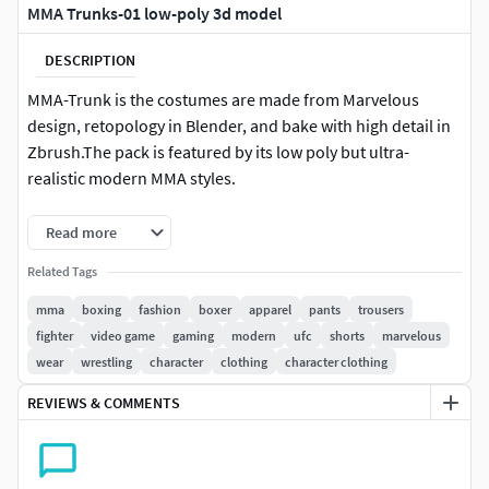
MMA Trunks-01 low-poly 3d model
DESCRIPTION
MMA-Trunk is the costumes are made from Marvelous
design, retopology in Blender, and bake with high detail in
Zbrush.The pack is featured by its low poly but ultra-
realistic modern MMA styles.
This pack contains 1 item:MMA Trunks = 6290 tris / 3145
Read more
polys
Related Tags
File includes:1 x FBX1 x OBJ1 X Zbrush1 X Blender1 X
mma
boxing
fashion
boxer
apparel
pants
trousers
Textures (Diffuse, Noraml, Metallic, Roughness)
fighter
video game
gaming
modern
ufc
shorts
marvelous
wear
wrestling
character
clothing
character clothing
REVIEWS & COMMENTS