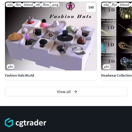
.obj
.fbx
.blend
.ztl
.fbm
.png
.obj
.fbx
.blend
$48
pbr
pbr
Fashion Hats World
Headwear Collection
View all