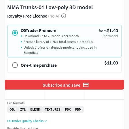
MMA Trunks-01 Low-poly 3D model
Royalty Free License
(no AI)
$1.40
CGTrader Premium
from
Download up to 25 models per month
/per model
Access a library of 1.7M+ total accessible models
Unlock professional-grade models not included in
Essentials
$11.00
One-time purchase
Subscribe and save
File formats
OBJ
ZTL
BLEND
TEXTURES
FBX
FBM
CGTrader Quality Checks
Provided by designer