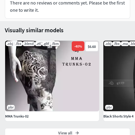
There are no reviews or comments yet. Please be the first
one to write it.
Visually similar models
.obj
.fbx
.blend
.ztl
.gltf
.fbm
.obj
.fbx
.ma
.b
-
40
%
$6.60
pbr
pbr
MMA Trunks-02
Black Shorts Style 4
View all