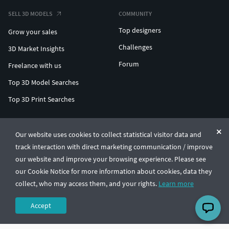
SELL 3D MODELS
COMMUNITY
Top designers
Grow your sales
Challenges
3D Market Insights
Forum
Freelance with us
Top 3D Model Searches
Top 3D Print Searches
ENTERPRISE 3D AT SCALE
Our website uses cookies to collect statistical visitor data and
track interaction with direct marketing communication / improve
© CGTrader 2011-2026
our website and improve your browsing experience. Please see
UAB CGTrader, Antakalnio st. 17, Vilnius, Lithuania
Terms & Conditions
Privacy
English
🇺🇸
our Cookie Notice for more information about cookies, data they
collect, who may access them, and your rights.
Learn more
Accept