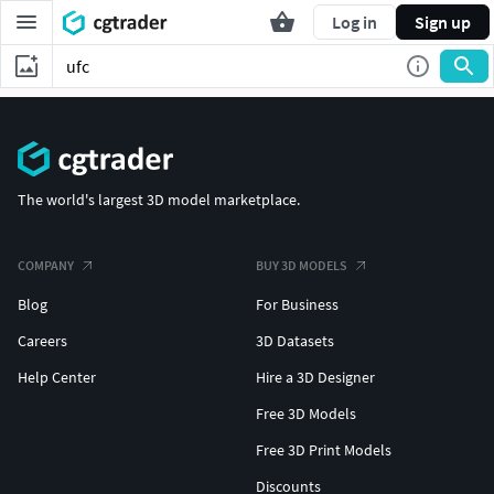
Log in
Sign up
The world's largest 3D model marketplace.
COMPANY
BUY 3D MODELS
Blog
For Business
Careers
3D Datasets
Help Center
Hire a 3D Designer
Free 3D Models
Free 3D Print Models
Discounts