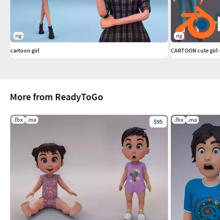
rig
rig
cartoon girl
CARTOON cute girl 
More from ReadyToGo
.fbx
.ma
.fbx
.ma
$95