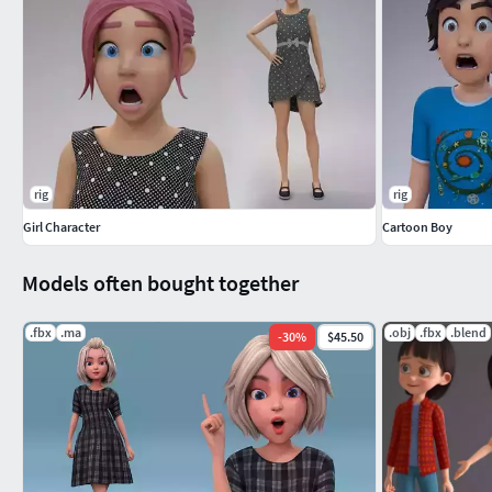
rig
rig
Girl Character
Cartoon Boy
Models often bought together
.fbx
.ma
.obj
.fbx
.blend
-
30
%
$45.50