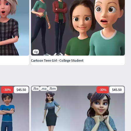
rig
Cartoon Teen Girl - College Student
.fbx
.ma
.fbm
-
30
%
$45.50
-
30
%
$45.50