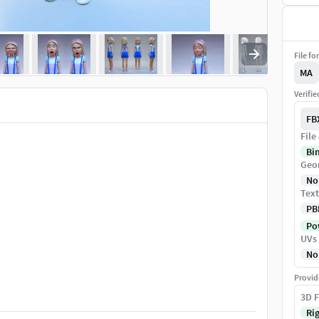
File fo
MA
Verifi
FB
File
Bi
Geo
No
Text
PB
Pow
UVs
No
Provid
3D F
Ri