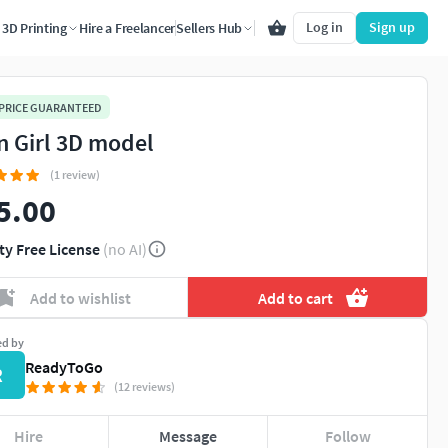
Log in
Sign up
3D Printing
Hire a Freelancer
Sellers Hub
 PRICE GUARANTEED
n Girl 3D model
(1 review)
5.00
ty Free License
(no AI)
Add to wishlist
Add to cart
ed by
ReadyToGo
R
(12 reviews)
Hire
Message
Follow