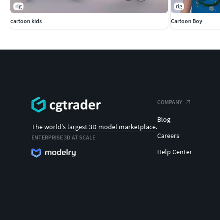
rig
rig
cartoon kids
Cartoon Boy
COMPANY
Blog
The world's largest 3D model marketplace.
Careers
ENTERPRISE 3D AT SCALE
Help Center