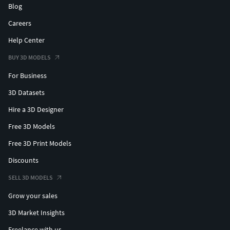
Blog
Careers
Help Center
BUY 3D MODELS
For Business
3D Datasets
Hire a 3D Designer
Free 3D Models
Free 3D Print Models
Discounts
SELL 3D MODELS
Grow your sales
3D Market Insights
Freelance with us