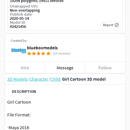
/
19294 polygons
19911 vertices
Unwrapped UVs
Non-overlapping
Publish date
2020-05-14
Model ID
Report
#
2421456
Created by
blueboxmodels
(15 reviews)
Hire
Message
Follow
3D Models
/
Character
/
Child
/
Girl Cartoon 3D model
DESCRIPTION
Girl Cartoon
File Format:
-Maya 2018