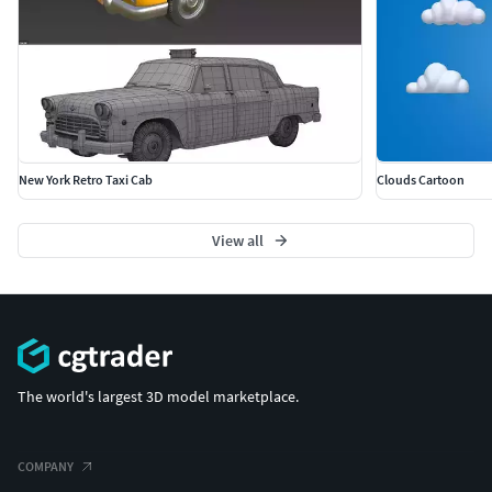
New York Retro Taxi Cab
Clouds Cartoon
View all
The world's largest 3D model marketplace.
COMPANY