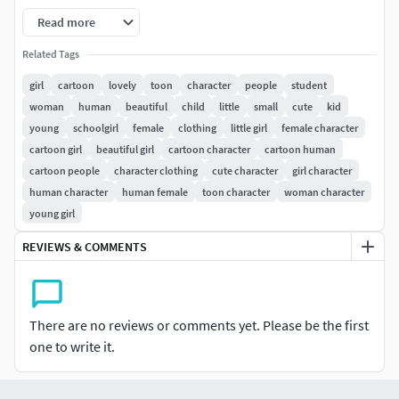
Read more
-3ds max 2014
Related Tags
-FBX
girl
cartoon
lovely
toon
character
people
student
woman
human
beautiful
child
little
small
cute
kid
-OBJ
young
schoolgirl
female
clothing
little girl
female character
Model :
cartoon girl
beautiful girl
cartoon character
cartoon human
cartoon people
character clothing
cute character
girl character
-Clean topology based on quads.
human character
human female
toon character
woman character
young girl
-Fully unwrapped UVs, Non-overlapping.
REVIEWS & COMMENTS
-All nodes are named clearly.
-Real-world scale.
There are no reviews or comments yet. Please be the first
-The unit in maya is centimeter.
one to write it.
-All objects, textures and materials are named