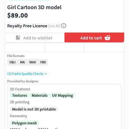
Girl Cartoon 3D model
$89.00
Royalty Free License
(no AI)
Add to wishlist
Add to cart
File formats
OBJ
MA
MAX
FBX
CGTrader Quality Checks
Provided by designer
3D Features
Textures
Materials
UV Mapping
3D printing
Model is not 3D printable
Geometry
Polygon mesh