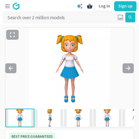
Log in
Sign up
BEST PRICE GUARANTEED