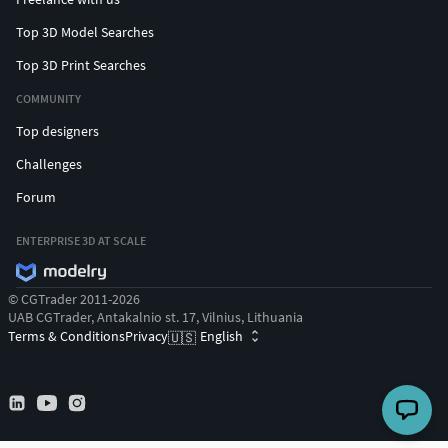
Top 3D Model Searches
Top 3D Print Searches
COMMUNITY
Top designers
Challenges
Forum
ENTERPRISE 3D AT SCALE
© CGTrader 2011-2026
UAB CGTrader, Antakalnio st. 17, Vilnius, Lithuania
Terms & Conditions
Privacy
English
🇺🇸