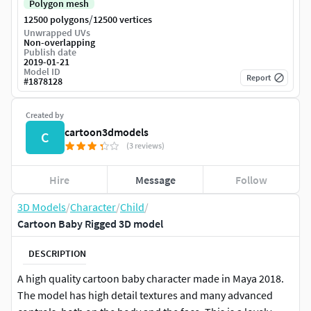
Polygon mesh
/
12500 polygons
12500 vertices
Unwrapped UVs
Non-overlapping
Publish date
2019-01-21
Model ID
Report
#
1878128
Created by
cartoon3dmodels
C
(3 reviews)
Hire
Message
Follow
3D Models
/
Character
/
Child
/
Cartoon Baby Rigged 3D model
DESCRIPTION
A high quality cartoon baby character made in Maya 2018.
The model has high detail textures and many advanced