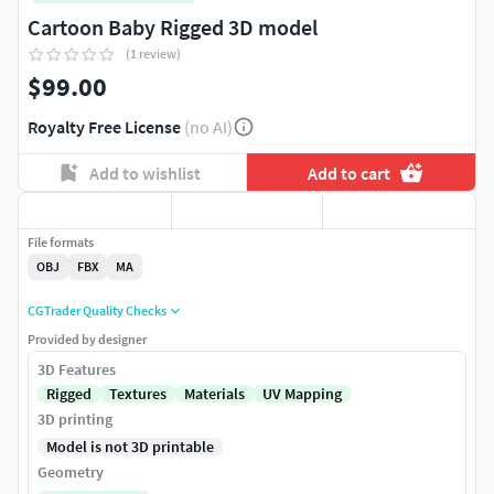
Cartoon Baby Rigged 3D model
(1 review)
$99.00
Royalty Free License
(no AI)
Add to wishlist
Add to cart
File formats
OBJ
FBX
MA
CGTrader Quality Checks
Provided by designer
3D Features
Rigged
Textures
Materials
UV Mapping
3D printing
Model is not 3D printable
Geometry