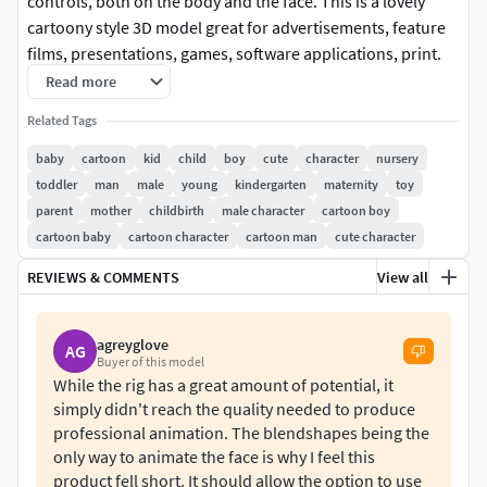
controls, both on the body and the face. This is a lovely
cartoony style 3D model great for advertisements, feature
films, presentations, games, software applications, print.
Read more
File format:
Related Tags
Maya 2018 (A-pose)
baby
cartoon
kid
child
boy
cute
character
nursery
toddler
man
male
young
kindergarten
maternity
toy
Other files:
parent
mother
childbirth
male character
cartoon boy
cartoon baby
cartoon character
cartoon man
cute character
OBJ
FBX
REVIEWS & COMMENTS
View all
Model:
agreyglove
AG
Model is made in real world scale Clean geometry, quads
Buyer of this model
While the rig has a great amount of potential, it
onlyCompletely UV unwrappedAll nodes have proper name
simply didn't reach the quality needed to produce
structure
professional animation. The blendshapes being the
only way to animate the face is why I feel this
Texture:
product fell short. It should allow the option to use