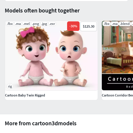
Models often bought together
.fbx
.ma
.mel
.png
.jpg
.exr
.fbx
.ma
.blend
-
30
%
$125.30
rig
Cartoon Baby Twin Rigged
Cartoon Corridor 
More from cartoon3dmodels