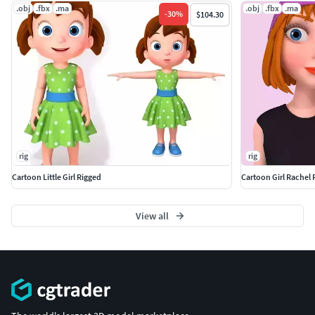
.obj
.fbx
.ma
.obj
.fbx
.ma
-
30
%
$104.30
rig
rig
Cartoon Little Girl Rigged
Cartoon Girl Rachel 
View all