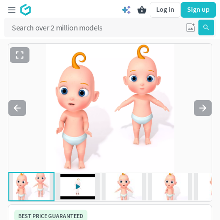
Log in
Sign up
BEST PRICE GUARANTEED