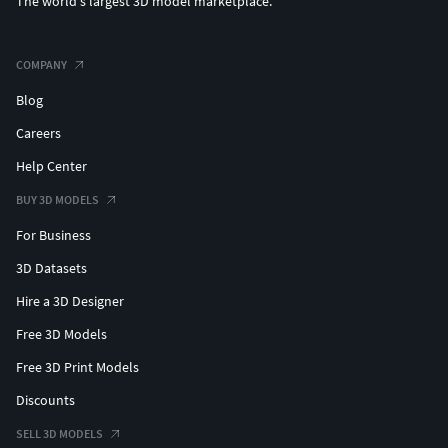
The world's largest 3D model marketplace.
COMPANY
Blog
Careers
Help Center
BUY 3D MODELS
For Business
3D Datasets
Hire a 3D Designer
Free 3D Models
Free 3D Print Models
Discounts
SELL 3D MODELS