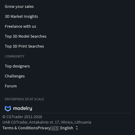
Grow your sales
3D Market Insights
Freelance with us
Top 3D Model Searches
Top 3D Print Searches
COMMUNITY
Top designers
Challenges
Forum
ENTERPRISE 3D AT SCALE
© CGTrader 2011-2026
UAB CGTrader, Antakalnio st. 17, Vilnius, Lithuania
Terms & Conditions
Privacy
English
🇺🇸