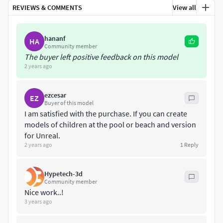
formats.
REVIEWS & COMMENTS
View all
FILES AND FORMATS
hananf
HA
MAYA
Community member
The buyer left positive feedback on this model
2 years ago
FBX
OBJ
ezcesar
EZ
Buyer of this model
ALEMBIC
I am satisfied with the purchase. If you can create
models of children at the pool or beach and version
BLENDER
for Unreal.
2 years ago
1
Reply
GLB
Hypetech-3d
STL
Community member
Nice work..!
ZBRUSH
3 years ago
COLLADA