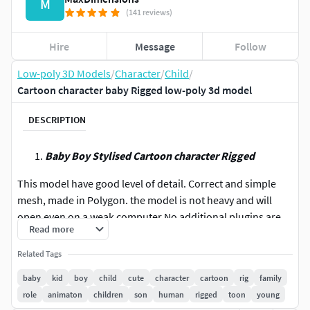
M
(141 reviews)
Hire
Message
Follow
Low-poly 3D Models
/
Character
/
Child
/
Cartoon character baby Rigged low-poly 3d model
DESCRIPTION
Baby Boy Stylised Cartoon character Rigged
This model have good level of detail. Correct and simple
mesh, made in Polygon. the model is not heavy and will
open even on a weak computer.No additional plugins are
Read more
used. Easily can be used in animation and games. Few
animations and poses are there.
Related Tags
baby
kid
boy
child
cute
character
cartoon
rig
family
T-pos rigged, Normal pos rigged and Non rigged files
role
animaton
children
son
human
rigged
toon
young
are included. Animations provided in maya and FBX