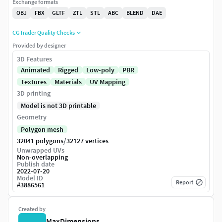
Exchange formats
OBJ
FBX
GLTF
ZTL
STL
ABC
BLEND
DAE
CGTrader Quality Checks
Provided by designer
3D Features
Animated
Rigged
Low-poly
PBR
Textures
Materials
UV Mapping
3D printing
Model is not 3D printable
Geometry
Polygon mesh
/
32041 polygons
32127 vertices
Unwrapped UVs
Non-overlapping
Publish date
2022-07-20
Model ID
Report
#
3886561
Created by
MaxDimensions