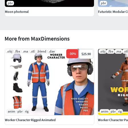
pbr
pbr
Moon photoreal
Futuristic Modular C
More from MaxDimensions
.obj
.fbx
.ma
.stl
.blend
.dae
.obj
.fbx
.ma
.stl
-
30
%
$25.90
anim
pbr
rig
anim
pbr
rig
Worker Character Rigged Animated
Worker Character P