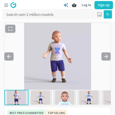
Log in
Sign up
BEST PRICE GUARANTEED
TOP SELLING