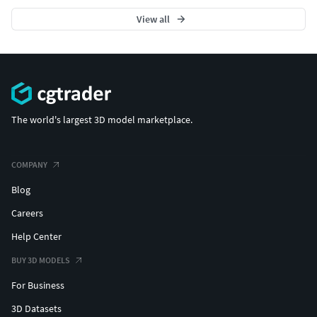
View all
The world's largest 3D model marketplace.
COMPANY
Blog
Careers
Help Center
BUY 3D MODELS
For Business
3D Datasets