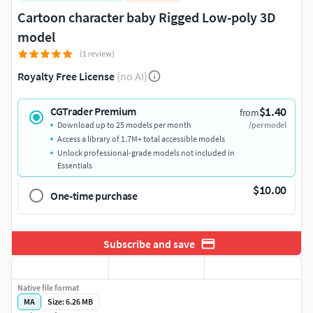
Cartoon character baby Rigged Low-poly 3D
model
(1 review)
Royalty Free License
(no AI)
$1.40
CGTrader Premium
from
Download up to 25 models per month
/per model
Access a library of 1.7M+ total accessible models
Unlock professional-grade models not included in
Essentials
$10.00
One-time purchase
Subscribe and save
Native file format
MA
Size: 6.26 MB