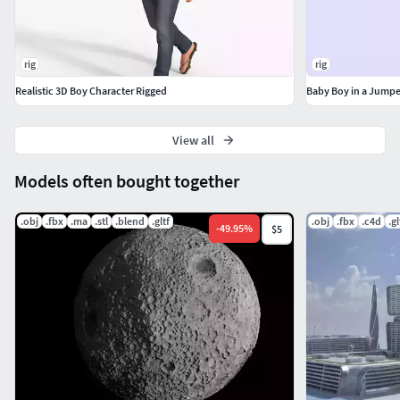
rig
rig
Realistic 3D Boy Character Rigged
Baby Boy in a Jumpe
View all
Models often bought together
.obj
.fbx
.ma
.stl
.blend
.gltf
.obj
.fbx
.c4d
.gl
-
49.95
%
$5