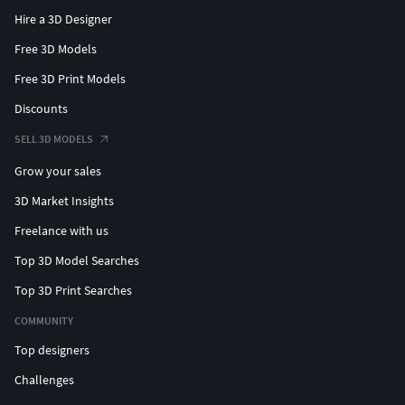
Hire a 3D Designer
Free 3D Models
Free 3D Print Models
Discounts
SELL 3D MODELS
Grow your sales
3D Market Insights
Freelance with us
Top 3D Model Searches
Top 3D Print Searches
COMMUNITY
Top designers
Challenges