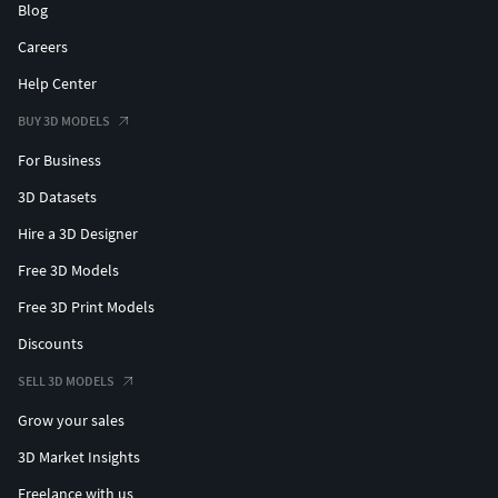
Blog
Careers
Help Center
BUY 3D MODELS
For Business
3D Datasets
Hire a 3D Designer
Free 3D Models
Free 3D Print Models
Discounts
SELL 3D MODELS
Grow your sales
3D Market Insights
Freelance with us