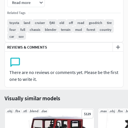
Read more
vans. I hope you like it.
Related Tags
toyota
land
cruiser
fj40
old
off
road
goodrich
tire
four
full
chassis
blender
terrain
mud
forest
country
car
suv
REVIEWS & COMMENTS
There are no reviews or comments yet. Please be the first
one to write it.
Visually similar models
.obj
.fbx
.stl
.blend
.dae
.max
.obj
.fbx
.
$129