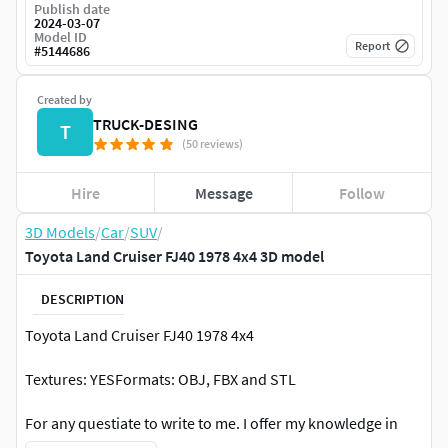
Publish date
2024-03-07
Model ID
Report
#
5144686
Created by
TRUCK-DESING
T
(50 reviews)
Hire
Message
Follow
3D Models
/
Car
/
SUV
/
Toyota Land Cruiser FJ40 1978 4x4 3D model
DESCRIPTION
Toyota Land Cruiser FJ40 1978 4x4
Textures: YESFormats: OBJ, FBX and STL
For any questiate to write to me. I offer my knowledge in
modding, I make all kinds of 3d things for cars, trucks and