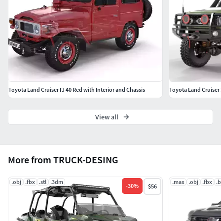
Toyota Land Cruiser FJ 40 Red with Interior and Chassis
Toyota Land Cruiser 
View all
More from TRUCK-DESING
.obj
.fbx
.stl
.3dm
.max
.obj
.fbx
.
-
30
%
$56