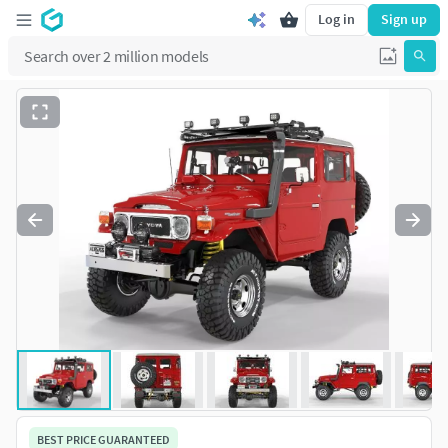
Log in
Sign up
BEST PRICE GUARANTEED