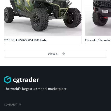
2018 POLARIS RZR XP 4 1000 Turbo
Chevrolet Silverado
View all
The world's largest 3D model marketplace.
COMPANY