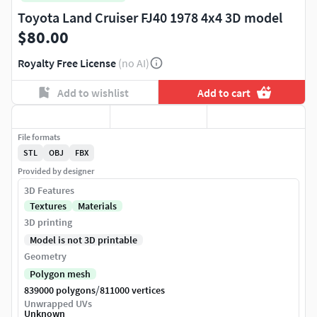
Toyota Land Cruiser FJ40 1978 4x4 3D model
$80.00
Royalty Free License
(no AI)
Add to wishlist
Add to cart
File formats
STL
OBJ
FBX
Provided by designer
3D Features
Textures
Materials
3D printing
Model is not 3D printable
Geometry
Polygon mesh
/
839000 polygons
811000 vertices
Unwrapped UVs
Unknown