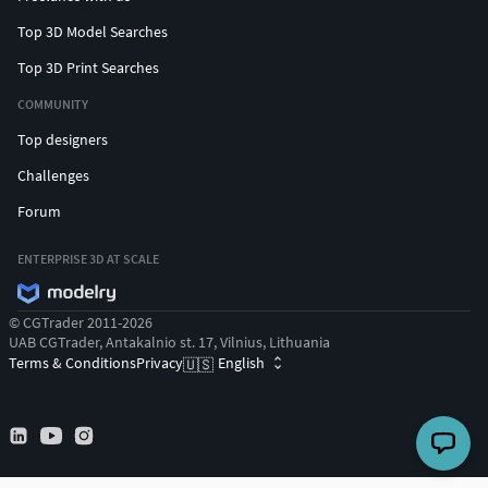
Top 3D Model Searches
Top 3D Print Searches
COMMUNITY
Top designers
Challenges
Forum
ENTERPRISE 3D AT SCALE
© CGTrader 2011-2026
UAB CGTrader, Antakalnio st. 17, Vilnius, Lithuania
Terms & Conditions
Privacy
English
🇺🇸