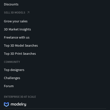
Discounts
SELL 3D MODELS
Grow your sales
3D Market Insights
Freelance with us
Top 3D Model Searches
Top 3D Print Searches
COMMUNITY
Top designers
Challenges
Forum
ENTERPRISE 3D AT SCALE