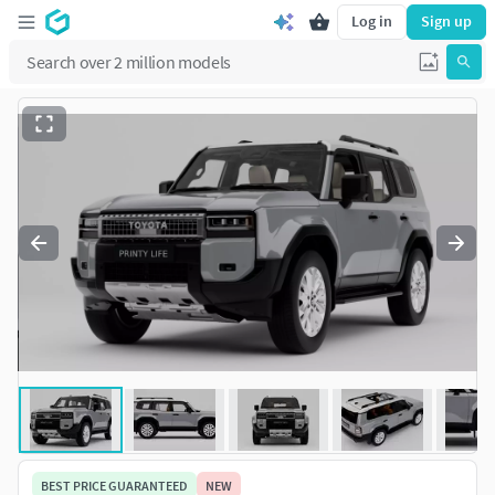
Log in
Sign up
BEST PRICE GUARANTEED
NEW