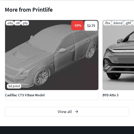
More from Printlife
.obj
.stl
.ply
.fbx
.blend
.gltf
-
50
%
$2.75
3d print
Cadillac CTS V Base Model
BYD Atto 3
View all