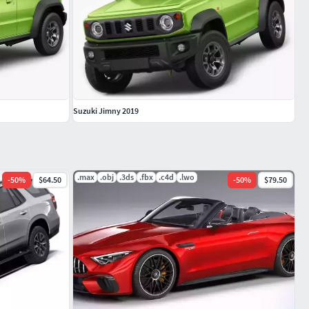
Suzuki Jimny 2019
.max
.obj
.3ds
.fbx
.c4d
.lwo
-
50
%
$64.50
-
50
%
$79.50