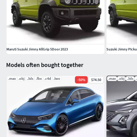
Maruti Suzuki Jimny AllGrip 5Door 2023
Suzuki Jimny PIcku
Models often bought together
.max
.obj
.3ds
.fbx
.c4d
.lwo
.max
.obj
.3ds
-
50
%
$74.50