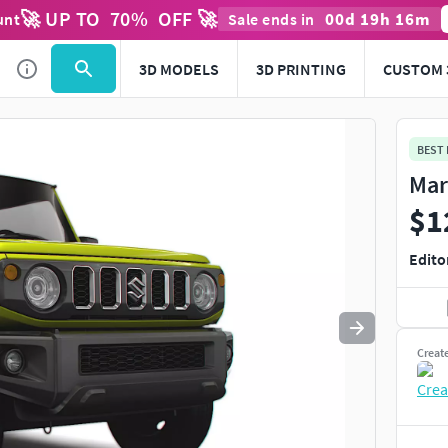
🚀 UP TO
70
%
OFF 🚀
00
d
19
h
16
m
unt
Sale ends in
Use
to navigate. Press
to quit
esc
3D MODELS
3D PRINTING
CUSTOM 
BEST
Mar
$1
Edito
Creat