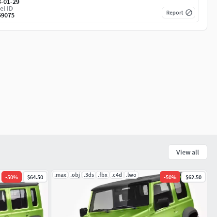
3-01-29
el ID
Report
59075
View all
.max
.obj
.3ds
.fbx
.c4d
.lwo
-
50
%
$64.50
-
50
%
$62.50