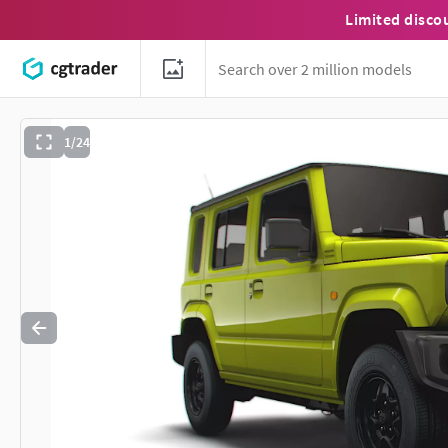
Limited disco
1/24