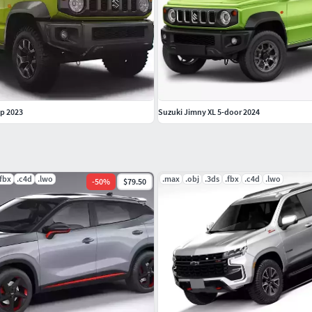
p 2023
Suzuki Jimny XL 5-door 2024
.fbx
.c4d
.lwo
.max
.obj
.3ds
.fbx
.c4d
.lwo
-
50
%
$79.50