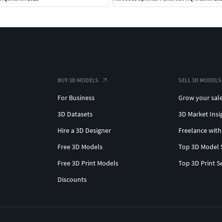
BUY 3D MODELS
SELL 3D MODELS
For Business
Grow your sal
3D Datasets
3D Market Insi
Hire a 3D Designer
Freelance with
Free 3D Models
Top 3D Model 
Free 3D Print Models
Top 3D Print S
Discounts