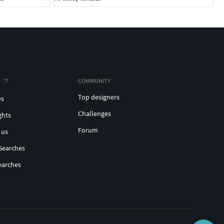
COMMUNITY
Top designers
es
Challenges
ghts
Forum
 us
Searches
earches