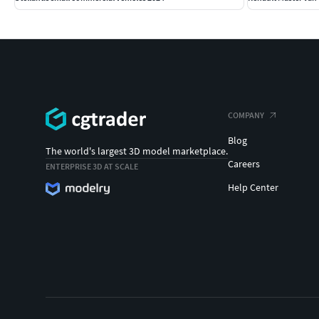
COMPANY
Blog
The world's largest 3D model marketplace.
Careers
ENTERPRISE 3D AT SCALE
Help Center