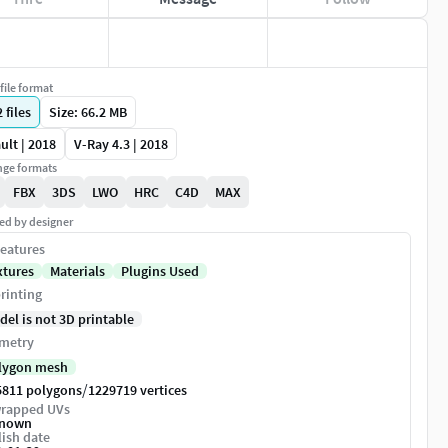
file format
2
files
Size: 66.2 MB
ult | 2018
V-Ray 4.3 | 2018
ge formats
FBX
3DS
LWO
HRC
C4D
MAX
ed by designer
eatures
xtures
Materials
Plugins Used
rinting
del is not 3D printable
metry
lygon mesh
/
5811 polygons
1229719 vertices
rapped UVs
nown
ish date