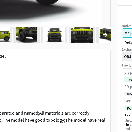
Native 
MA
|
Defa
Exchan
del
OBJ
Provid
3D F
Te
3D p
Mo
Geo
Po
separated and named;All materials are correctly
122
etc;The model have good topology;The model have real
Unw
Unk
itable for animation and high quality photorealistic
Publ