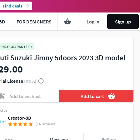
Find deals
3D
FOR DESIGNERS
Log in
Sign up
 PRICE GUARANTEED
uti Suzuki Jimny 5doors 2023 3D model
29.00
rial License
(no AI)
Add to wishlist
Add to cart
ed by
Creator-3D
(140 reviews)
Hire
Message
Follow