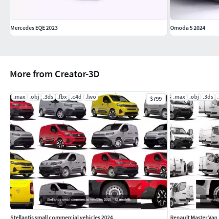
Mercedes EQE 2023
Omoda 5 2024
More from Creator-3D
.max
.obj
.3ds
.fbx
.c4d
.lwo
.max
.obj
.3ds
$799
Stellantis small commercial vehicles 2024
Renault Master Van