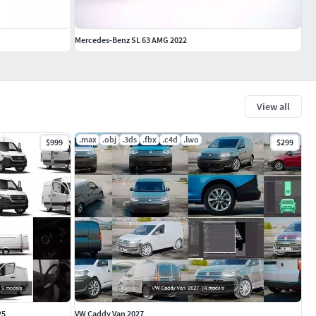
Mercedes-Benz SL 63 AMG 2022
View all
.max
.obj
.3ds
.fbx
.c4d
.lwo
$999
$299
25
VW Caddy Van 2027