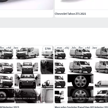
Chevrolet Tahoe Z71 2021
.fbx
.c4d
.lwo
.max
.obj
.3ds
.fbx
.c4d
.lwo
$799
 HQInterior 2023
Mercedes Sprinter Panel Van HQ Interior 20