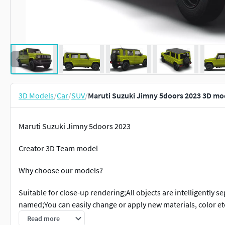
3D Models
/
Car
/
SUV
/
Maruti Suzuki Jimny 5doors 2023 3D mo
Maruti Suzuki Jimny 5doors 2023
Creator 3D Team model
Why choose our models?
Suitable for close-up rendering;All objects are intelligently 
named;You can easily change or apply new materials, color 
dimensions. Real world scaled. Set to origin(0,0,0 xyz axis);Su
Read more