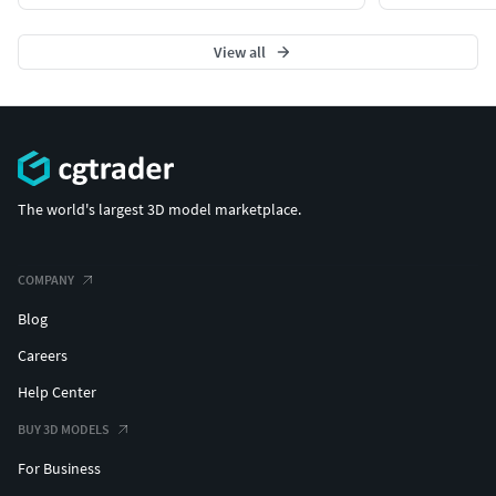
View all
The world's largest 3D model marketplace.
COMPANY
Blog
Careers
Help Center
BUY 3D MODELS
For Business