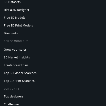
3D Datasets
Hire a 3D Designer
Free 3D Models
Free 3D Print Models
Discounts
SELL 3D MODELS
Grow your sales
3D Market Insights
Freelance with us
Top 3D Model Searches
Top 3D Print Searches
COMMUNITY
Top designers
Challenges