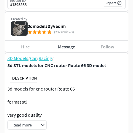
Model ID
Report
#
1893533
Created by
3dmodelsByVadim
(232 reviews)
Hire
Message
Follow
3D Models
/
Car
/
Racing
/
3d STL models for CNC router Route 66 3D model
DESCRIPTION
3d models for cnc router Route 66
format stl
very good quality
Read more