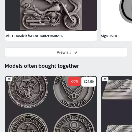
3d STL models for CNC router Route 66
Sign US 60
View all
Models often bought together
.stl
.stl
-
30
%
$24.50