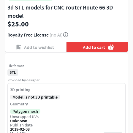
3d STL models for CNC router Route 66 3D
model
$25.00
Royalty Free License
(no AI)
Add to wishlist
Add to cart
File format
STL
Provided by designer
3D printing
Model is not 3D printable
Geometry
Polygon mesh
Unwrapped UVs
Unknown
Publish date
2019-02-08