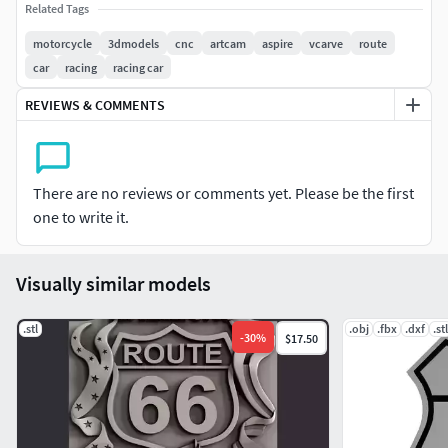
Related Tags
motorcycle
3dmodels
cnc
artcam
aspire
vcarve
route
car
racing
racing car
REVIEWS & COMMENTS
There are no reviews or comments yet. Please be the first
one to write it.
Visually similar models
.stl
.obj
.fbx
.dxf
.stl
-
30
%
$17.50