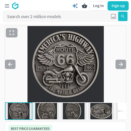
Log in
Sign up
BEST PRICE GUARANTEED