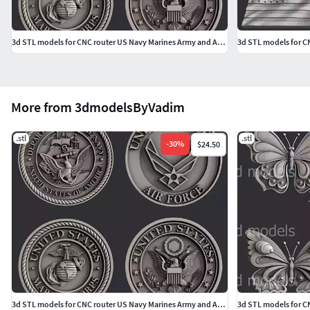
3d STL models for CNC router US Navy Marines Army and Airforce
3d STL models for CN
More from 3dmodelsByVadim
.stl
.stl
-
30
%
$24.50
3d STL models for CNC router US Navy Marines Army and Airforce
3d STL models for CN