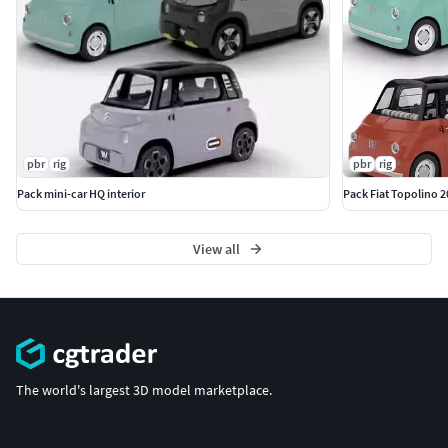
pbr
rig
pbr
rig
Pack mini-car HQ interior
Pack Fiat Topolino 2
View all
The world's largest 3D model marketplace.