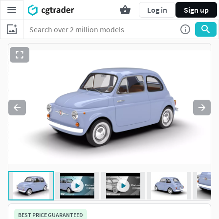
Log in
Sign up
BEST PRICE GUARANTEED