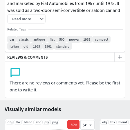
and marketed by Fiat Automobiles from 1957 until 1975. It
was sold as a two-door semi-convertible or saloon car and
as a three-door panel van or estate car.
Read more
Fiat 500 1959.This car is very popular and useful. This car
Related Tags
was created by a professional and all the details of this car
car
classic
antique
fiat
500
nuova
1963
compact
are also created. You can use this 3d model for your
italian
old
1965
1961
standard
projects. When modeling, all the details of the car were
REVIEWS & COMMENTS
analyzed in detail and made exactly the same as the
original.
FBX file OBJ file ABC file PLY file 3dx file BLEND file
There are no reviews or comments yet. Please be the first
one to write it.
Vertices 673 659 Faces 659 938
Textures 8K (PBR(Bump, Albeto, Roughnesses,
Visually similar models
Metallic,Alpha))
.obj
Thank you!!!!
.fbx
.blend
.abc
.ply
.png
.obj
.fbx
.blend
-
30
%
$41.30