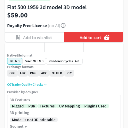
Fiat 500 1959 3d model 3D model
$59.00
Royalty Free License
(no AI)
Add to wishlist
Add to cart
Native file format
BLEND
Size: 78.5 MB
Renderer: Cycles | 4.0.
Exchange formats
OBJ
FBX
PNG
ABC
OTHER
PLY
CGTrader Quality Checks
Provided by designer
3D Features
Rigged
PBR
Textures
UV Mapping
Plugins Used
3D printing
Model is not 3D printable
Geometry