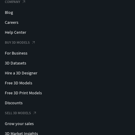
COMPANY
Blog
Careers
Help Center
BUY 3D MODELS
For Business
3D Datasets
Hire a 3D Designer
Free 3D Models
Free 3D Print Models
Discounts
SELL 3D MODELS
Grow your sales
3D Market Insights