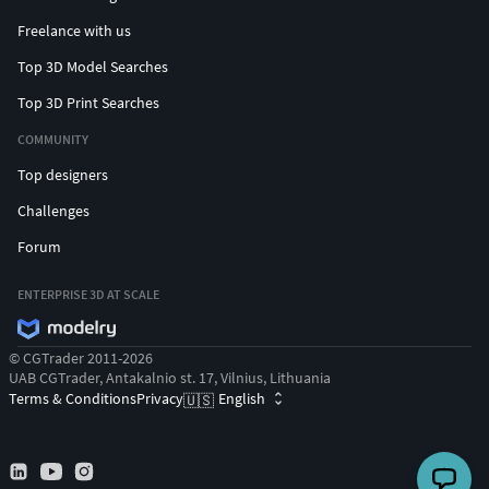
Freelance with us
Top 3D Model Searches
Top 3D Print Searches
COMMUNITY
Top designers
Challenges
Forum
ENTERPRISE 3D AT SCALE
© CGTrader 2011-2026
UAB CGTrader, Antakalnio st. 17, Vilnius, Lithuania
Terms & Conditions
Privacy
English
🇺🇸