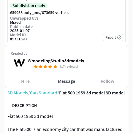
Subdivision ready
/
659938 polygons
673659 vertices
Unwrapped UVs
Mixed
Publish date
2025-01-07
Model ID
Report
#
5731593
Created by
WmodelingStudio3dmodels
(17 reviews)
Hire
Message
Follow
3D Models
/
Car
/
Standard
/
Fiat 500 1959 3d model 3D model
DESCRIPTION
Fiat 500 1959 3d model
The Fiat 500 is an economy city car that was manufactured