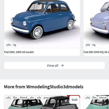
pbr
rig
pbr
rig
Fiat 500L 1969 3d model
Fiat 500 1959 HQ 3d
View all
More from WmodelingStudio3dmodels
.obj
.fbx
.blend
.abc
.ply
.png
.obj
.fbx
.blend
$120