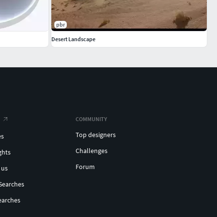
pbr
Desert Landscape
COMMUNITY
Top designers
es
Challenges
ghts
Forum
 us
Searches
earches