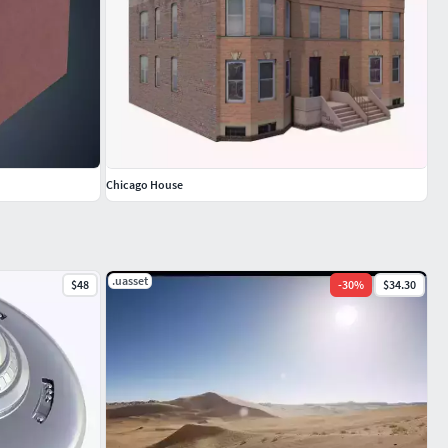
Chicago House
.uasset
$48
-
30
%
$34.30