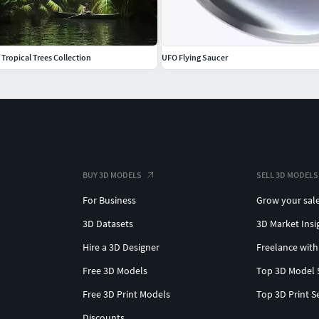
 Tropical Trees Collection
UFO Flying Saucer
BUY 3D MODELS
SELL 3D MODELS
For Business
Grow your sal
3D Datasets
3D Market Insi
Hire a 3D Designer
Freelance with
Free 3D Models
Top 3D Model 
Free 3D Print Models
Top 3D Print S
Discounts