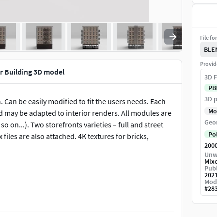
File fo
BLE
Provid
 Building 3D model
3D F
PB
3D p
Can be easily modified to fit the users needs. Each
Mo
d may be adapted to interior renders. All modules are
Geo
o on...). Two storefronts varieties – full and street
Po
files are also attached. 4K textures for bricks,
200
Unw
Mix
Publ
202
Mod
#
28