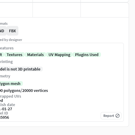
rmats
ND
FBX
ed by designer
eatures
R
Textures
Materials
UV Mapping
Plugins Used
rinting
del is not 3D printable
metry
lygon mesh
/
00 polygons
20000 vertices
rapped UVs
ed
ish date
1-01-27
el ID
Report
35956