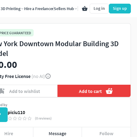
Log in
Sign up
3D Printing
Hire a Freelancer
Sellers Hub
 PRICE GUARANTEED
 York Downtown Modular Building 3D
del
0.00
ty Free License
(no AI)
Add to wishlist
Add to cart
ed by
piciu110
P
(0 reviews)
Hire
Message
Follow