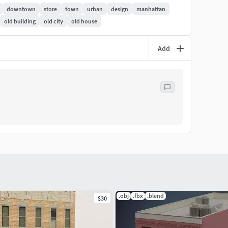
downtown
store
town
urban
design
manhattan
old building
old city
old house
Add
New York Downtown vol.1”
.obj
.fbx
.blend
$30