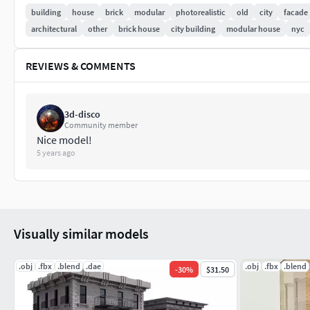
building
house
brick
modular
photorealistic
old
city
facade
Tris. 38,901
architectural
other
brick house
city building
modular house
nyc
Building 2
REVIEWS & COMMENTS
Verts. 19,772
Faces 19,679
3d-disco
Community member
Nice model!
Tris. 38,395
5 years ago
This model will be a part of a series of modular buildings “
Visually similar models
.obj
.fbx
.blend
.dae
.obj
.fbx
.blend
-
30
%
$31.50