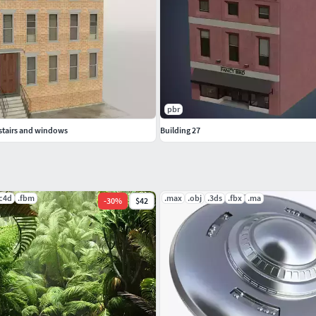
pbr
 stairs and windows
Building 27
.c4d
.fbm
.max
.obj
.3ds
.fbx
.ma
-
30
%
$42