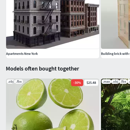
Apartments New York
Building brick with
Models often bought together
.obj
.fbx
.max
.obj
.fbx
-
30
%
$25.48