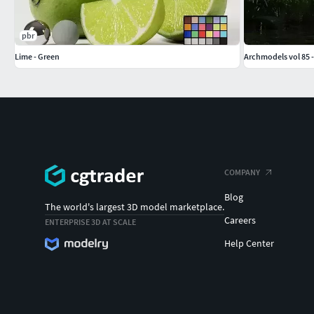
pbr
Lime - Green
Archmodels vol 85 -
COMPANY
Blog
The world's largest 3D model marketplace.
Careers
ENTERPRISE 3D AT SCALE
Help Center