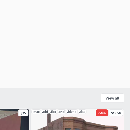
View all
.max
.obj
.fbx
.c4d
.blend
.dae
$35
-
50
%
$19.50