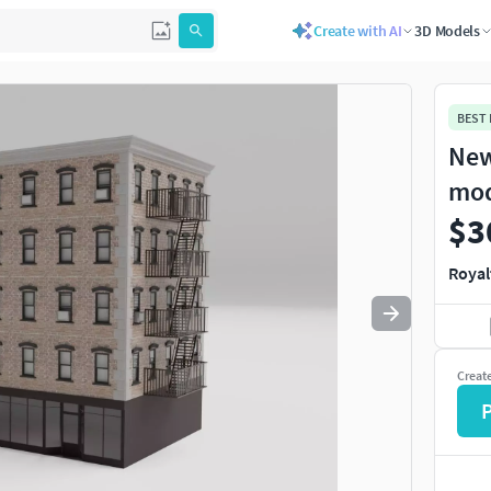
Create with AI
3D Models
Use
to navigate. Press
to quit
esc
BEST
New
mo
$3
Royal
Creat