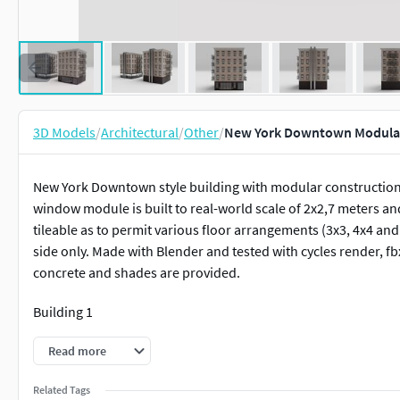
3D Models
/
Architectural
/
Other
/
New York Downtown Modular
New York Downtown style building with modular construction. 
window module is built to real-world scale of 2x2,7 meters an
tileable as to permit various floor arrangements (3x3, 4x4 and s
side only. Made with Blender and tested with cycles render, fbx 
concrete and shades are provided.
Building 1
Verts. 20,057
Read more
Faces 19,932
Related Tags