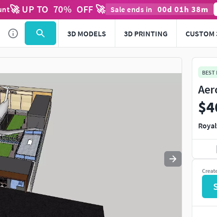
🚀 UP TO
70
%
OFF 🚀
00
d
01
h
38
m
unt
Sale ends in
Use
to navigate. Press
to quit
esc
3D MODELS
3D PRINTING
CUSTOM 
BEST
Aer
$4
Royal
Creat