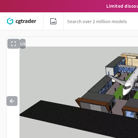
Limited disco
1/6