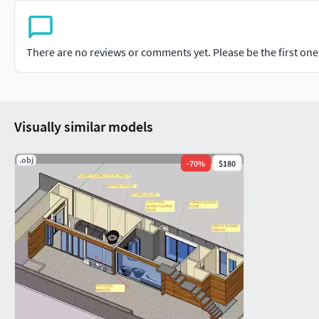
There are no reviews or comments yet. Please be the first one t
Visually similar models
.obj
-
70
%
$180