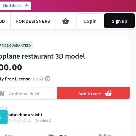
Find deals
3D
FOR DESIGNERS
Log in
Sign up
 PRICE GUARANTEED
oplane restaurant 3D model
00.00
ty Free License
(no AI)
Add to wishlist
Add to cart
ed by
sabeehaquraishi
S
(0 reviews)
Hire
Message
Follow