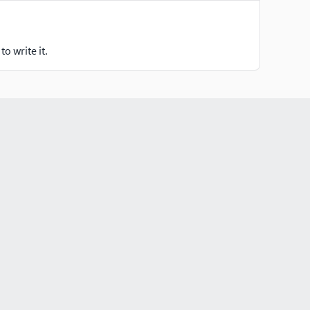
o write it.