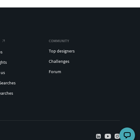
COMMUNITY
Top designers
es
Challenges
ghts
Forum
 us
Searches
earches