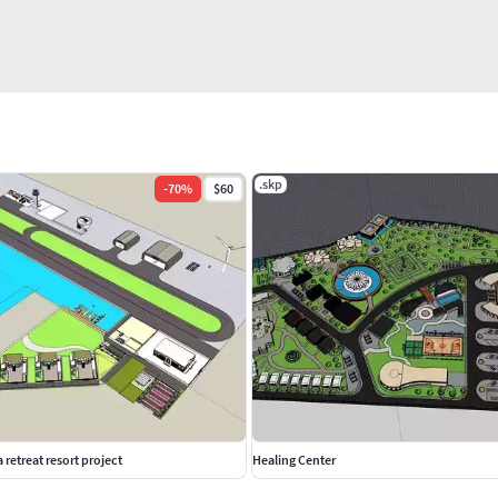
.skp
-
70
%
$60
retreat resort project
Healing Center