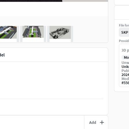
File fo
SKP
Provid
3D p
del
Mo
Unw
Unk
Publ
202
Mod
#
55
Add