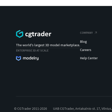
COMPANY
Blog
The world's largest 3D model marketplace.
Careers
ENTERPRISE 3D AT SCALE
Help Center
© CGTrader 2011-2026
UAB CGTrader, Antakalnio st. 17, Vilnius