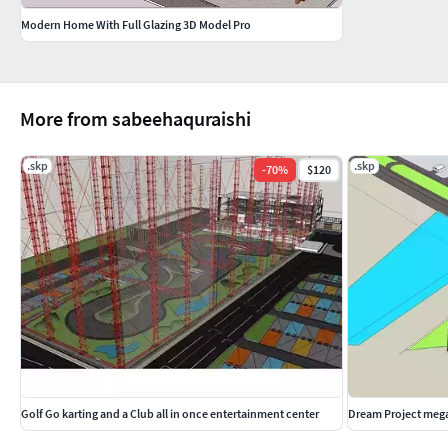
Modern Home With Full Glazing 3D Model Pro
More from sabeehaquraishi
.skp
.skp
-
70
%
$120
Golf Go karting and a Club all in once entertainment center
Dream Project mega 