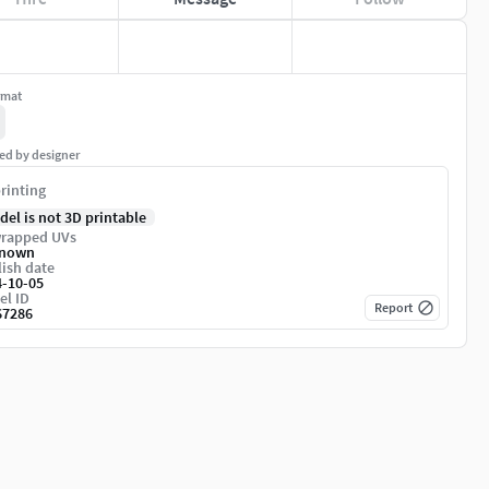
rmat
ed by designer
rinting
del is not 3D printable
rapped UVs
nown
ish date
4-10-05
el ID
Report
67286