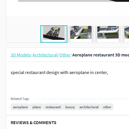
3D Models
/
Architectural
/
Other
/
Aeroplane restaurant 3D mo
special restaurant design with aeroplane in center,
Related Tags
aeroplane
plane
restaurant
luxury
architectural
other
REVIEWS & COMMENTS