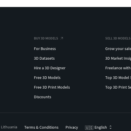
BUY 3D MODELS
SELL 3D MODELS
For Business
Grow your sal
3D Datasets
3D Market Insi
Hire a 3D Designer
Freelance with
Free 3D Models
Top 3D Model 
Free 3D Print Models
Top 3D Print S
Discounts
, Lithuania
Terms & Conditions
Privacy
English
🇺🇸