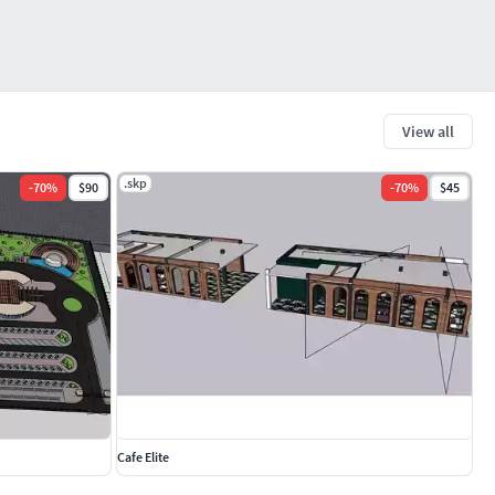
View all
.skp
-
70
%
$90
-
70
%
$45
Cafe Elite