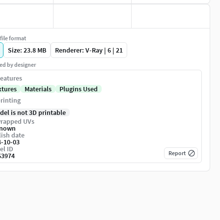
file format
Size: 23.8 MB
Renderer: V-Ray | 6 | 21
ed by designer
eatures
xtures
Materials
Plugins Used
rinting
del is not 3D printable
rapped UVs
nown
ish date
4-10-03
el ID
Report
63974