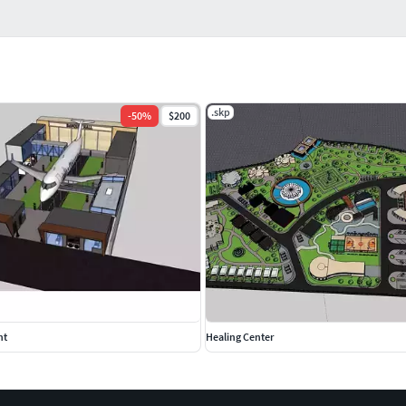
.skp
-
50
%
$200
nt
Healing Center