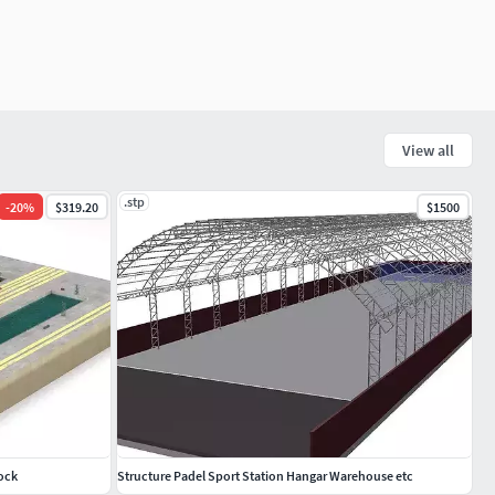
View all
.stp
-
20
%
$319.20
$1500
Dock
Structure Padel Sport Station Hangar Warehouse etc