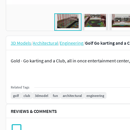
3D Models
/
Architectural
/
Engineering
/
Golf Go karting and a 
Gold - Go karting and a Club, all in once entertainment center, 
Related Tags
golf
club
3dmodel
fun
architectural
engineering
REVIEWS & COMMENTS