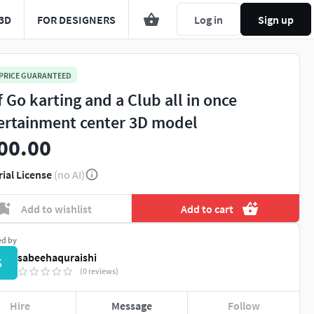
3D
FOR DESIGNERS
Log in
Sign up
 PRICE GUARANTEED
f Go karting and a Club all in once
ertainment center 3D model
00.00
rial License
(no AI)
Add to wishlist
Add to cart
ed by
sabeehaquraishi
S
(0 reviews)
Hire
Message
Follow