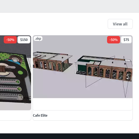
View all
.skp
-
50
%
$150
-
50
%
$75
Cafe Elite