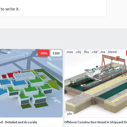
o write it.
.max
.obj
.fbx
.c4d
.ma
.blend
-
50
%
$300
pbr
l - Detailed and Accurate
Offshore Construction Vessel in Shipyard 