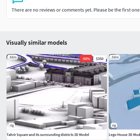
There are no reviews or comments yet. Please be the first one t
Visually similar models
.3dm
.3dm
-
50
%
$350
rig
rig
Tahrir Square and its surrounding districts 3D Model
Lego House 3D Mode