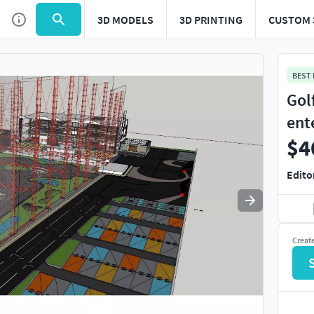
3D MODELS
3D PRINTING
CUSTOM 
Use
to navigate. Press
to quit
esc
BEST
Gol
ent
$4
Edito
Creat