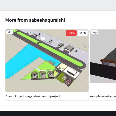
More from sabeehaquraishi
.skp
.skp
-
50
%
$100
Dream Project mega retreat resort project
Aeroplane restaura