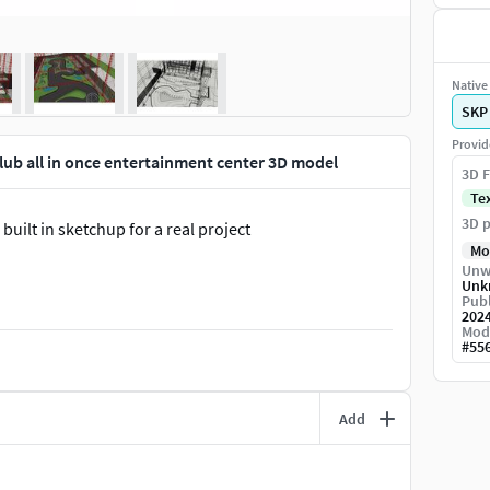
Native 
SKP
Provid
Club all in once entertainment center 3D model
3D F
Te
3D p
built in sketchup for a real project
Mo
Unw
Unk
Publ
202
Mod
#
55
Add