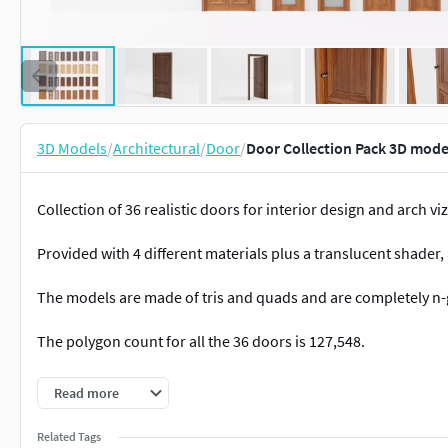
3D Models
/
Architectural
/
Door
/
Door Collection Pack 3D mode
Collection of 36 realistic doors for interior design and arch viz
Provided with 4 different materials plus a translucent shader,
The models are made of tris and quads and are completely n-
The polygon count for all the 36 doors is 127,548.
The model was created in Blender but is also available in the fo
Read more
included), .fbx, and .stl.
Related Tags