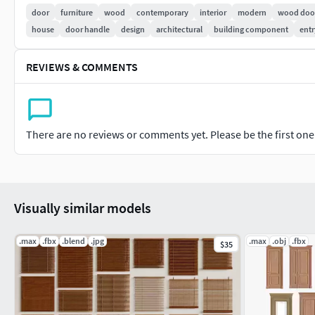
High-quality 4k textures from ambientcg.com are also provided 
door
furniture
wood
contemporary
interior
modern
wood doo
.blend file and ready to use.
house
door handle
design
architectural
building component
entr
If you have any questions, doubts, or problems, please don't
REVIEWS & COMMENTS
purchase. I will respond as soon as possible.
There are no reviews or comments yet. Please be the first one t
Visually similar models
.max
.fbx
.blend
.jpg
.max
.obj
.fbx
$35