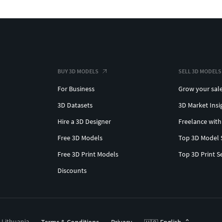
BUY 3D MODELS
SELL 3D MODELS
For Business
Grow your sal
3D Datasets
3D Market Insi
Hire a 3D Designer
Freelance with
Free 3D Models
Top 3D Model 
Free 3D Print Models
Top 3D Print S
Discounts
, Lithuania