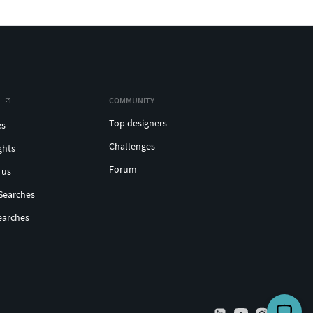
COMMUNITY
Top designers
es
Challenges
ghts
Forum
 us
Searches
earches