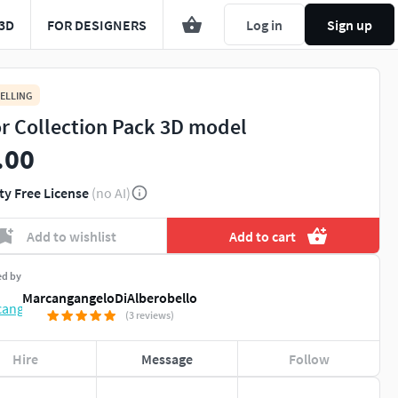
3D
FOR DESIGNERS
Log in
Sign up
ELLING
r Collection Pack 3D model
.00
ty Free License
(no AI)
Add to wishlist
Add to cart
ed by
MarcangangeloDiAlberobello
(3 reviews)
Hire
Message
Follow