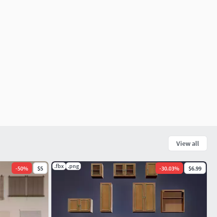
View all
.fbx
.png
-
50
%
$5
-
30.03
%
$6.99