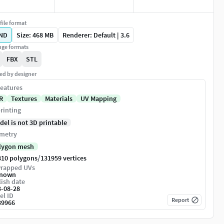
file format
ND
Size: 468 MB
Renderer: Default | 3.6
ge formats
FBX
STL
ed by designer
eatures
R
Textures
Materials
UV Mapping
rinting
del is not 3D printable
metry
lygon mesh
/
810 polygons
131959 vertices
rapped UVs
nown
ish date
3-08-28
el ID
Report
39966