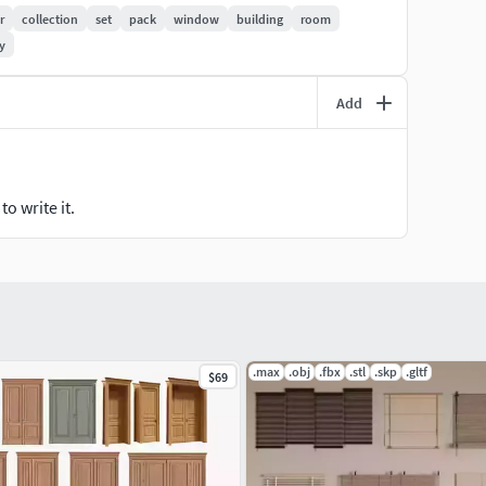
in a zip folder, but they are already packed in the
r
collection
set
pack
window
building
room
y
 hesitate to message me before or after making a
Add
o write it.
.max
.obj
.fbx
.stl
.skp
.gltf
$69