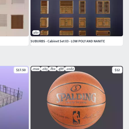
pbr
SUBURBS - Cabinet Set 03 - LOW POLY AND NANITE
.max
.obj
.fbx
.gltf
.usdz
$17.50
$12