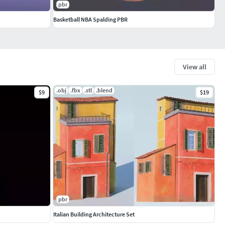
pbr
Basketball NBA Spalding PBR
View all
.obj
.fbx
.stl
.blend
$9
$19
pbr
Italian Building Architecture Set