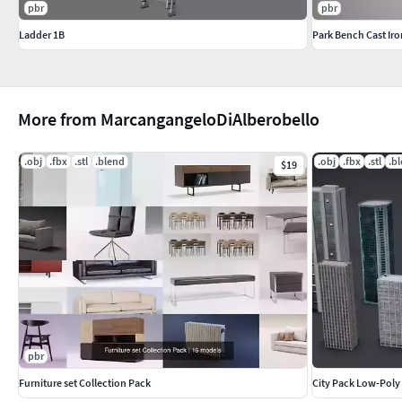
pbr
pbr
Ladder 1B
Park Bench Cast Iro
More from MarcangangeloDiAlberobello
.obj
.fbx
.stl
.blend
.obj
.fbx
.stl
.b
$19
pbr
Furniture set Collection Pack
City Pack Low-Poly 