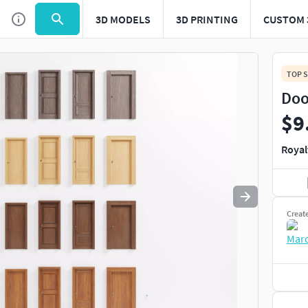
3D MODELS
3D PRINTING
CUSTOM 
Use
to navigate. Press
to quit
esc
TOP S
Doo
$9
Royal
Creat