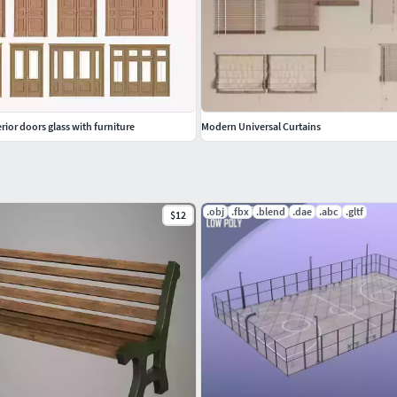
rior doors glass with furniture
Modern Universal Curtains
.obj
.fbx
.blend
.dae
.abc
.gltf
$12