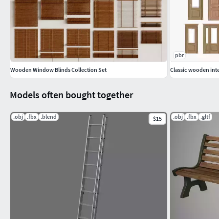
pbr
Wooden Window Blinds Collection Set
Classic wooden inte
Models often bought together
.obj
.fbx
.blend
.obj
.fbx
.gltf
$15