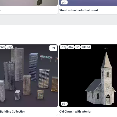
pbr
n
Street urban basketball court
lend
.jpg
.obj
.fbx
.stl
.blend
$9
pbr
Building Collection
Old Church with Interior