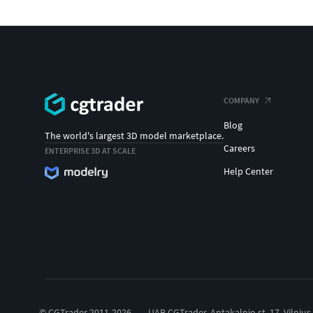
COMPANY
Blog
The world's largest 3D model marketplace.
Careers
ENTERPRISE 3D AT SCALE
Help Center
© CGTrader 2011-2026
UAB CGTrader, Antakalnio st. 17, Vilnius