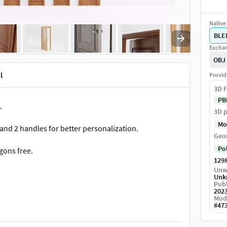
Native 
BLE
Exchan
OBJ
l
Provid
3D F
PB
.
3D p
Mo
 and 2 handles for better personalization.
Geo
Po
gons free.
129
Unw
Unk
Publ
202
llowing file formats: .blend (NATIVE), .obj (mtl file
Mod
#
47