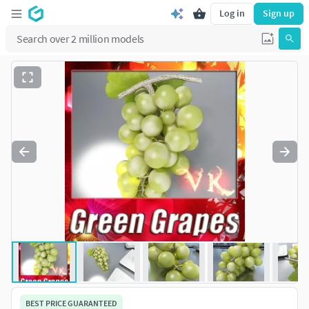
Log in
Sign up
BEST PRICE GUARANTEED