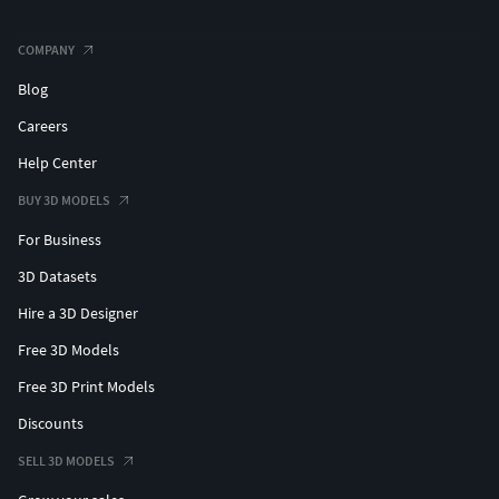
COMPANY
Blog
Careers
Help Center
BUY 3D MODELS
For Business
3D Datasets
Hire a 3D Designer
Free 3D Models
Free 3D Print Models
Discounts
SELL 3D MODELS