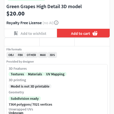
Green Grapes High Detail 3D model
$20.00
Royalty Free License
(no AI)
Add to wishlist
Add to cart
File formats
OBJ
FBX
OTHER
MAX
3DS
Provided by designer
3D Features
Textures
Materials
UV Mapping
3D printing
Model is not 3D printable
Geometry
Subdivision ready
/
7364 polygons
7021 vertices
Unwrapped UVs
Unknown