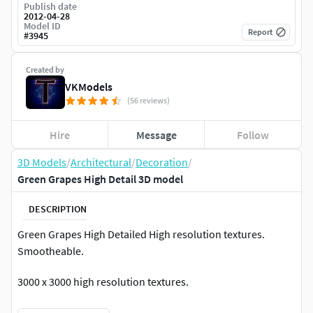
Publish date
2012-04-28
Model ID
Report
#
3945
Created by
VKModels
(56 reviews)
Hire
Message
Follow
3D Models
/
Architectural
/
Decoration
/
Green Grapes High Detail 3D model
DESCRIPTION
Green Grapes High Detailed High resolution textures.
Smootheable.
3000 x 3000 high resolution textures.
********************************************************