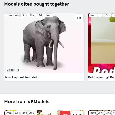
Models often bought together
.max
.obj
.3ds
.fbx
.c4d
.blend
.max
.obj
.3ds
.
$45
anim
rig
Asian Elephant Animated
Red Grapes High Det
More from VKModels
.max
.obj
.3ds
.fbx
.max
.obj
.3ds
.
-
30
%