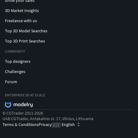
Grow your sales
3D Market Insights
Freelance with us
Top 3D Model Searches
Top 3D Print Searches
COMMUNITY
Top designers
Challenges
Forum
ENTERPRISE 3D AT SCALE
© CGTrader 2011-2026
UAB CGTrader, Antakalnio st. 17, Vilnius, Lithuania
Terms & Conditions
Privacy
English
🇺🇸