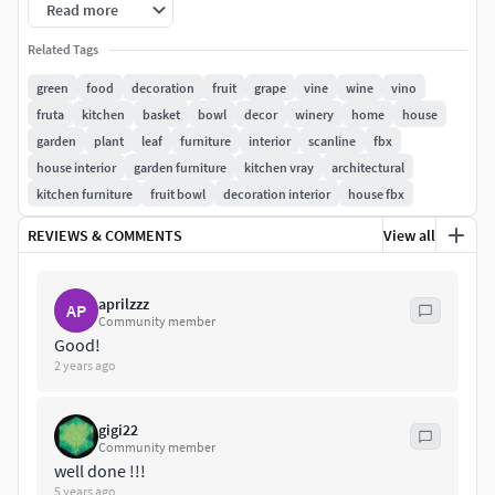
Read more
******
Related Tags
-Model has real-world scale.
green
food
decoration
fruit
grape
vine
wine
vino
fruta
kitchen
basket
bowl
decor
winery
home
house
-Model is centered at 0,0,0.
garden
plant
leaf
furniture
interior
scanline
fbx
house interior
garden furniture
kitchen vray
architectural
-All object are named.
kitchen furniture
fruit bowl
decoration interior
house fbx
-All materials are named.
REVIEWS & COMMENTS
View all
-No unnecessary objects.
aprilzzz
AP
-Model looks like the thumbnails.
Community member
Good!
********************************************************
2 years ago
******
gigi22
Obj, 3ds, fbx and max files, are compressed in zip files with
Community member
all materials, textures and folders.
well done !!!
5 years ago