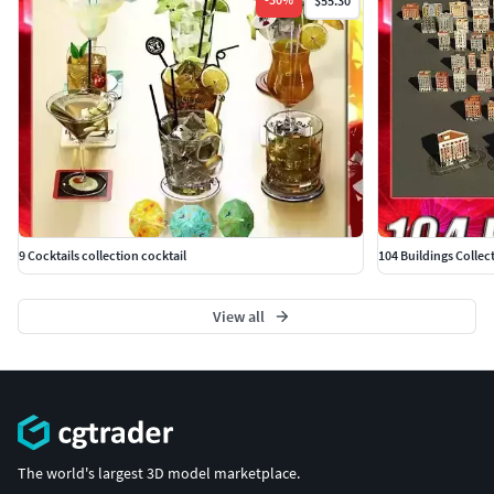
$55.30
9 Cocktails collection cocktail
104 Buildings Collec
View all
The world's largest 3D model marketplace.