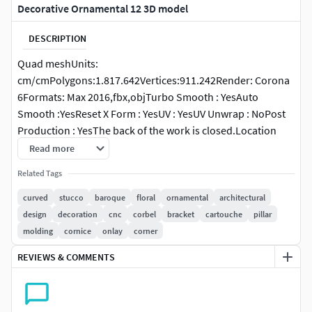
Decorative Ornamental 12 3D model
DESCRIPTION
Quad meshUnits:
cm/cmPolygons:1.817.642Vertices:911.242Render: Corona
6Formats: Max 2016,fbx,objTurbo Smooth : YesAuto
Smooth :YesReset X Form : YesUV : YesUV Unwrap : NoPost
Production : YesThe back of the work is closed.Location
coordinates: X=0, Y=0, Z=0
Read more
Related Tags
curved
stucco
baroque
floral
ornamental
architectural
design
decoration
cnc
corbel
bracket
cartouche
pillar
molding
cornice
onlay
corner
REVIEWS & COMMENTS