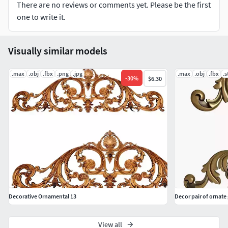
There are no reviews or comments yet. Please be the first
one to write it.
Visually similar models
.max
.obj
.fbx
.png
.jpg
.max
.obj
.fbx
.s
-
30
%
$6.30
Decorative Ornamental 13
Decor pair of ornat
View all