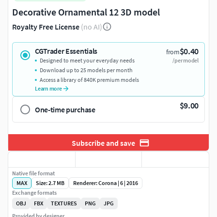
Decorative Ornamental 12 3D model
Royalty Free License
(no AI)
$0.40
CGTrader Essentials
from
Designed to meet your everyday needs
/per model
Download up to 25 models per month
Access a library of 840K premium models
Learn more
$9.00
One-time purchase
Subscribe and save
Native file format
MAX
Size: 2.7 MB
Renderer: Corona | 6 | 2016
Exchange formats
OBJ
FBX
TEXTURES
PNG
JPG
Provided by designer