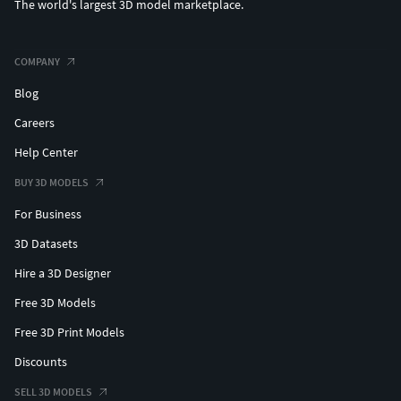
The world's largest 3D model marketplace.
COMPANY
Blog
Careers
Help Center
BUY 3D MODELS
For Business
3D Datasets
Hire a 3D Designer
Free 3D Models
Free 3D Print Models
Discounts
SELL 3D MODELS