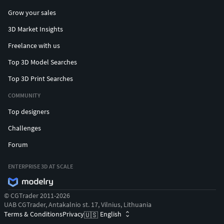
Grow your sales
3D Market Insights
Freelance with us
Top 3D Model Searches
Top 3D Print Searches
COMMUNITY
Top designers
Challenges
Forum
ENTERPRISE 3D AT SCALE
© CGTrader 2011-2026
UAB CGTrader, Antakalnio st. 17, Vilnius, Lithuania
Terms & Conditions
Privacy
English
🇺🇸