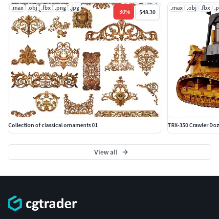
.max
.obj
.fbx
.png
.jpg
.max
.obj
.fbx
.
-
30
%
$48.30
Collection of classical ornaments 01
TRX-350 Crawler Doz
View all