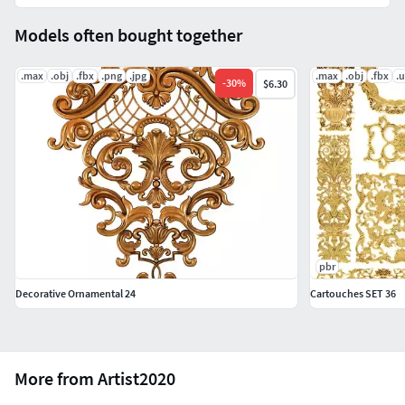
Models often bought together
.max
.obj
.fbx
.png
.jpg
.max
.obj
.fbx
.
-
30
%
$6.30
pbr
Decorative Ornamental 24
Cartouches SET 36
More from Artist2020