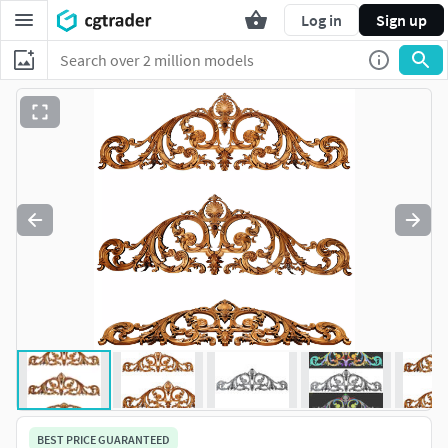
Log in
Sign up
BEST PRICE GUARANTEED