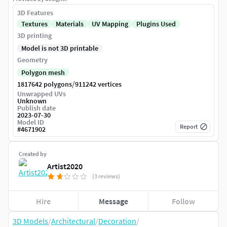
3D Features
Textures
Materials
UV Mapping
Plugins Used
3D printing
Model is not 3D printable
Geometry
Polygon mesh
/
1817642 polygons
911242 vertices
Unwrapped UVs
Unknown
Publish date
2023-07-30
Model ID
Report
#
4671902
Created by
Artist2020
(3 reviews)
Hire
Message
Follow
3D Models
/
Architectural
/
Decoration
/