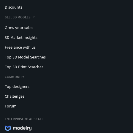
Discounts
SELL 3D MODELS
Grow your sales
3D Market Insights
Freelance with us
Top 3D Model Searches
Top 3D Print Searches
COMMUNITY
Top designers
Challenges
Forum
ENTERPRISE 3D AT SCALE