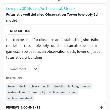
Low-poly 3D Models
/
Architectural
/
Street
/
Futuristic well detailed Observation Tower low-poly 3d
model
DESCRIPTION
this can be used for close ups and establishing shortsthe
model has resonable poly count so it can also be used in
gamescan be used as an observation deck, tower or just a
futuristic city building
Read more
Related Tags
tower
deck
science
sci fi
futuristic
building
metro
metropolitan
future
city
architectural
street
architectural street
REVIEWS & COMMENTS