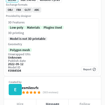
Exchange formats
OBJ
FBX
GLTF
ABC
Provided by designer
3D Features
Low-poly
Materials
Plugins Used
3D printing
Model is not 3D printable
Geometry
Polygon mesh
Unwrapped UVs
Unknown
Publish date
2022-09-12
Model ID
Report
#
3984504
Created by
esmilesvfx
E
(503 reviews)
Hire
Message
Follow