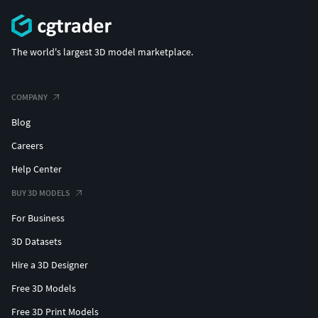
The world's largest 3D model marketplace.
COMPANY
Blog
Careers
Help Center
BUY 3D MODELS
For Business
3D Datasets
Hire a 3D Designer
Free 3D Models
Free 3D Print Models