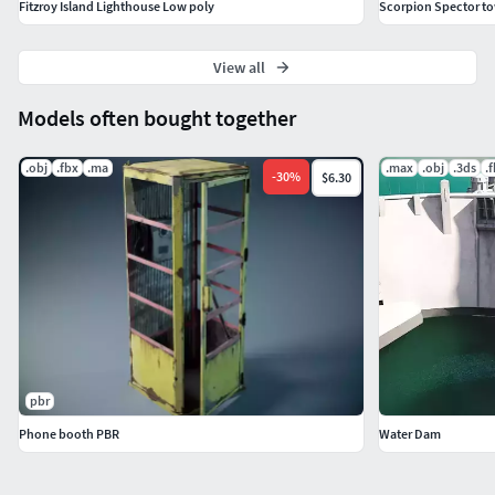
Fitzroy Island Lighthouse Low poly
Scorpion Spector t
View all
Models often bought together
.obj
.fbx
.ma
.max
.obj
.3ds
.
-
30
%
$6.30
pbr
Phone booth PBR
Water Dam