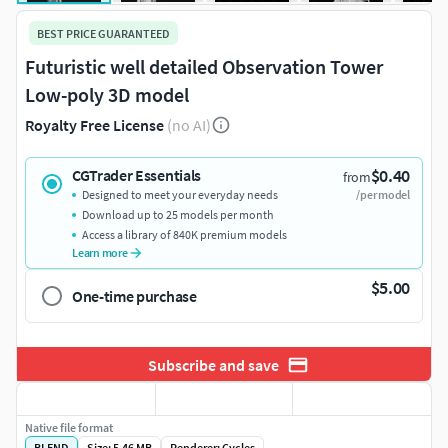
BEST PRICE GUARANTEED
Futuristic well detailed Observation Tower
Low-poly 3D model
Royalty Free License
(no AI)
$0.40
CGTrader Essentials
from
Designed to meet your everyday needs
/per model
Download up to 25 models per month
Access a library of 840K premium models
Learn more
$5.00
One-time purchase
Subscribe and save
Native file format
BLEND
Size: 5.46 MB
Renderer: Cycles