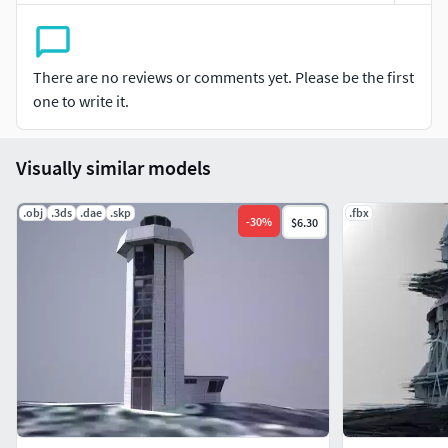
There are no reviews or comments yet. Please be the first
one to write it.
Visually similar models
.obj
.3ds
.dae
.skp
.fbx
-
30
%
$6.30