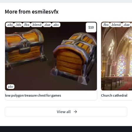
More from esmilesvfx
.obj
.3ds
.fbx
.blend
.dae
.abc
.fbx
.blend
.dae
$10
pbr
low polygon treasure chest for games
Church cathedral
View all