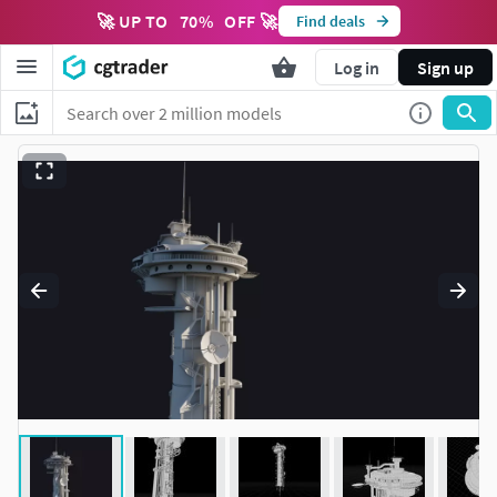
🚀 UP TO
70
%
OFF 🚀
Find deals
Log in
Sign up