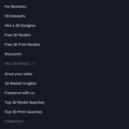
For Business
3D Datasets
Hire a 3D Designer
Free 3D Models
Free 3D Print Models
Discounts
SELL 3D MODELS
Grow your sales
3D Market Insights
Freelance with us
Top 3D Model Searches
Top 3D Print Searches
COMMUNITY