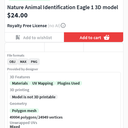
Nature Animal Identification Eagle 1 3D model
$24.00
Royalty Free License
(no AI)
Add to wishlist
Add to cart
File formats
OBJ
MAX
PNG
Provided by designer
3D Features
Materials
UV Mapping
Plugins Used
3D printing
Model is not 3D printable
Geometry
Polygon mesh
/
49994 polygons
24949 vertices
Unwrapped UVs
Mixed