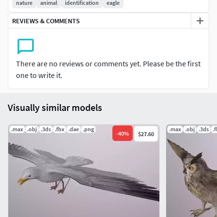
nature
animal
identification
eagle
REVIEWS & COMMENTS
There are no reviews or comments yet. Please be the first
one to write it.
Visually similar models
.max
.obj
.3ds
.fbx
.dae
.png
.max
.obj
.3ds
.
-
40
%
$27.60