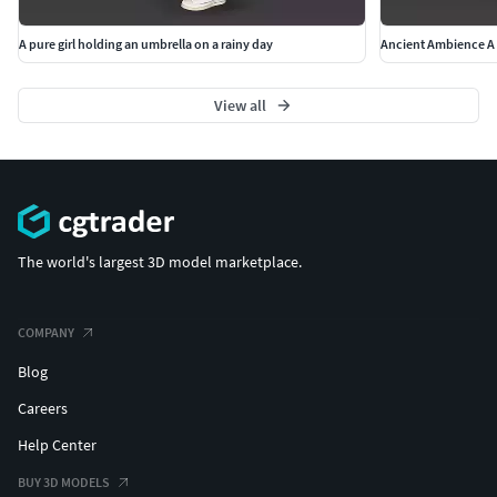
A pure girl holding an umbrella on a rainy day
Ancient Ambience A 
View all
The world's largest 3D model marketplace.
COMPANY
Blog
Careers
Help Center
BUY 3D MODELS