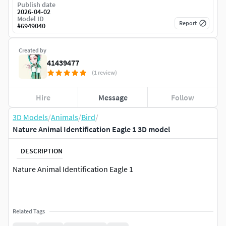
Publish date
2026-04-02
Model ID
Report
#
6949040
Created by
41439477
(1 review)
Hire
Message
Follow
3D Models
/
Animals
/
Bird
/
Nature Animal Identification Eagle 1 3D model
DESCRIPTION
Nature Animal Identification Eagle 1
Related Tags