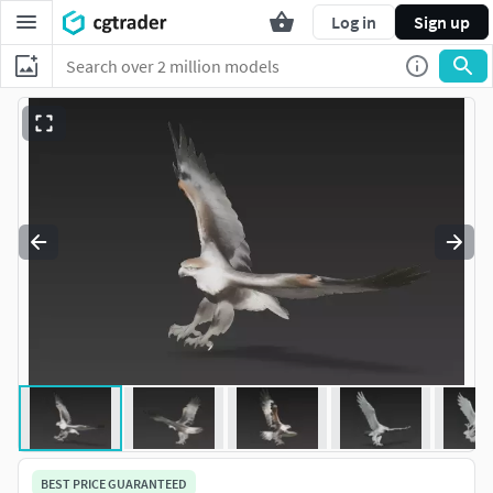
Log in
Sign up
BEST PRICE GUARANTEED