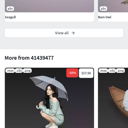
pbr
pbr
Seagull
Barn Owl
View all
More from 41439477
.max
.obj
.png
.max
.obj
.png
-
50
%
$17.50