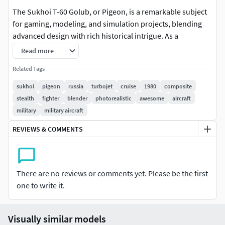
The Sukhoi T-60 Golub, or Pigeon, is a remarkable subject
for gaming, modeling, and simulation projects, blending
advanced design with rich historical intrigue. As a
conceptual sixth-generation fighter-bomber, it represents
Read more
the bold aspirations of Cold War-era engineering,
Related Tags
revitalized by modern stealth and composite technologies.
This fusion of past and future creates a rare and
sukhoi
pigeon
russia
turbojet
cruise
1980
composite
compelling narrative, perfect for projects that thrive on
stealth
fighter
blender
photorealistic
awesome
aircraft
realism, imagination, and mystery. The Golub’s
military
military aircraft
aerodynamic, birdlike design—its fuselage and wings
REVIEWS & COMMENTS
evoking the shape of a pigeon in flight—adds an aesthetic
and symbolic dimension that distinguishes it from
conventional aircraft. This unique profile makes it a visually
captivating centerpiece for immersive environments,
There are no reviews or comments yet. Please be the first
drawing the viewer’s eye and stimulating curiosity.
one to write it.
In the realm of gaming, the T-60 Golub offers boundless
creative potential. Its speculative capabilities, paired with
Visually similar models