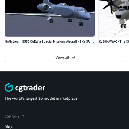
Gulfstream G550 CAEW a Special Missions Aircraft - SKY GUARDIAN
KJ600 AWAC - The 
View all
The world's largest 3D model marketplace.
COMPANY
Blog