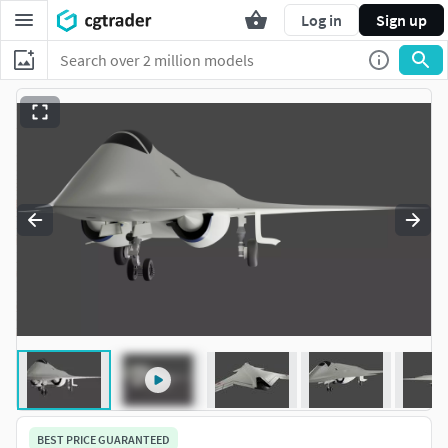
Log in
Sign up
BEST PRICE GUARANTEED