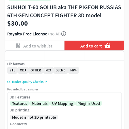
SUKHOI T-60 GOLUB aka THE PIGEON RUSSIAS
6TH GEN CONCEPT FIGHTER 3D model
$30.00
Royalty Free License
(no AI)
Add to wishlist
Add to cart
File formats
STL
OBJ
OTHER
FBX
BLEND
MP4
CGTrader Quality Checks
Provided by designer
3D Features
Textures
Materials
UV Mapping
Plugins Used
3D printing
Model is not 3D printable
Geometry