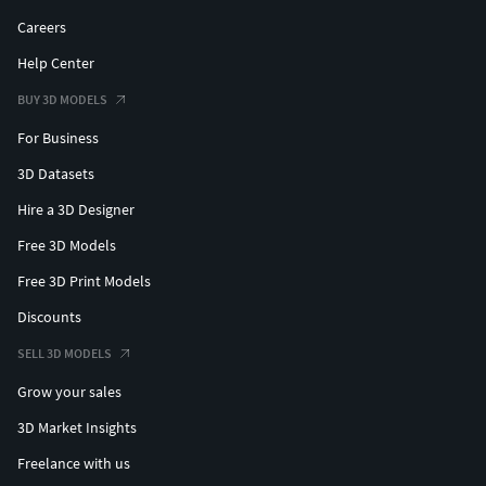
Careers
Help Center
BUY 3D MODELS
For Business
3D Datasets
Hire a 3D Designer
Free 3D Models
Free 3D Print Models
Discounts
SELL 3D MODELS
Grow your sales
3D Market Insights
Freelance with us