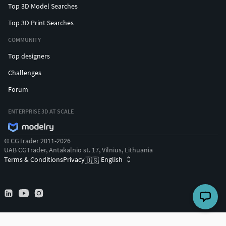
Top 3D Model Searches
Top 3D Print Searches
COMMUNITY
Top designers
Challenges
Forum
ENTERPRISE 3D AT SCALE
© CGTrader 2011-2026
UAB CGTrader, Antakalnio st. 17, Vilnius, Lithuania
Terms & Conditions
Privacy
English
🇺🇸