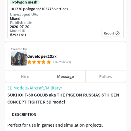
Polygon mesh
/
101230 polygons
103275 vertices
Unwrapped UVs
Mixed
Publish date
2020-07-20
Model ID
Report
#
2521381
Created by
developer20xx
(26 reviews)
Hire
Message
Follow
3D Models
/
Aircraft
/
Military
/
SUKHOI T-60 GOLUB aka THE PIGEON RUSSIAS 6TH GEN
CONCEPT FIGHTER 3D model
DESCRIPTION
Perfect for use in games and simulation projects.