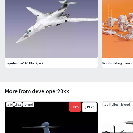
media. The Golub’s rare combination of historical roots,
modern technological relevance, and striking aesthetic
appeal positions it as an unparalleled choice for any
project seeking to capture the imagination of its audience.
Formats include: OBJ, FBX. Feel free to check out the other
models, just click on the user name to see the complete
portfolio.
Tupolev Tu-160 Blackjack
Scifi building dress
More from developer20xx
.obj
.fbx
.blend
.obj
.fbx
.blend
-
40
%
$19.20