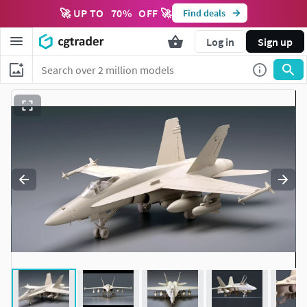
🚀 UP TO
70
%
OFF 🚀
Find deals
Log in
Sign up