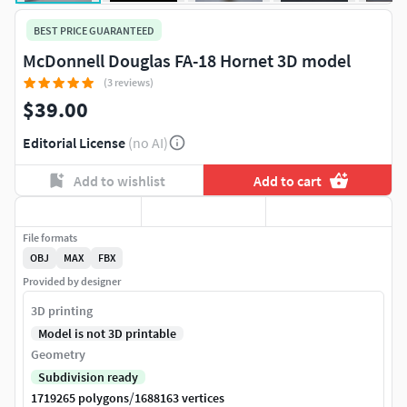
BEST PRICE GUARANTEED
McDonnell Douglas FA-18 Hornet 3D model
(3 reviews)
$39.00
Editorial License
(no AI)
Add to wishlist
Add to cart
File formats
OBJ
MAX
FBX
Provided by designer
3D printing
Model is not 3D printable
Geometry
Subdivision ready
/
1719265 polygons
1688163 vertices