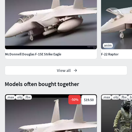
anim
McDonnell Douglas F-15E Strike Eagle
F-22 Raptor
View all
Models often bought together
.max
.obj
.fbx
.max
.obj
.fbx
.
-
50
%
$19.50