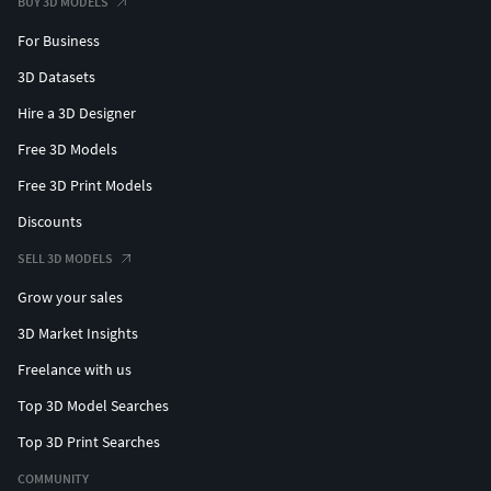
BUY 3D MODELS
For Business
3D Datasets
Hire a 3D Designer
Free 3D Models
Free 3D Print Models
Discounts
SELL 3D MODELS
Grow your sales
3D Market Insights
Freelance with us
Top 3D Model Searches
Top 3D Print Searches
COMMUNITY