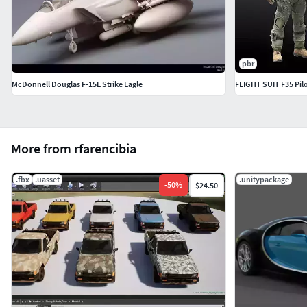
pbr
McDonnell Douglas F-15E Strike Eagle
FLIGHT SUIT F35 Pil
More from rfarencibia
.fbx
.uasset
.unitypackage
-
50
%
$24.50