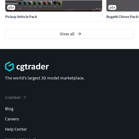
pbr
pbr
Pickup Vehicle Pack
Bugatti Chiron Pack 
View all
The world's largest 3D model marketplace.
COMPANY
Blog
Careers
Help Center