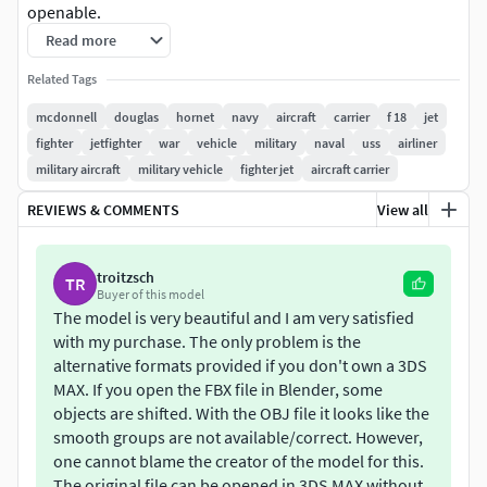
openable.
Read more
Related Tags
mcdonnell
douglas
hornet
navy
aircraft
carrier
f 18
jet
fighter
jetfighter
war
vehicle
military
naval
uss
airliner
military aircraft
military vehicle
fighter jet
aircraft carrier
REVIEWS & COMMENTS
View all
troitzsch
TR
Buyer of this model
The model is very beautiful and I am very satisfied
with my purchase. The only problem is the
alternative formats provided if you don't own a 3DS
MAX. If you open the FBX file in Blender, some
objects are shifted. With the OBJ file it looks like the
smooth groups are not available/correct. However,
one cannot blame the creator of the model for this.
The original file can be opened in 3DS MAX without