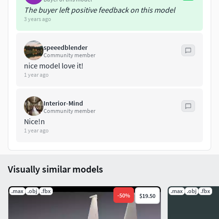
The buyer left positive feedback on this model
3 years ago
speeedblender
Community member
nice model love it!
1 year ago
Interior-Mind
Community member
Nice!n
1 year ago
Visually similar models
.max
.obj
.fbx
.max
.obj
.fbx
-
50
%
$19.50