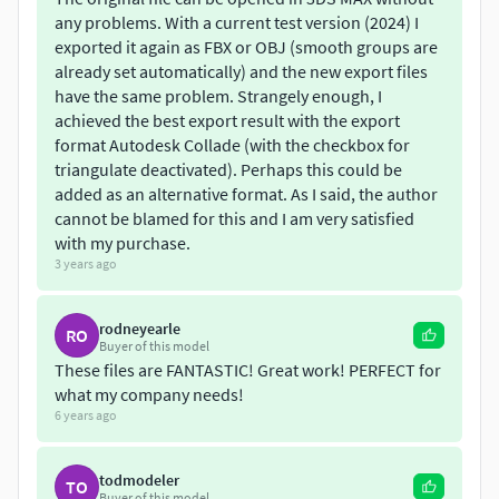
any problems. With a current test version (2024) I
exported it again as FBX or OBJ (smooth groups are
already set automatically) and the new export files
have the same problem. Strangely enough, I
achieved the best export result with the export
format Autodesk Collade (with the checkbox for
triangulate deactivated). Perhaps this could be
added as an alternative format. As I said, the author
cannot be blamed for this and I am very satisfied
with my purchase.
3 years ago
rodneyearle
RO
Buyer of this model
These files are FANTASTIC! Great work! PERFECT for
what my company needs!
6 years ago
todmodeler
TO
Buyer of this model