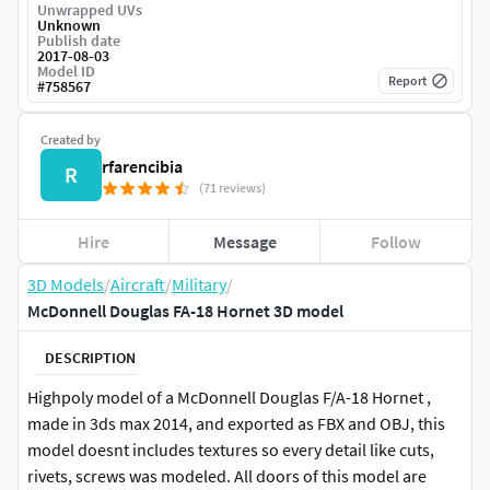
Unwrapped UVs
Unknown
Publish date
2017-08-03
Model ID
Report
#
758567
Created by
rfarencibia
R
(71 reviews)
Hire
Message
Follow
3D Models
/
Aircraft
/
Military
/
McDonnell Douglas FA-18 Hornet 3D model
DESCRIPTION
Highpoly model of a McDonnell Douglas F/A-18 Hornet ,
made in 3ds max 2014, and exported as FBX and OBJ, this
model doesnt includes textures so every detail like cuts,
rivets, screws was modeled. All doors of this model are