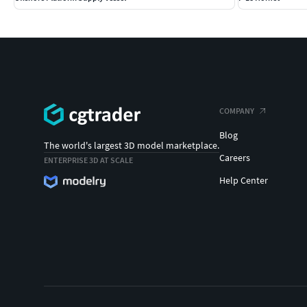
COMPANY
Blog
The world's largest 3D model marketplace.
Careers
ENTERPRISE 3D AT SCALE
Help Center