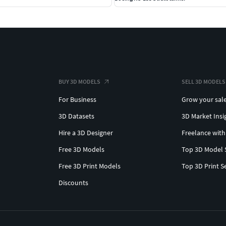
BUY 3D MODELS
SELL 3D MODELS
For Business
Grow your sal
3D Datasets
3D Market Insi
Hire a 3D Designer
Freelance with
Free 3D Models
Top 3D Model 
Free 3D Print Models
Top 3D Print S
Discounts