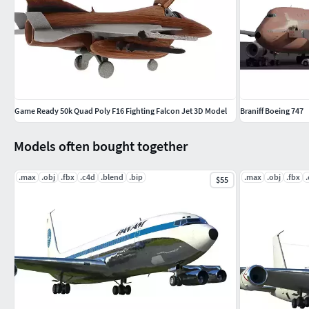
Game Ready 50k Quad Poly F16 Fighting Falcon Jet 3D Model
Braniff Boeing 747
Models often bought together
.max
.obj
.fbx
.c4d
.blend
.bip
.max
.obj
.fbx
$55