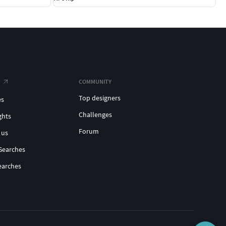
COMMUNITY
Top designers
es
Challenges
ghts
Forum
 us
Searches
earches