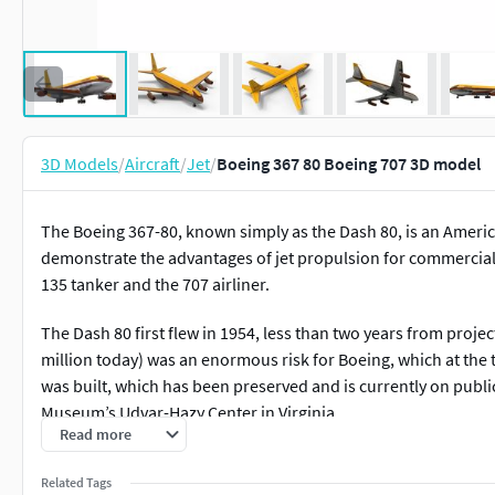
3D Models
/
Aircraft
/
Jet
/
Boeing 367 80 Boeing 707 3D model
The Boeing 367-80, known simply as the Dash 80, is an America
demonstrate the advantages of jet propulsion for commercial av
135 tanker and the 707 airliner.
The Dash 80 first flew in 1954, less than two years from projec
million today) was an enormous risk for Boeing, which at th
was built, which has been preserved and is currently on publi
Museum’s Udvar-Hazy Center in Virginia.
Read more
Related Tags