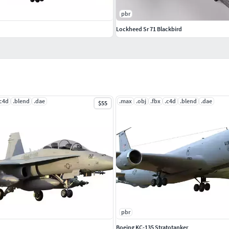
pbr
Lockheed Sr 71 Blackbird
.c4d
.blend
.dae
.max
.obj
.fbx
.c4d
.blend
.dae
$55
pbr
Boeing KC-135 Stratotanker