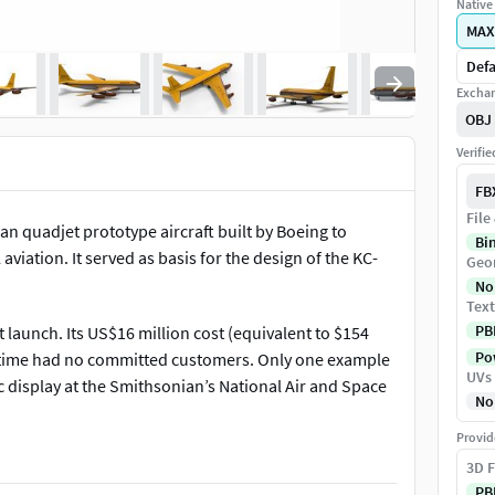
Native 
MAX
Defa
Exchan
OBJ
Verifi
FB
File
n quadjet prototype aircraft built by Boeing to
Bi
iation. It served as basis for the design of the KC-
Geo
No
Text
PB
t launch. Its US$16 million cost (equivalent to $154
Pow
e time had no committed customers. Only one example
UVs
c display at the Smithsonian’s National Air and Space
No
Provid
3D F
PB