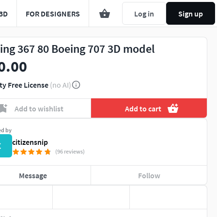
3D
FOR DESIGNERS
Log in
Sign up
ing 367 80 Boeing 707 3D model
0.00
ty Free License
(no AI)
Add to wishlist
Add to cart
ed by
citizensnip
C
(96 reviews)
Message
Follow