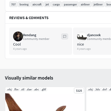
707
boeing
aircraft
jet
cargo
passenger
airliner
jetliner
boe
REVIEWS & COMMENTS
Rendang
djancoek
Community member
Community memb
Cool
nice
4 years ago
4 years ago
Visually similar models
.obj
.fbx
.stl
.dae
.abc
.gltf
.obj
.3ds
.dxf
.
$125