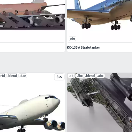
pbr
KC-135 A Stratotanker
.c4d
.blend
.dae
.obj
.fbx
.blend
.abc
$55