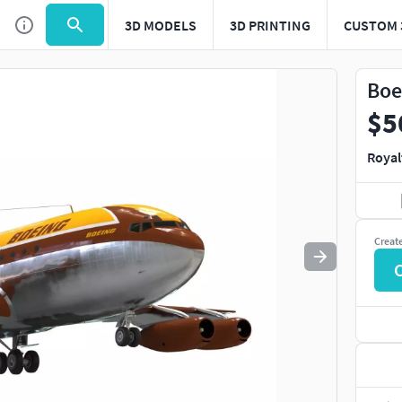
3D MODELS
3D PRINTING
CUSTOM 
Use
to navigate. Press
to quit
esc
Boe
$5
Royal
Creat