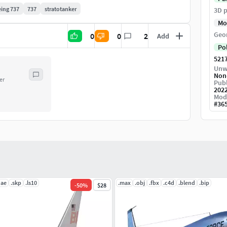
ing 737
737
stratotanker
3D p
Mo
Geo
0
0
2
Add
Po
521
Unw
Non
er
Publ
202
Mod
#
36
dae
.skp
.ls10
.max
.obj
.fbx
.c4d
.blend
.bip
-
50
%
$28