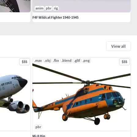
anim
pbr
rig
F4F Wildcat Fighter 1940-1945
View all
.max
.obj
.fbx
.blend
.gltf
.png
$55
$55
pbr
Mi-8 Hip