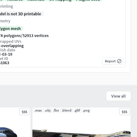
rinting
del is not 3D printable
metry
lygon mesh
/
74 polygons
52913 vertices
rapped UVs
-overlapping
ish date
2-03-19
el ID
Report
51063
View all
.max
.obj
.fbx
.blend
.gltf
.png
$55
$55