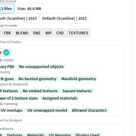
file format
|
2
files
Size: 48.4 MB
ult (Scanline) | 2015
Default (Scanline) | 2015
ge formats
FBX
BLEND
DAE
BIP
C4D
TEXTURES
ed by CGTrader
X
 & scene
nary FBX
No unsupported objects
metry
 N-gons
No faceted geometry
Manifold geometry
ures & material
R textures
No embed textures
Square textures
er of 2 texture sizes
Assigned materials
 & naming
 UV overlaps
UV unwrapped model
Allowed characters
ed by designer
eatures
R
Textures
Materials
UV Mapping
Plugins Used