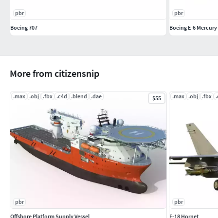
pbr
pbr
Boeing 707
Boeing E-6 Mercury
More from citizensnip
.max
.obj
.fbx
.c4d
.blend
.dae
.max
.obj
.fbx
$55
pbr
pbr
Offshore Platform Supply Vessel
F-18 Hornet