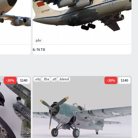
pbr
IL-76 TD
.obj
.fbx
.stl
.blend
-
30
%
$140
-
30
%
$140