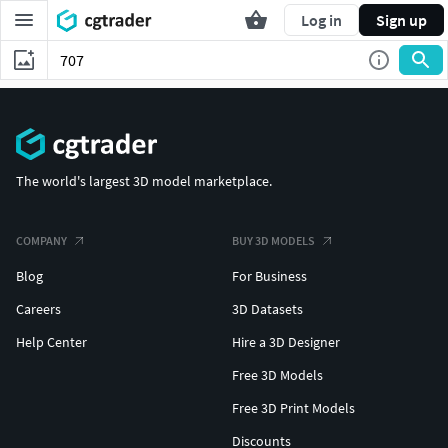
Log in
Sign up
The world's largest 3D model marketplace.
COMPANY
BUY 3D MODELS
Blog
For Business
Careers
3D Datasets
Help Center
Hire a 3D Designer
Free 3D Models
Free 3D Print Models
Discounts