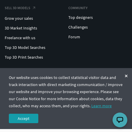
SELL 3D MODELS
COMMUNITY
Top designers
Grow your sales
Challenges
3D Market Insights
Forum
Freelance with us
Top 3D Model Searches
Top 3D Print Searches
ENTERPRISE 3D AT SCALE
Our website uses cookies to collect statistical visitor data and
track interaction with direct marketing communication / improve
© CGTrader 2011-2026
our website and improve your browsing experience. Please see
UAB CGTrader, Antakalnio st. 17, Vilnius, Lithuania
Terms & Conditions
Privacy
English
🇺🇸
our Cookie Notice for more information about cookies, data they
collect, who may access them, and your rights.
Learn more
Accept