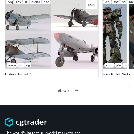
.obj
.fbx
.stl
.blend
.dae
.obj
.fbx
.stl
.bl
$500
anim
pbr
rig
anim
pbr
rig
Historic Aircraft Set
Zeon Mobile Suits
View all
The world's largest 3D model marketplace.