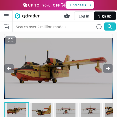
🚀 UP TO
70
%
OFF 🚀
Find deals
Log in
Sign up