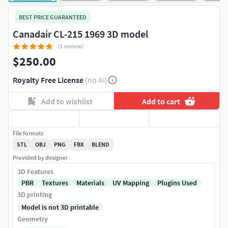
BEST PRICE GUARANTEED
Canadair CL-215 1969 3D model
(1 review)
$250.00
Royalty Free License
(no AI)
Add to wishlist
Add to cart
File formats
STL
OBJ
PNG
FBX
BLEND
Provided by designer
3D Features
PBR
Textures
Materials
UV Mapping
Plugins Used
3D printing
Model is not 3D printable
Geometry