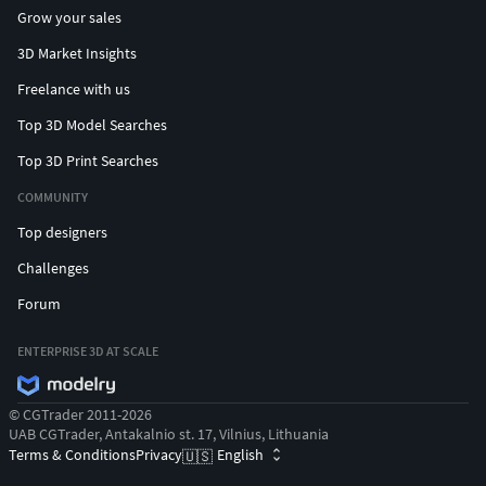
Grow your sales
3D Market Insights
Freelance with us
Top 3D Model Searches
Top 3D Print Searches
COMMUNITY
Top designers
Challenges
Forum
ENTERPRISE 3D AT SCALE
© CGTrader 2011-2026
UAB CGTrader, Antakalnio st. 17, Vilnius, Lithuania
Terms & Conditions
Privacy
English
🇺🇸