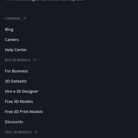
COMPANY
Blog
Careers
Help Center
BUY 3D MODELS
For Business
3D Datasets
Hire a 3D Designer
Free 3D Models
Free 3D Print Models
Discounts
SELL 3D MODELS