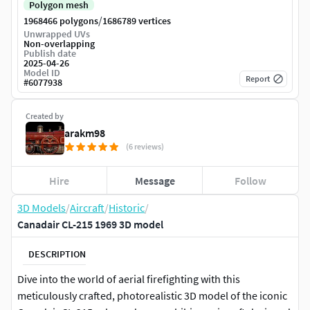
Polygon mesh
/
1968466 polygons
1686789 vertices
Unwrapped UVs
Non-overlapping
Publish date
2025-04-26
Model ID
Report
#
6077938
Created by
arakm98
(6 reviews)
Hire
Message
Follow
3D Models
/
Aircraft
/
Historic
/
Canadair CL-215 1969 3D model
DESCRIPTION
Dive into the world of aerial firefighting with this
meticulously crafted, photorealistic 3D model of the iconic