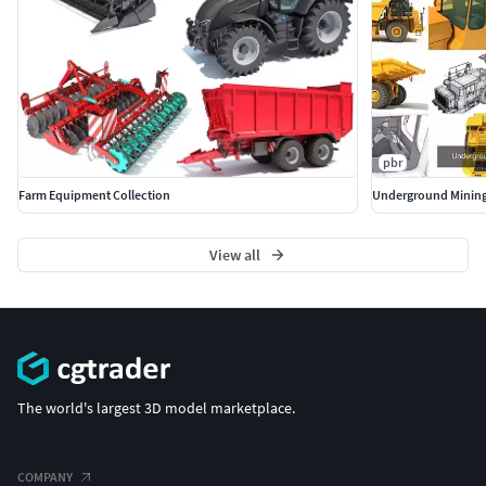
pbr
Farm Equipment Collection
Underground Mining
View all
The world's largest 3D model marketplace.
COMPANY