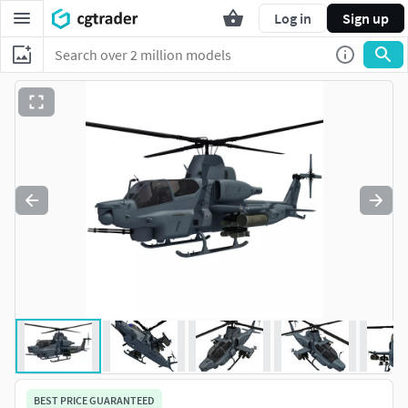
Log in
Sign up
BEST PRICE GUARANTEED