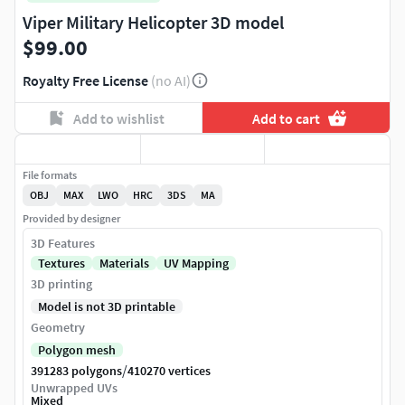
Viper Military Helicopter 3D model
$99.00
Royalty Free License
(no AI)
Add to wishlist
Add to cart
File formats
OBJ
MAX
LWO
HRC
3DS
MA
Provided by designer
3D Features
Textures
Materials
UV Mapping
3D printing
Model is not 3D printable
Geometry
Polygon mesh
/
391283 polygons
410270 vertices
Unwrapped UVs
Mixed