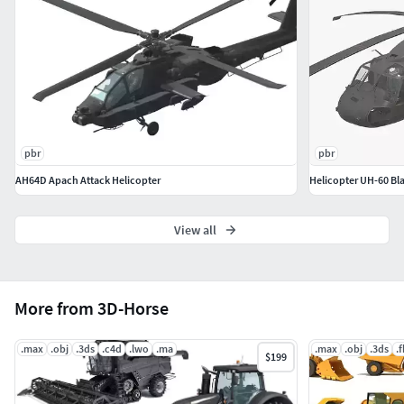
pbr
pbr
AH64D Apach Attack Helicopter
Helicopter UH-60 Bla
View all
More from 3D-Horse
.max
.obj
.3ds
.c4d
.lwo
.ma
.max
.obj
.3ds
.
$199