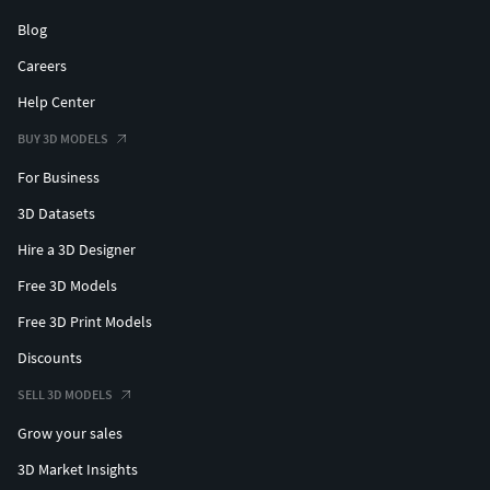
Blog
Careers
Help Center
BUY 3D MODELS
For Business
3D Datasets
Hire a 3D Designer
Free 3D Models
Free 3D Print Models
Discounts
SELL 3D MODELS
Grow your sales
3D Market Insights