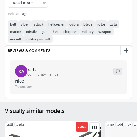
7168 x 7168 px.Dashboard 2048 x 2048 px.Materials might
Read more
need to be re-assigned for other applications.Previews
Related Tags
rendered with V-Ray.HDRI map not included.
bell
viper
attack
helicopter
cobra
blade
rotor
zulu
marine
missile
gun
heli
chopper
military
weapon
aircraft
military aircraft
REVIEWS & COMMENTS
karlu
KA
Community member
Nice
7 years ago
Visually similar models
.gltf
.usdz
.max
.obj
.fbx
.
-
50
%
$53