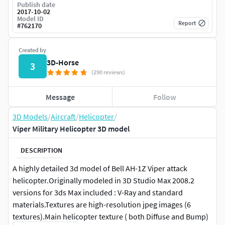
Publish date
2017-10-02
Model ID
Report
#
762170
Created by
3D-Horse
3
(290 reviews)
Message
Follow
3D Models
/
Aircraft
/
Helicopter
/
Viper Military Helicopter 3D model
DESCRIPTION
A highly detailed 3d model of Bell AH-1Z Viper attack
helicopter.Originally modeled in 3D Studio Max 2008.2
versions for 3ds Max included : V-Ray and standard
materials.Textures are high-resolution jpeg images (6
textures).Main helicopter texture ( both Diffuse and Bump)