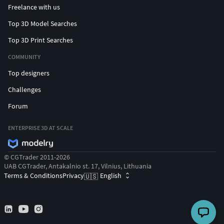
Freelance with us
Top 3D Model Searches
Top 3D Print Searches
COMMUNITY
Top designers
Challenges
Forum
ENTERPRISE 3D AT SCALE
© CGTrader 2011-2026
UAB CGTrader, Antakalnio st. 17, Vilnius, Lithuania
Terms & Conditions
Privacy
English
🇺🇸