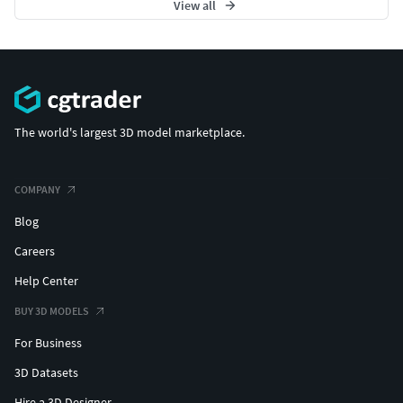
View all
The world's largest 3D model marketplace.
COMPANY
Blog
Careers
Help Center
BUY 3D MODELS
For Business
3D Datasets
Hire a 3D Designer