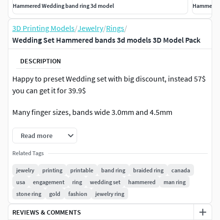
Hammered Wedding band ring 3d model
Hammered 
3D Printing Models
/
Jewelry
/
Rings
/
Wedding Set Hammered bands 3d models 3D Model Pack
DESCRIPTION
Happy to preset Wedding set with big discount, instead 57$
you can get it for 39.9$
Many finger sizes, bands wide 3.0mm and 4.5mm
Read more
Related Tags
jewelry
printing
printable
band ring
braided ring
canada
usa
engagement
ring
wedding set
hammered
man ring
stone ring
gold
fashion
jewelry ring
REVIEWS & COMMENTS