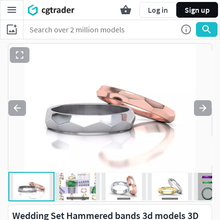
Log in
Sign up
Wedding Set Hammered bands 3d models 3D