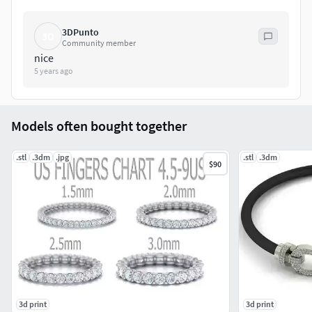
3DPunto
3D
Community member
nice
5 years ago
Models often bought together
.stl
.3dm
.jpg
.stl
.3dm
$90
3d print
3d print