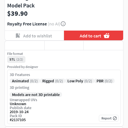
Model Pack
$39.90
Royalty Free License
(no AI)
Add to wishlist
Add to cart
File format
STL
(2/2)
Provided by designer
3D Features
Animated
(0/2)
Rigged
(0/2)
Low Poly
(0/2)
PBR
(0/2)
3D printing
Models are not 3D printable
Unwrapped UVs
Unknown
Publish date
2019-10-24
Pack ID
Report
#
2137105