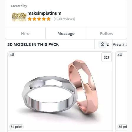
Created by
maksimplatinum
(1044 reviews)
Hire
Message
Follow
3D MODELS IN THIS PACK
2
View all
.stl
.stl
$27
3d print
3d print