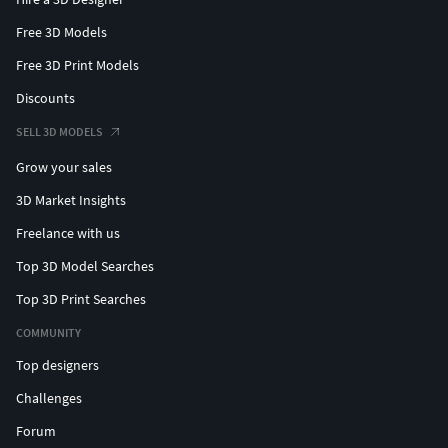
Free 3D Models
Free 3D Print Models
Discounts
SELL 3D MODELS
Grow your sales
3D Market Insights
Freelance with us
Top 3D Model Searches
Top 3D Print Searches
COMMUNITY
Top designers
Challenges
Forum