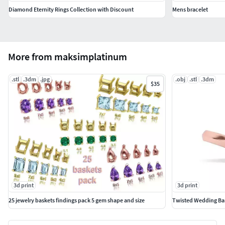
Diamond Eternity Rings Collection with Discount
Mens bracelet
More from maksimplatinum
.stl
.3dm
.jpg
.obj
.stl
.3dm
$35
3d print
3d print
25 jewelry baskets findings pack 5 gem shape and size
Twisted Wedding Ban