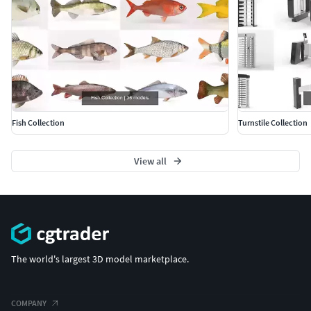
Fish Collection
Turnstile Collection
View all
The world's largest 3D model marketplace.
COMPANY