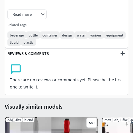
Unit system is set to cm. Real-world scale
Read more
TurboSmooth is in the history in .max format
Related Tags
All textures with V-Ray materials are included in 3Ds
Max 2014 and 2011 version files
beverage
bottle
container
design
water
various
equipment
Objects grouped for easy selection and logically
liquid
plastic
named
REVIEWS & COMMENTS
No cleaning up is necessary [cameras, lights etc. are
not included to the scene]
Centered at 0,0,0
There are no reviews or comments yet. Please be the first
Notes:
one to write it.
The materials applied only in MAX format
Visually similar models
.obj
.fbx
.blend
.max
.obj
.fbx
.
$80