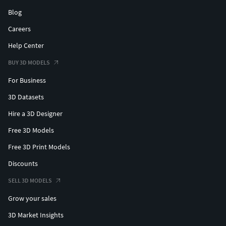
Blog
Careers
Help Center
BUY 3D MODELS
For Business
3D Datasets
Hire a 3D Designer
Free 3D Models
Free 3D Print Models
Discounts
SELL 3D MODELS
Grow your sales
3D Market Insights