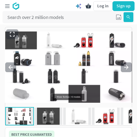
Log in
Sign up
BEST PRICE GUARANTEED