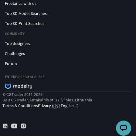
Freelance with us
Top 3D Model Searches
Top 3D Print Searches
COMMUNITY
Top designers
Challenges
Forum
ENTERPRISE 3D AT SCALE
© CGTrader 2011-2026
UAB CGTrader, Antakalnio st. 17, Vilnius, Lithuania
Terms & Conditions
Privacy
English
🇺🇸