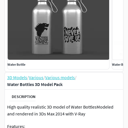
Water Bottle
Water Bott
3D Models
/
Various
/
Various models
/
Water Bottles 3D Model Pack
DESCRIPTION
High quality realistic 3D model of Water BottlesModeled
and rendered in 3Ds Max 2014 with V-Ray
Features: