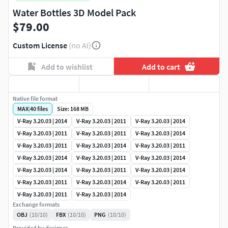
Water Bottles 3D Model Pack
$79.00
Custom License
(no AI)
Add to wishlist
Add to cart
Native file format
MAX
|
40
files
Size: 168 MB
V-Ray 3.20.03 | 2014
V-Ray 3.20.03 | 2011
V-Ray 3.20.03 | 2014
V-Ray 3.20.03 | 2011
V-Ray 3.20.03 | 2011
V-Ray 3.20.03 | 2014
V-Ray 3.20.03 | 2011
V-Ray 3.20.03 | 2014
V-Ray 3.20.03 | 2011
V-Ray 3.20.03 | 2014
V-Ray 3.20.03 | 2011
V-Ray 3.20.03 | 2014
V-Ray 3.20.03 | 2014
V-Ray 3.20.03 | 2011
V-Ray 3.20.03 | 2014
V-Ray 3.20.03 | 2011
V-Ray 3.20.03 | 2014
V-Ray 3.20.03 | 2011
V-Ray 3.20.03 | 2011
V-Ray 3.20.03 | 2014
Exchange formats
OBJ
(10/10)
FBX
(10/10)
PNG
(10/10)
Provided by designer