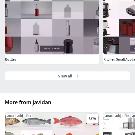
Bottles
Kitchen Small Appli
View all
More from javidan
.max
.obj
.fbx
.max
.obj
.fbx
.
$379