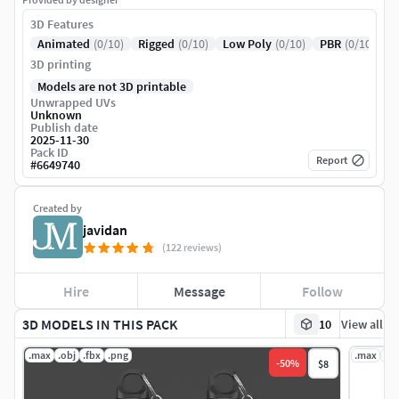
3D Features
Animated
(0/10)
Rigged
(0/10)
Low Poly
(0/10)
PBR
(0/10)
3D printing
Models are not 3D printable
Unwrapped UVs
Unknown
Publish date
2025-11-30
Pack ID
Report
#
6649740
Created by
javidan
(122 reviews)
Hire
Message
Follow
3D MODELS IN THIS PACK
10
View all
.max
.obj
.fbx
.png
.max
.ob
-
50
%
$8