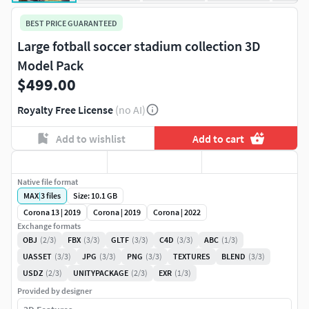
BEST PRICE GUARANTEED
Large fotball soccer stadium collection 3D
Model Pack
$499.00
Royalty Free License
(no AI)
Add to wishlist
Add to cart
Native file format
MAX
|
3
files
Size: 10.1 GB
Corona 13 | 2019
Corona | 2019
Corona | 2022
Exchange formats
OBJ
(2/3)
FBX
(3/3)
GLTF
(3/3)
C4D
(3/3)
ABC
(1/3)
UASSET
(3/3)
JPG
(3/3)
PNG
(3/3)
TEXTURES
BLEND
(3/3)
USDZ
(2/3)
UNITYPACKAGE
(2/3)
EXR
(1/3)
Provided by designer