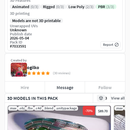
3D Features
Animated
(0/3)
Rigged
(0/3)
Low Poly
(2/3)
PBR
(3/3)
3D printing
Models are not 3D printable
Unwrapped UVs
Unknown
Publish date
2026-05-04
Pack ID
Report
#
7033591
Created by
ogilko
(30 reviews)
Hire
Message
Follow
3D MODELS IN THIS PACK
3
View all
.max
.obj
.fbx
.c4d
.blend
.unitypackage
.max
.fb
-
70
%
$89.70