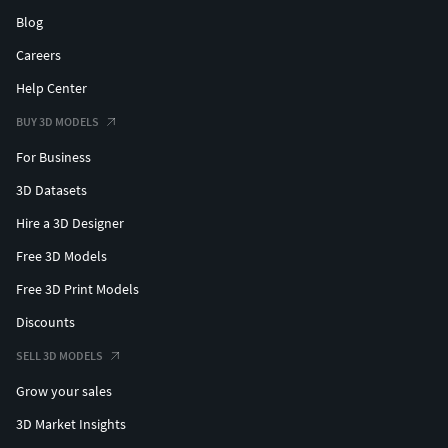
Large mammoth skeleton centerpiece (bones, skull,
Blog
tusks, spine)
Careers
Modular fences and railings
Concrete barriers and roadblocks
Help Center
Warning, biohazard, quarantine, zombie signs
BUY 3D MODELS
Abandoned props: barrels, crates, tires, jerry cans
For Business
Makeshift survivor camp elements (tents, tables,
carts)
3D Datasets
Rusted vehicles and bikes
Hire a 3D Designer
Stadium details: stairs, entrances, signage, posters
Environmental debris and clutter
Free 3D Models
Modular props suitable for level design
Free 3D Print Models
Abandoned and damaged vehicles (sedans, pickup
Discounts
truck, muscle car)
Rusted traffic lights and street poles
SELL 3D MODELS
Post-apocalyptic road signs (biohazard, quarantine,
Grow your sales
zombie warning, safe zone, air raid shelter,
evacuation, restricted area)
3D Market Insights