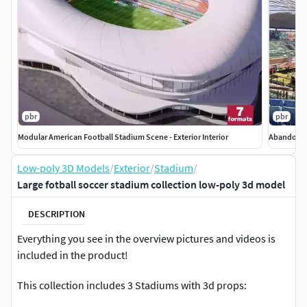
pbr
pbr
Modular American Football Stadium Scene - Exterior Interior
Abandoned
Low-poly 3D Models
/
Exterior
/
Stadium
/
Large fotball soccer stadium collection low-poly 3d model
DESCRIPTION
Everything you see in the overview pictures and videos is
included in the product!
This collection includes 3 Stadiums with 3d props: