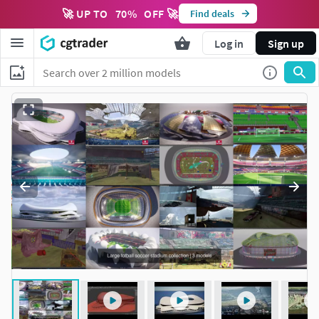
🚀 UP TO
70
%
OFF 🚀
Find deals
Log in
Sign up