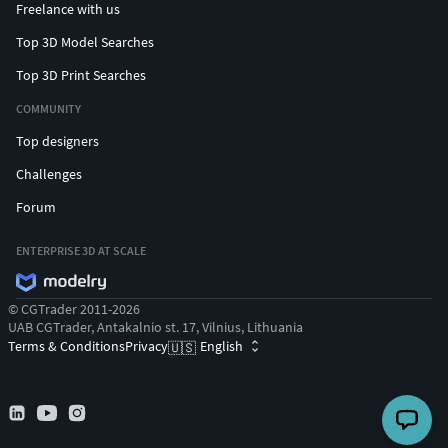
Concrete road barriers and construction blocks
Freelance with us
Metal oil barrels and fuel drums
Top 3D Model Searches
Wooden barricades and roadblocks
Barbed wire rolls and fence sections
Top 3D Print Searches
Parking sign and street signage
COMMUNITY
Old motorcycle
Top designers
Wooden tables and improvised workbenches
Tires, rims, wheels (multiple variants)
Challenges
Fuel canisters and jerry cans
Forum
Scrap metal parts and debris
Medical kit and survival supplies
ENTERPRISE 3D AT SCALE
Animal skulls and bones
Full interior level
© CGTrader 2011-2026
Exterior
UAB CGTrader, Antakalnio st. 17, Vilnius, Lithuania
Props, Trash, and Cup assets
Terms & Conditions
Privacy
English
🇺🇸
Cameras, materials, and Lighting setup
Tags
football stadium, american football stadium, stadium
3d model, modern stadium, sports arena, sports stadium,