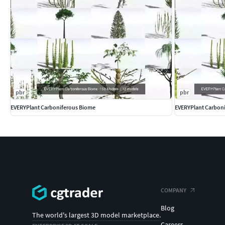
Curl-Leaf Mountain Mahogany (Cercocarpus ledifolius)
Great Basin Bristlecone Pine (Pinus longaeva)
Arrowleaf Balsamroot (Balsamorhiza sagittata)
Datil Yucca (Yucca baccata)
Basin Wild Rye (Leymus cinereus)
Re-meshing and any reasonable modification available upon
product.
pbr
pbr
The textures included are mainly 4k (4096x4096); additional t
EVERYPlant Carboniferous Biome
EVERYPlant Carbon
textures can also be downloaded. Separated alpha maps can 
EVERYPlant
has a mission ... which is to model every plant spe
variations as well)! Okay, maybe not
every
plant, perhaps just 
common name!
COMPANY
Blog
The world's largest 3D model marketplace.
Careers