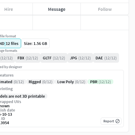
Hire
Message
Follow
file format
ND
|
12
files
Size: 1.56 GB
ge formats
(12/12)
FBX
(12/12)
GLTF
(12/12)
JPG
(12/12)
DAE
(12/12)
ed by designer
eatures
imated
(0/12)
Rigged
(0/12)
Low Poly
(0/12)
PBR
(12/12)
rinting
dels are not 3D printable
rapped UVs
nown
ish date
5-10-13
 ID
Report
13954