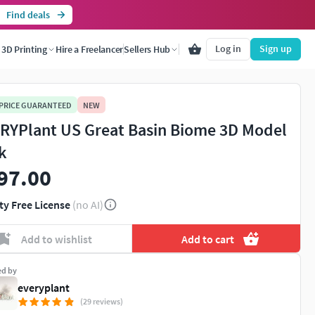
Find deals
Log in
Sign up
3D Printing
Hire a Freelancer
Sellers Hub
 PRICE GUARANTEED
NEW
RYPlant US Great Basin Biome 3D Model
k
97.00
ty Free License
(no AI)
Add to wishlist
Add to cart
ed by
everyplant
(29 reviews)