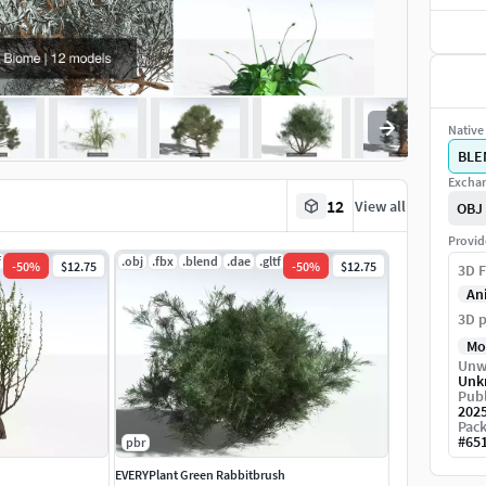
Native 
BLE
Exchan
12
View all
OBJ
Provid
f
.jpg
.obj
.fbx
.blend
.dae
.gltf
.jpg
-
50
%
$12.75
-
50
%
$12.75
3D F
An
3D p
Mo
Unw
Unk
Publ
202
Pack
#
65
pbr
EVERYPlant Green Rabbitbrush