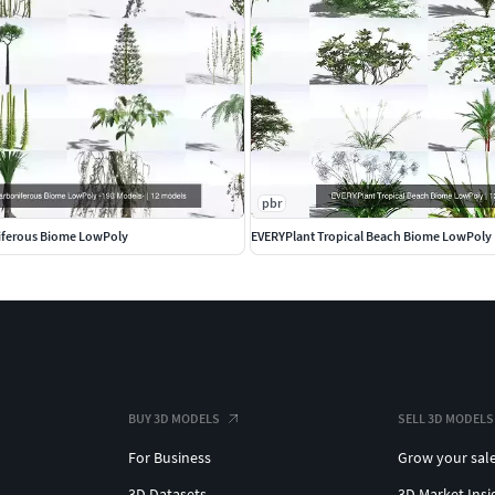
 request.
No charge to existing customers of the
pbr
exture sizes of medium 2k, small 1k, and tiny <1k
iferous Biome LowPoly
EVERYPlant Tropical Beach Biome LowPoly
be download as well.
cies in the world (plus some extinct, fantasy and sci-fi
the identifiably different species which have at least a
BUY 3D MODELS
SELL 3D MODELS
For Business
Grow your sal
3D Datasets
3D Market Insi