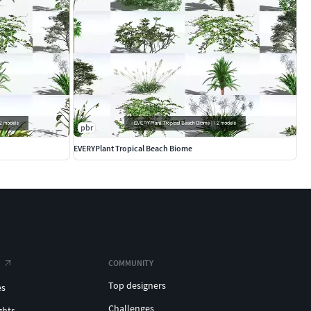
pbr
EVERYPlant Tropical Beach Biome
COMMUNITY
Top designers
es
Challenges
ghts