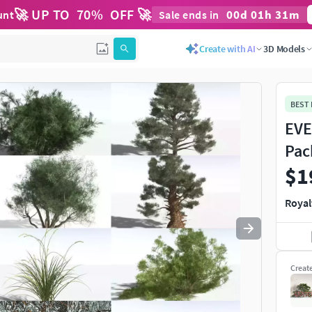
🚀 UP TO
70
%
OFF 🚀
00
d
01
h
31
m
unt
Sale ends in
Use
to navigate. Press
to quit
esc
Create with AI
3D Models
BEST
EVE
Pac
$1
Royal
Creat