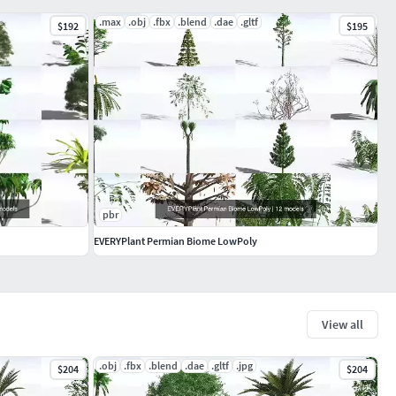
.max
.obj
.fbx
.blend
.dae
.gltf
$192
$195
pbr
EVERYPlant Permian Biome LowPoly
View all
.obj
.fbx
.blend
.dae
.gltf
.jpg
$204
$204