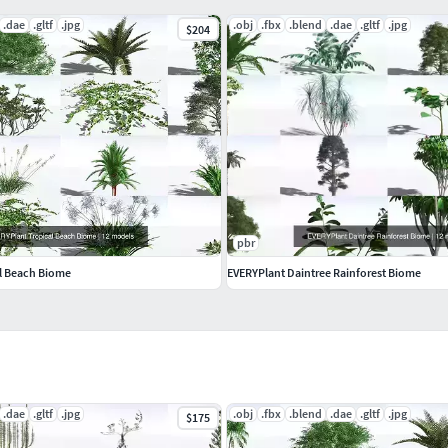
.dae
.gltf
.jpg
.obj
.fbx
.blend
.dae
.gltf
.jpg
$204
pbr
l Beach Biome
EVERYPlant Daintree Rainforest Biome
.dae
.gltf
.jpg
.obj
.fbx
.blend
.dae
.gltf
.jpg
$175