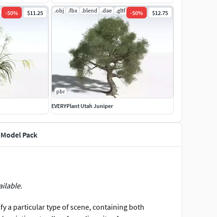
f
.jpg
.obj
.fbx
.blend
.dae
.gltf
.jpg
-
50
%
$11.25
-
50
%
$12.75
pbr
EVERYPlant Utah Juniper
 Model Pack
ailable.
sfy a particular type of scene, containing both