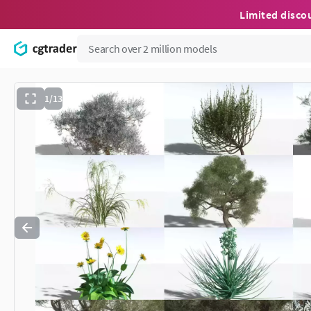
Limited disco
1/13