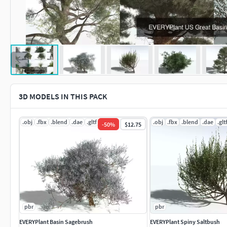
3D MODELS IN THIS PACK
.obj
.fbx
.blend
.dae
.gltf
.jpg
.obj
.fbx
.blend
.dae
.glt
-
50
%
$12.75
pbr
pbr
EVERYPlant Basin Sagebrush
EVERYPlant Spiny Saltbush