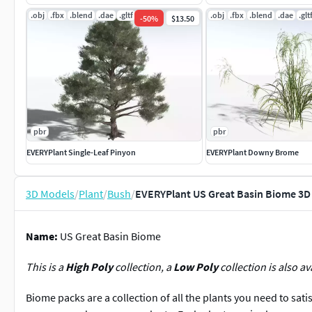
.obj
.fbx
.blend
.dae
.gltf
.jpg
.obj
.fbx
.blend
.dae
.glt
-
50
%
$13.50
pbr
pbr
EVERYPlant Single-Leaf Pinyon
EVERYPlant Downy Brome
3D Models
/
Plant
/
Bush
/
EVERYPlant US Great Basin Biome 3D
Name:
US Great Basin Biome
This is a
High Poly
collection, a
Low Poly
collection is also av
Biome packs are a collection of all the plants you need to sati