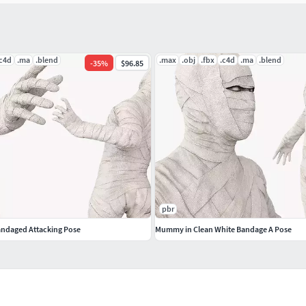
.c4d
.ma
.blend
.max
.obj
.fbx
.c4d
.ma
.blend
-
35
%
$96.85
pbr
ndaged Attacking Pose
Mummy in Clean White Bandage A Pose