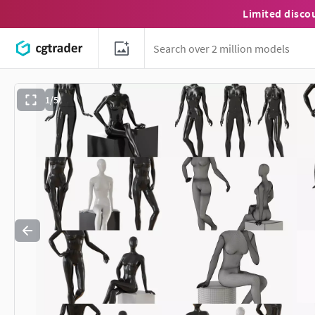
Limited disco
1/5