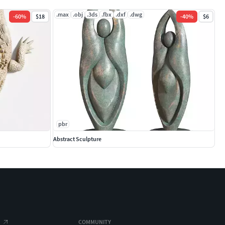
.max
.obj
.3ds
.fbx
.dxf
.dwg
-
60
%
$18
-
40
%
$6
pbr
Abstract Sculpture
COMMUNITY