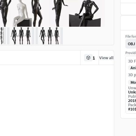
File fo
OBJ
Provid
1
View all
3D F
An
3D p
Mo
Unw
Unk
Publ
201
Pack
#
10