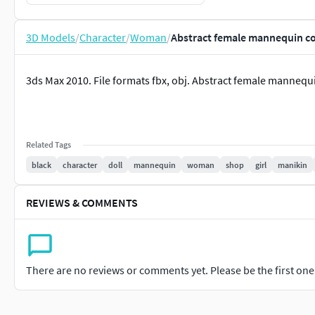
3D Models
/
Character
/
Woman
/
Abstract female mannequin co
3ds Max 2010. File formats fbx, obj. Abstract female mannequi
Related Tags
black
character
doll
mannequin
woman
shop
girl
manikin
REVIEWS & COMMENTS
There are no reviews or comments yet. Please be the first one t