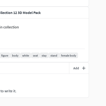
llection 12 3D Model Pack
n collection
figure
body
white
seat
stay
stand
female body
Add
o write it.