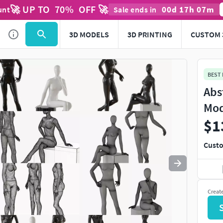
🚀 UP TO
70
%
OFF 🚀
00
d
17
h
07
m
unt
Sale ends in
Use
to navigate. Press
to quit
esc
3D MODELS
3D PRINTING
CUSTOM 
BEST
Abs
Mod
$1
Custo
Creat