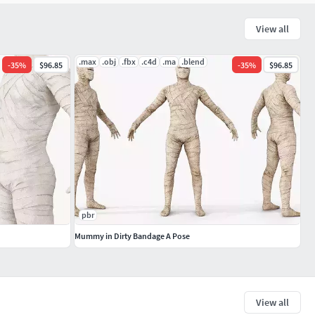
View all
.max
.obj
.fbx
.c4d
.ma
.blend
-
35
%
$96.85
-
35
%
$96.85
pbr
Mummy in Dirty Bandage A Pose
View all