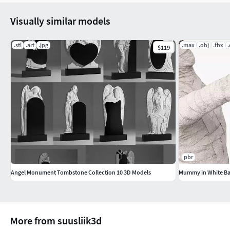
Visually similar models
.stl
.art
.jpg
.max
.obj
.fbx
$119
pbr
Angel Monument Tombstone Collection 10 3D Models
Mummy in White Ba
More from suusliik3d