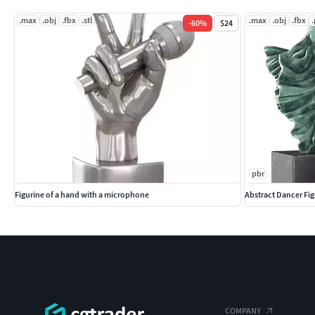
.max
.obj
.fbx
.stl
.max
.obj
.fbx
-
60
%
$24
pbr
Figurine of a hand with a microphone
Abstract Dancer Fig
COMPANY