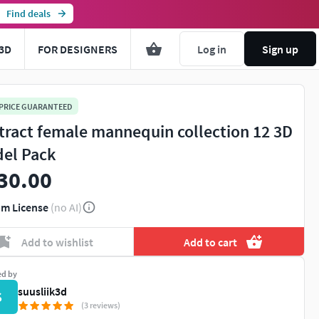
Find deals
3D
FOR DESIGNERS
Log in
Sign up
 PRICE GUARANTEED
tract female mannequin collection 12 3D
el Pack
30.00
m License
(no AI)
Add to wishlist
Add to cart
ed by
suusliik3d
S
(3 reviews)