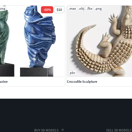
.png
.max
.obj
.fbx
.png
-
60
%
$10
pbr
urine
Crocodile Sculpture
BUY 3D MODELS
SELL 3D MODELS