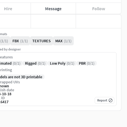
Hire
Message
Follow
rmats
(1/1)
FBX
(1/1)
TEXTURES
MAX
(1/1)
ed by designer
eatures
imated
(0/1)
Rigged
(0/1)
Low Poly
(0/1)
PBR
(0/1)
rinting
dels are not 3D printable
rapped UVs
nown
ish date
8-10-18
 ID
Report
16417