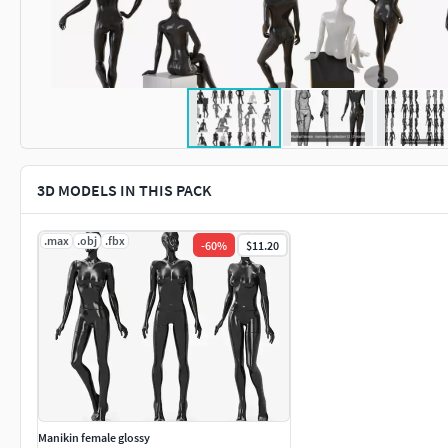
3D MODELS IN THIS PACK
.max
.obj
.fbx
-
60
%
$11.20
Manikin female glossy